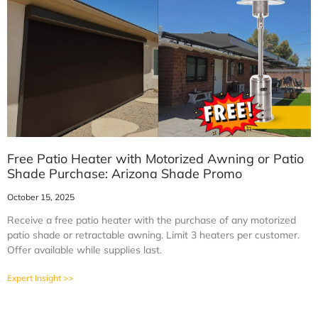
Free Patio Heater with Motorized Awning or Patio
Shade Purchase: Arizona Shade Promo
October 15, 2025
Receive a free patio heater with the purchase of any motorized
patio shade or retractable awning. Limit 3 heaters per customer.
Offer available while supplies last.
Expert Insight >>