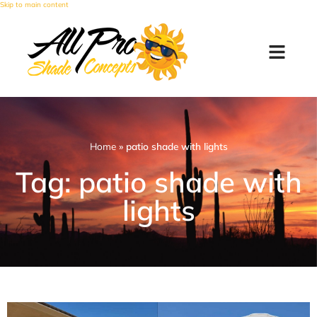
Skip to main content
Home
»
patio shade with lights
Tag: patio shade with
lights