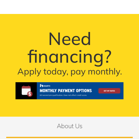
Need
financing?
Apply today, pay monthly.
About Us