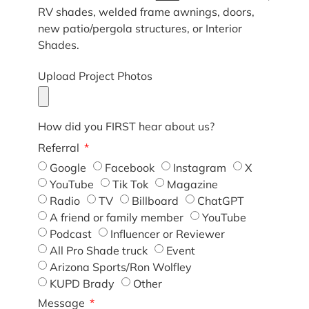
RV shades, welded frame awnings, doors,
new patio/pergola structures, or Interior
Shades.
Upload Project Photos
How did you FIRST hear about us?
Referral
Google
Facebook
Instagram
X
YouTube
Tik Tok
Magazine
Radio
TV
Billboard
ChatGPT
A friend or family member
YouTube
Podcast
Influencer or Reviewer
All Pro Shade truck
Event
Arizona Sports/Ron Wolfley
KUPD Brady
Other
Message