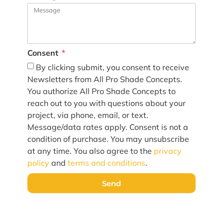
Consent
By clicking submit, you consent to receive
Newsletters from All Pro Shade Concepts.
You authorize All Pro Shade Concepts to
reach out to you with questions about your
project, via phone, email, or text.
Message/data rates apply. Consent is not a
condition of purchase. You may unsubscribe
at any time. You also agree to the
privacy
policy
and
terms and conditions
.
Send