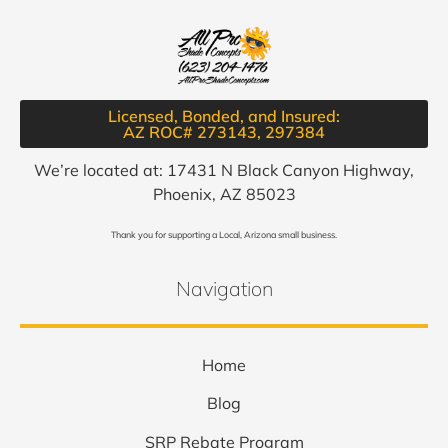
Licensed, Bonded, and Insured:
AZ ROC# 273143, 297384​
We’re located at: 17431 N Black Canyon Highway,
Phoenix, AZ 85023
Thank you for supporting a Local, Arizona small business.
Navigation
Home
Blog
SRP Rebate Program