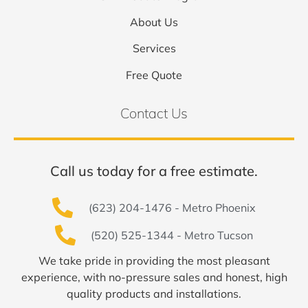
About Us
Services
Free Quote
Contact Us
Call us today for a free estimate.
(623) 204-1476 - Metro Phoenix
(520) 525-1344 - Metro Tucson
We take pride in providing the most pleasant
experience, with no-pressure sales and honest, high
quality products and installations.