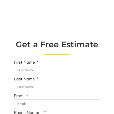
Get a Free Estimate
First Name
Last Name
Email
Phone Number