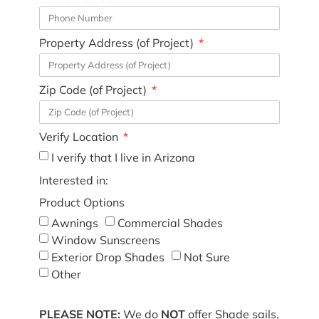
Property Address (of Project)
Zip Code (of Project)
Verify Location
I verify that I live in Arizona
Interested in:
Product Options
Awnings
Commercial Shades
Window Sunscreens
Exterior Drop Shades
Not Sure
Other
PLEASE NOTE:
We do
NOT
offer Shade sails,