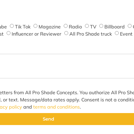
ube
Tik Tok
Magazine
Radio
TV
Billboard
st
Influencer or Reviewer
All Pro Shade truck
Event
etters from All Pro Shade Concepts. You authorize All Pro S
l, or text. Message/data rates apply. Consent is not a condit
vacy policy
and
terms and conditions
.
Send