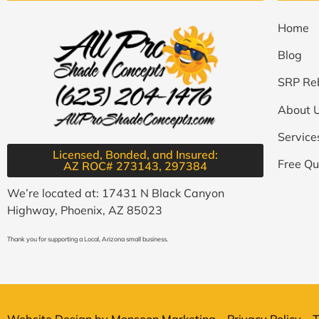
Home
Blog
SRP Re
About 
Service
Licensed, Bonded, and Insured:
Free Qu
AZ ROC# 273143, 297384​
We’re located at: 17431 N Black Canyon
Highway, Phoenix, AZ 85023
Thank you for supporting a Local, Arizona small business.