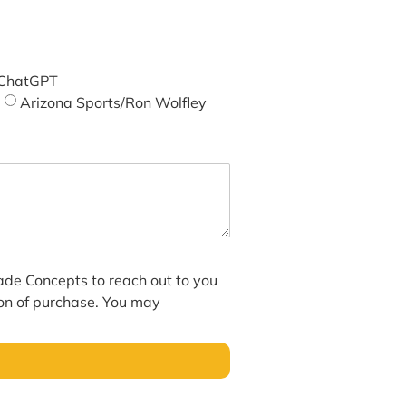
ChatGPT
Arizona Sports/Ron Wolfley
hade Concepts to reach out to you
ion of purchase. You may