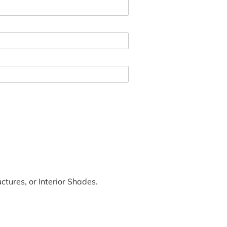
tures, or Interior Shades.