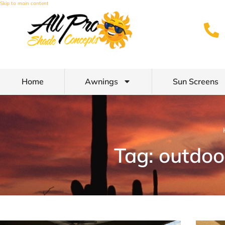
Skip to main content
Home
Awnings
Sun Screens
Tag: outdoo