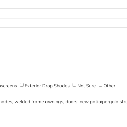
screens
Exterior Drop Shades
Not Sure
Other
shades, welded frame awnings, doors, new patio/pergola struc