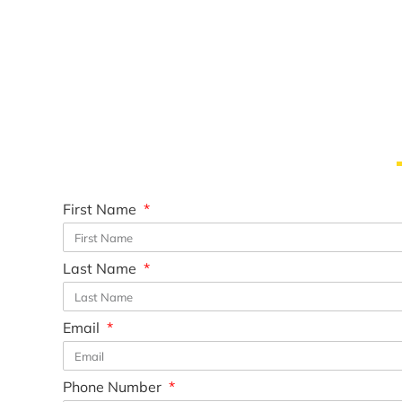
First Name
Last Name
Email
Phone Number