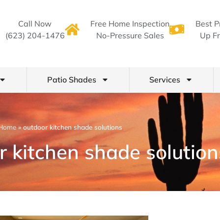
Call Now
Free Home Inspection
Best P
(623) 204-1476
No-Pressure Sales
Up Fr
Patio Shades
Services
Home
»
outdoor kitchen shade solutions
r kitchen shade solution