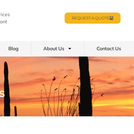
rices
REQUEST A QUOTE
ont
Blog
About Us
Contact Us
s