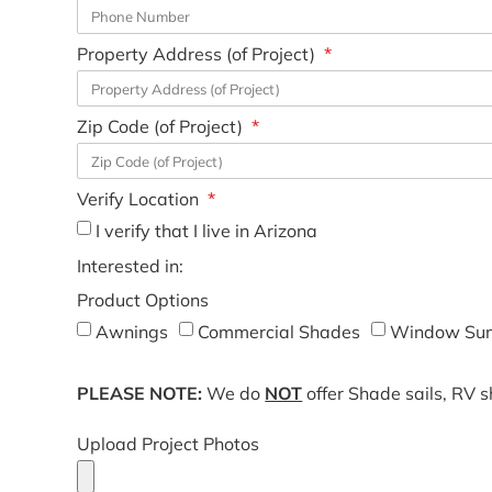
Property Address (of Project)
Zip Code (of Project)
Verify Location
I verify that I live in Arizona
Interested in:
Product Options
Awnings
Commercial Shades
Window Sun
PLEASE NOTE:
We do
NOT
offer Shade sails, RV 
Upload Project Photos