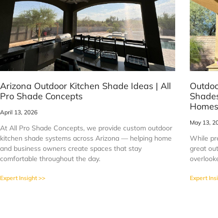
Arizona Outdoor Kitchen Shade Ideas | All
Outdoo
Pro Shade Concepts
Shades
Home
April 13, 2026
May 13, 2
At All Pro Shade Concepts, we provide custom outdoor
kitchen shade systems across Arizona — helping home
While pr
and business owners create spaces that stay
great out
comfortable throughout the day.
overlook
Expert Insight >>
Expert Ins