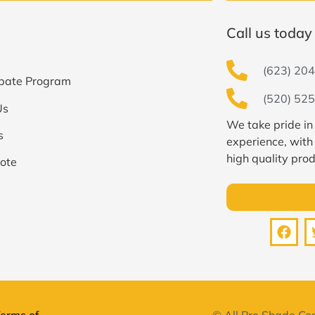
Call us today 
(623) 204
bate Program
(520) 525
Us
We take pride in
s
experience, with
high quality prod
ote