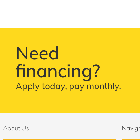
Need
financing?
Apply today, pay monthly.
About Us
Navig