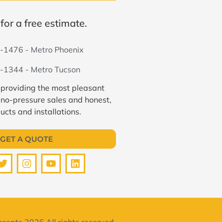
for a free estimate.
-1476 - Metro Phoenix
-1344 - Metro Tucson
 providing the most pleasant
 no-pressure sales and honest,
ucts and installations.
GET A QUOTE