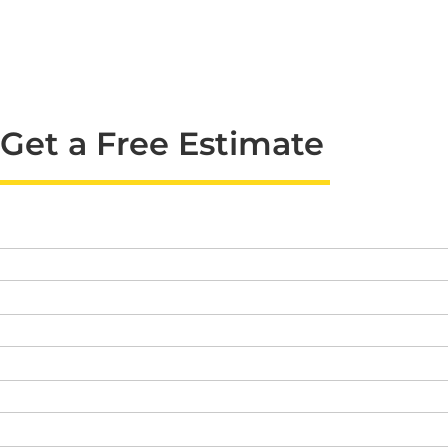
Get a Free Estimate