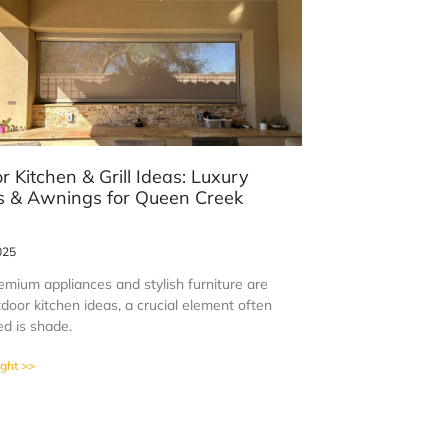
r Kitchen & Grill Ideas: Luxury
 & Awnings for Queen Creek
s
025
emium appliances and stylish furniture are
door kitchen ideas, a crucial element often
ed is shade.
ight >>