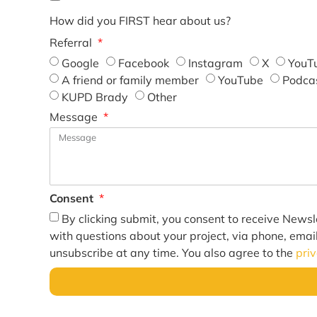
How did you FIRST hear about us?
Referral
Google
Facebook
Instagram
X
YouT
A friend or family member
YouTube
Podca
KUPD Brady
Other
Message
Consent
By clicking submit, you consent to receive Newsl
with questions about your project, via phone, emai
unsubscribe at any time. You also agree to the
pri