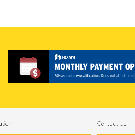
ation
Contact Us