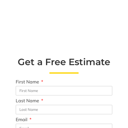
Get a Free Estimate
First Name
Last Name
Email