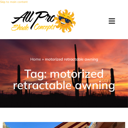
Skip to main content
Home
»
motorized retractable awning
Tag: motorized
retractable awning