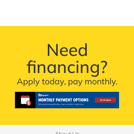
Need
financing?
Apply today, pay monthly.
About Us