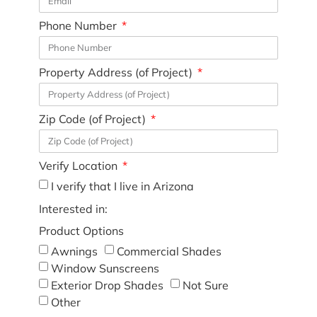
Phone Number
Property Address (of Project)
Zip Code (of Project)
Verify Location
I verify that I live in Arizona
Interested in:
Product Options
Awnings
Commercial Shades
Window Sunscreens
Exterior Drop Shades
Not Sure
Other