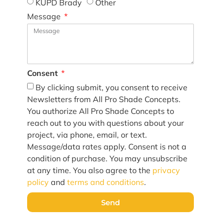
KUPD Brady
Other
Message
Consent
By clicking submit, you consent to receive
Newsletters from All Pro Shade Concepts.
You authorize All Pro Shade Concepts to
reach out to you with questions about your
project, via phone, email, or text.
Message/data rates apply. Consent is not a
condition of purchase. You may unsubscribe
at any time. You also agree to the
privacy
policy
and
terms and conditions
.
Send