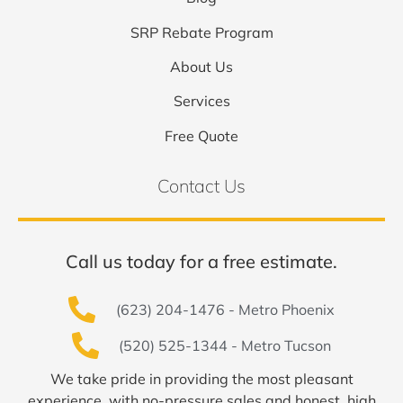
SRP Rebate Program
About Us
Services
Free Quote
Contact Us
Call us today for a free estimate.
(623) 204-1476 - Metro Phoenix
(520) 525-1344 - Metro Tucson
We take pride in providing the most pleasant
experience, with no-pressure sales and honest, high