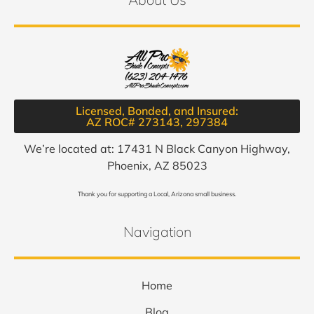
Licensed, Bonded, and Insured:
AZ ROC# 273143, 297384​
We’re located at: 17431 N Black Canyon Highway,
Phoenix, AZ 85023
Thank you for supporting a Local, Arizona small business.
Navigation
Home
Blog