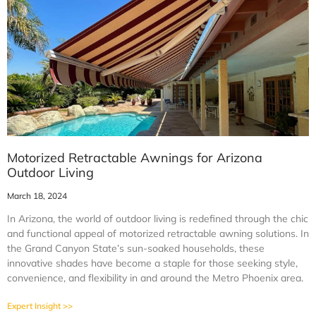
Motorized Retractable Awnings for Arizona
Outdoor Living
March 18, 2024
In Arizona, the world of outdoor living is redefined through the chic
and functional appeal of motorized retractable awning solutions. In
the Grand Canyon State’s sun-soaked households, these
innovative shades have become a staple for those seeking style,
convenience, and flexibility in and around the Metro Phoenix area.
Expert Insight >>