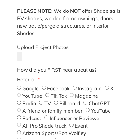
PLEASE NOTE:
We do
NOT
offer Shade sails,
RV shades, welded frame awnings, doors,
new patio/pergola structures, or Interior
Shades.
Upload Project Photos
How did you FIRST hear about us?
Referral
Google
Facebook
Instagram
X
YouTube
Tik Tok
Magazine
Radio
TV
Billboard
ChatGPT
A friend or family member
YouTube
Podcast
Influencer or Reviewer
All Pro Shade truck
Event
Arizona Sports/Ron Wolfley