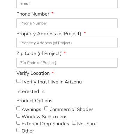
Phone Number
Property Address (of Project)
Zip Code (of Project)
Verify Location
I verify that I live in Arizona
Interested in:
Product Options
Awnings
Commercial Shades
Window Sunscreens
Exterior Drop Shades
Not Sure
Other