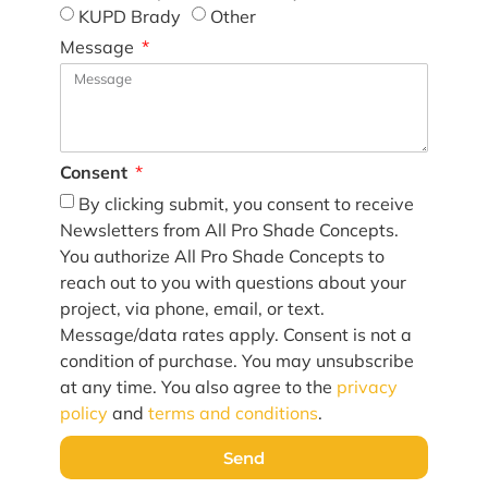
KUPD Brady
Other
Message
Consent
By clicking submit, you consent to receive
Newsletters from All Pro Shade Concepts.
You authorize All Pro Shade Concepts to
reach out to you with questions about your
project, via phone, email, or text.
Message/data rates apply. Consent is not a
condition of purchase. You may unsubscribe
at any time. You also agree to the
privacy
policy
and
terms and conditions
.
Send