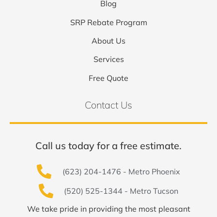
Blog
SRP Rebate Program
About Us
Services
Free Quote
Contact Us
Call us today for a free estimate.
(623) 204-1476 - Metro Phoenix
(520) 525-1344 - Metro Tucson
We take pride in providing the most pleasant