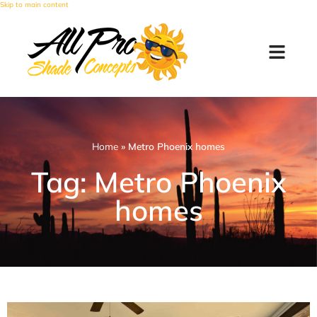
Skip to main content
Home
»
Metro Phoenix homes
Tag: Metro Phoenix
homes