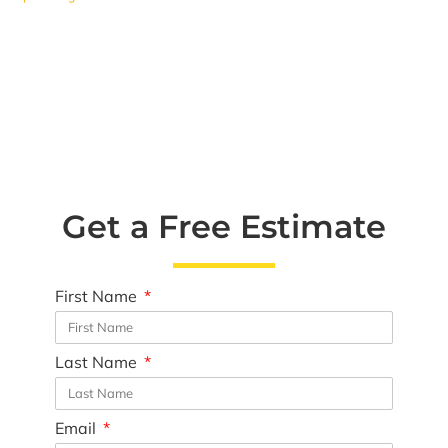
Get a Free Estimate
First Name
Last Name
Email