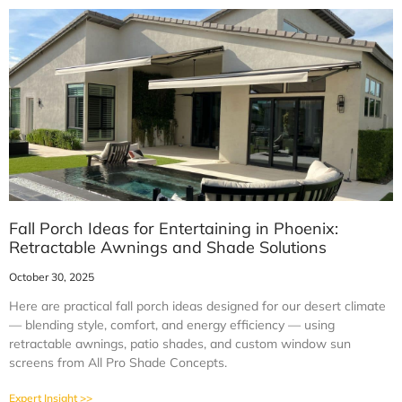
Fall Porch Ideas for Entertaining in Phoenix:
Retractable Awnings and Shade Solutions
October 30, 2025
Here are practical fall porch ideas designed for our desert climate
— blending style, comfort, and energy efficiency — using
retractable awnings, patio shades, and custom window sun
screens from All Pro Shade Concepts.
Expert Insight >>