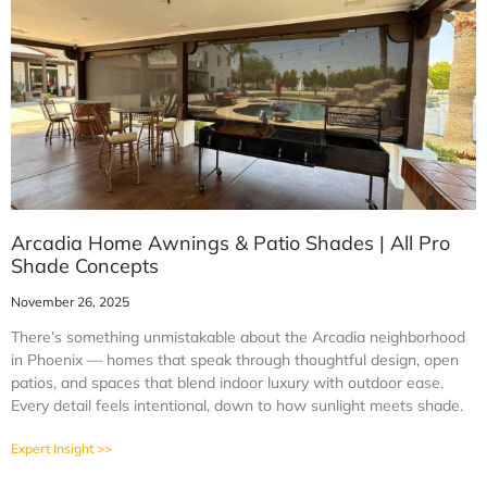
Arcadia Home Awnings & Patio Shades | All Pro
Shade Concepts
November 26, 2025
There’s something unmistakable about the Arcadia neighborhood
in Phoenix — homes that speak through thoughtful design, open
patios, and spaces that blend indoor luxury with outdoor ease.
Every detail feels intentional, down to how sunlight meets shade.
Expert Insight >>