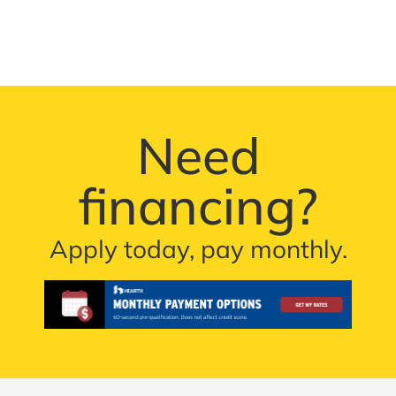
Need
financing?
Apply today, pay monthly.