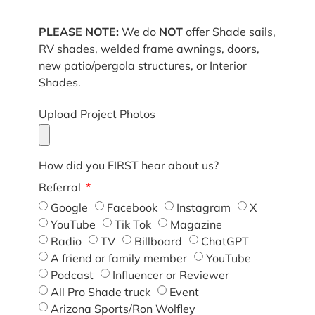
PLEASE NOTE:
We do
NOT
offer Shade sails,
RV shades, welded frame awnings, doors,
new patio/pergola structures, or Interior
Shades.
Upload Project Photos
How did you FIRST hear about us?
Referral
Google
Facebook
Instagram
X
YouTube
Tik Tok
Magazine
Radio
TV
Billboard
ChatGPT
A friend or family member
YouTube
Podcast
Influencer or Reviewer
All Pro Shade truck
Event
Arizona Sports/Ron Wolfley