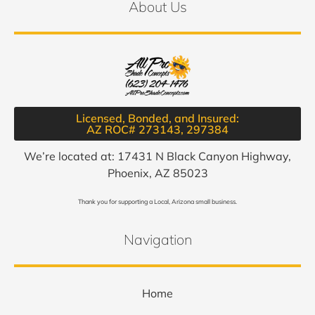
About Us
Licensed, Bonded, and Insured:
AZ ROC# 273143, 297384​
We’re located at: 17431 N Black Canyon Highway,
Phoenix, AZ 85023
Thank you for supporting a Local, Arizona small business.
Navigation
Home