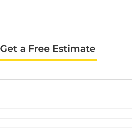
Get a Free Estimate