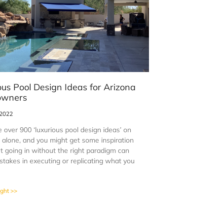
ous Pool Design Ideas for Arizona
wners
 2022
 over 900 ‘luxurious pool design ideas’ on
t alone, and you might get some inspiration
t going in without the right paradigm can
stakes in executing or replicating what you
ight >>