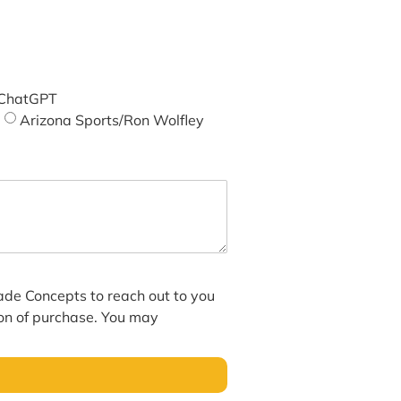
ChatGPT
Arizona Sports/Ron Wolfley
hade Concepts to reach out to you
ion of purchase. You may