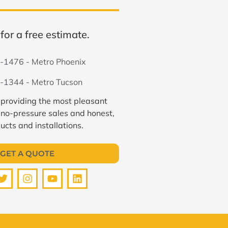
for a free estimate.
-1476 - Metro Phoenix
-1344 - Metro Tucson
 providing the most pleasant
 no-pressure sales and honest,
ucts and installations.
GET A QUOTE