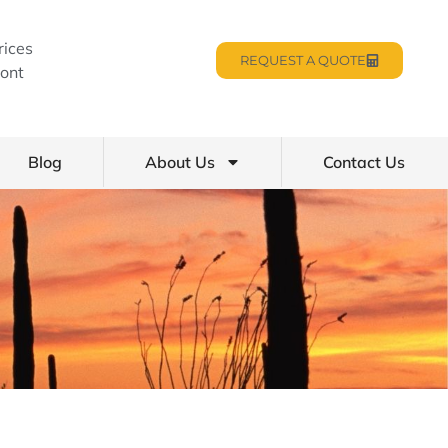
rices
REQUEST A QUOTE
ont
Blog
About Us
Contact Us