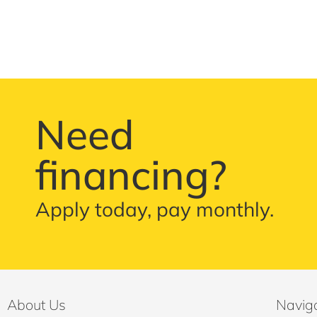
Need
financing?
Apply today, pay monthly.
About Us
Navig