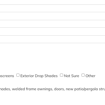
screens
Exterior Drop Shades
Not Sure
Other
shades, welded frame awnings, doors, new patio/pergola struc