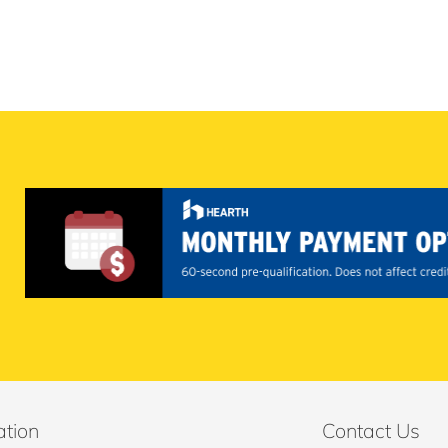
ation
Contact Us