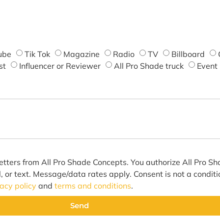
ube
Tik Tok
Magazine
Radio
TV
Billboard
st
Influencer or Reviewer
All Pro Shade truck
Event
etters from All Pro Shade Concepts. You authorize All Pro S
l, or text. Message/data rates apply. Consent is not a condit
vacy policy
and
terms and conditions
.
Send