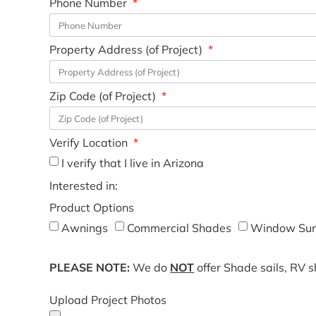
Phone Number
Property Address (of Project)
Zip Code (of Project)
Verify Location
I verify that I live in Arizona
Interested in:
Product Options
Awnings
Commercial Shades
Window Sun
PLEASE NOTE:
We do
NOT
offer Shade sails, RV 
Upload Project Photos