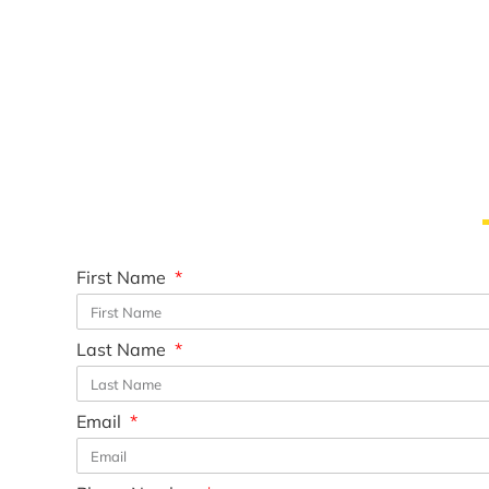
First Name
Last Name
Email