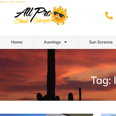
Skip to main content
Home
Awnings
Sun Screens
Tag: 