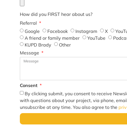
How did you FIRST hear about us?
Referral
Google
Facebook
Instagram
X
YouT
A friend or family member
YouTube
Podca
KUPD Brady
Other
Message
Consent
By clicking submit, you consent to receive Newsl
with questions about your project, via phone, emai
unsubscribe at any time. You also agree to the
pri