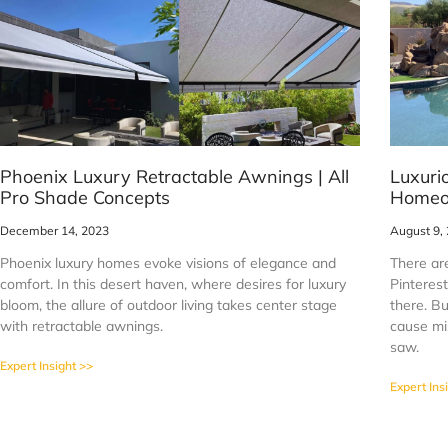
Phoenix Luxury Retractable Awnings | All
Luxuri
Pro Shade Concepts
Homeo
December 14, 2023
August 9,
Phoenix luxury homes evoke visions of elegance and
There are
comfort. In this desert haven, where desires for luxury
Pinteres
bloom, the allure of outdoor living takes center stage
there. Bu
with retractable awnings.
cause mi
saw.
Expert Insight >>
Expert Ins