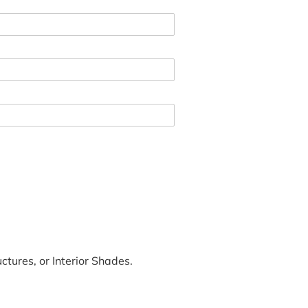
tures, or Interior Shades.