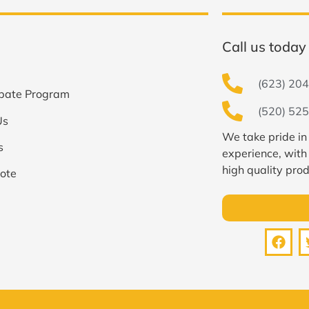
Call us today 
(623) 204
bate Program
(520) 525
Us
We take pride in
s
experience, with
high quality prod
ote