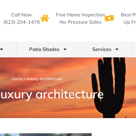
Call Now
Free Home Inspection
Best P
(623) 204-1476
No-Pressure Sales
Up Fr
Patio Shades
Services
Home
»
luxury architecture
luxury architecture