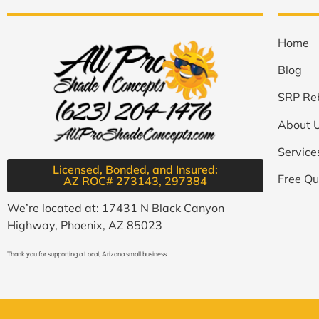
Home
Blog
SRP Re
About 
Service
Licensed, Bonded, and Insured:
Free Qu
AZ ROC# 273143, 297384​
We’re located at: 17431 N Black Canyon
Highway, Phoenix, AZ 85023
Thank you for supporting a Local, Arizona small business.