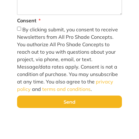
Consent
By clicking submit, you consent to receive
Newsletters from All Pro Shade Concepts.
You authorize All Pro Shade Concepts to
reach out to you with questions about your
project, via phone, email, or text.
Message/data rates apply. Consent is not a
condition of purchase. You may unsubscribe
at any time. You also agree to the
privacy
policy
and
terms and conditions
.
Send