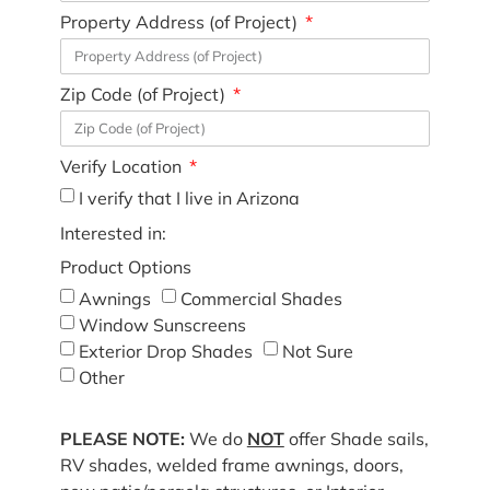
Property Address (of Project)
Zip Code (of Project)
Verify Location
I verify that I live in Arizona
Interested in:
Product Options
Awnings
Commercial Shades
Window Sunscreens
Exterior Drop Shades
Not Sure
Other
PLEASE NOTE:
We do
NOT
offer Shade sails,
RV shades, welded frame awnings, doors,