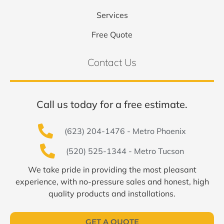
Services
Free Quote
Contact Us
Call us today for a free estimate.
(623) 204-1476 - Metro Phoenix
(520) 525-1344 - Metro Tucson
We take pride in providing the most pleasant
experience, with no-pressure sales and honest, high
quality products and installations.
GET A QUOTE