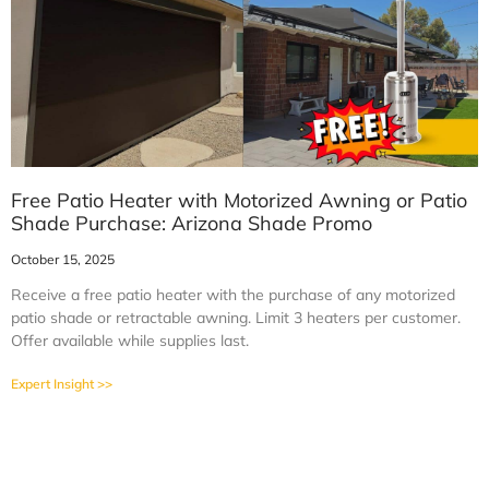
Free Patio Heater with Motorized Awning or Patio
Shade Purchase: Arizona Shade Promo
October 15, 2025
Receive a free patio heater with the purchase of any motorized
patio shade or retractable awning. Limit 3 heaters per customer.
Offer available while supplies last.
Expert Insight >>