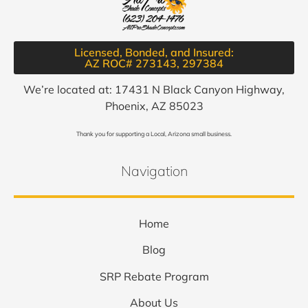
Licensed, Bonded, and Insured:
AZ ROC# 273143, 297384​
We’re located at: 17431 N Black Canyon Highway,
Phoenix, AZ 85023
Thank you for supporting a Local, Arizona small business.
Navigation
Home
Blog
SRP Rebate Program
About Us