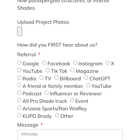
new patio/pergola structures, or Interior
Shades.
Upload Project Photos
How did you FIRST hear about us?
Referral
Google
Facebook
Instagram
X
YouTube
Tik Tok
Magazine
Radio
TV
Billboard
ChatGPT
A friend or family member
YouTube
Podcast
Influencer or Reviewer
All Pro Shade truck
Event
Arizona Sports/Ron Wolfley
KUPD Brady
Other
Message