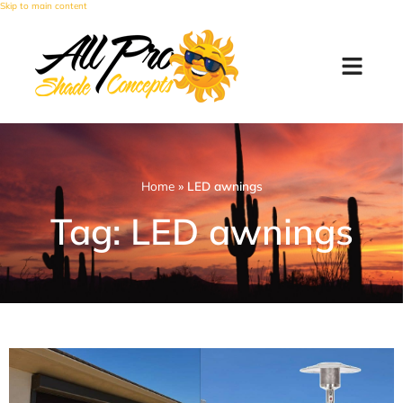
Skip to main content
Home
»
LED awnings
Tag: LED awnings