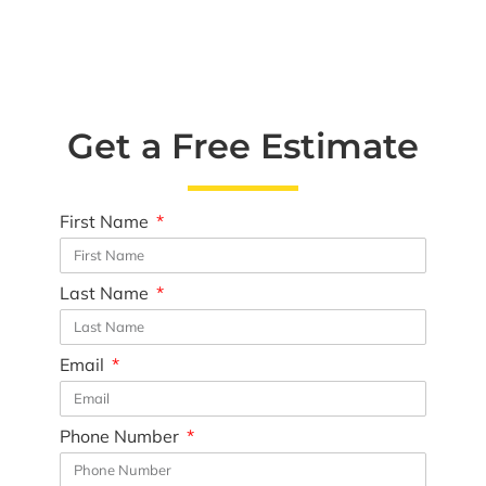
Get a Free Estimate
First Name
Last Name
Email
Phone Number