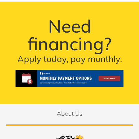
Need
financing?
Apply today, pay monthly.
About Us