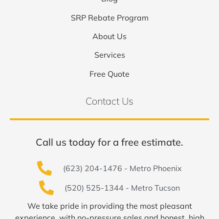
SRP Rebate Program
About Us
Services
Free Quote
Contact Us
Call us today for a free estimate.
(623) 204-1476 - Metro Phoenix
(520) 525-1344 - Metro Tucson
We take pride in providing the most pleasant
experience, with no-pressure sales and honest, high