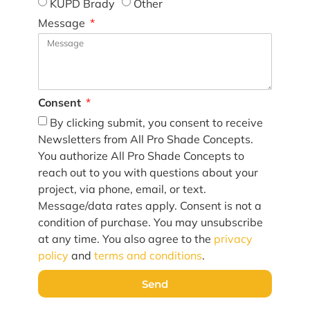
KUPD Brady
Other
Message
Consent
By clicking submit, you consent to receive
Newsletters from All Pro Shade Concepts.
You authorize All Pro Shade Concepts to
reach out to you with questions about your
project, via phone, email, or text.
Message/data rates apply. Consent is not a
condition of purchase. You may unsubscribe
at any time. You also agree to the
privacy
policy
and
terms and conditions
.
Send