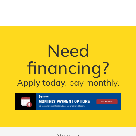
Need
financing?
Apply today, pay monthly.
About Us