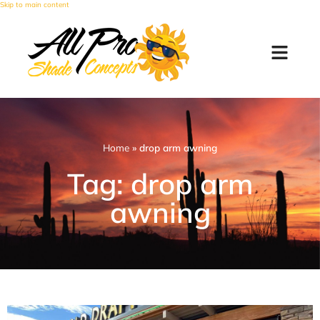
Skip to main content
Home
»
drop arm awning
Tag: drop arm
awning