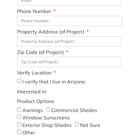
Phone Number
Property Address (of Project)
Zip Code (of Project)
Verify Location
I verify that I live in Arizona
Interested in:
Product Options
Awnings
Commercial Shades
Window Sunscreens
Exterior Drop Shades
Not Sure
Other