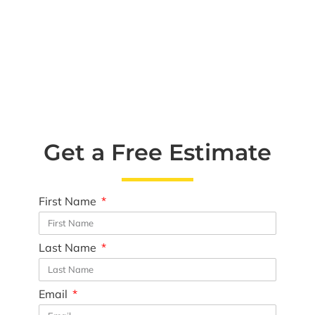
Get a Free Estimate
First Name
Last Name
Email