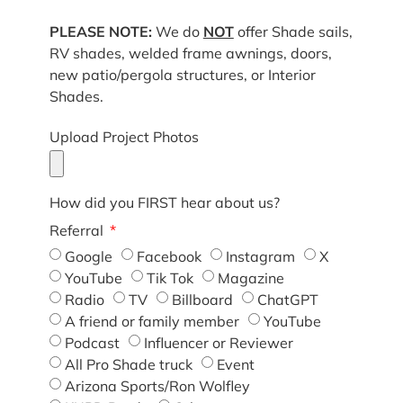
PLEASE NOTE:
We do
NOT
offer Shade sails,
RV shades, welded frame awnings, doors,
new patio/pergola structures, or Interior
Shades.
Upload Project Photos
How did you FIRST hear about us?
Referral
Google
Facebook
Instagram
X
YouTube
Tik Tok
Magazine
Radio
TV
Billboard
ChatGPT
A friend or family member
YouTube
Podcast
Influencer or Reviewer
All Pro Shade truck
Event
Arizona Sports/Ron Wolfley