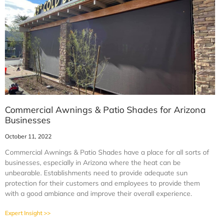
Commercial Awnings & Patio Shades for Arizona
Businesses
October 11, 2022
Commercial Awnings & Patio Shades have a place for all sorts of
businesses, especially in Arizona where the heat can be
unbearable. Establishments need to provide adequate sun
protection for their customers and employees to provide them
with a good ambiance and improve their overall experience.
Expert Insight >>