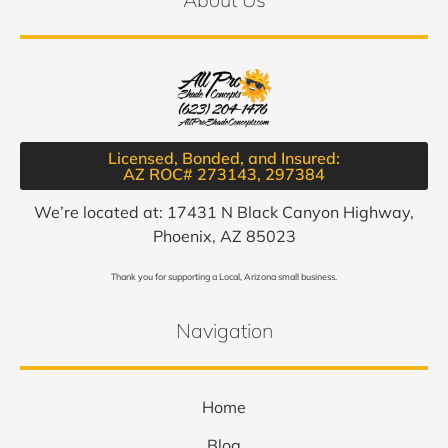
Licensed, Bonded, and Insured:
AZ ROC# 273143, 297384​
We’re located at: 17431 N Black Canyon Highway,
Phoenix, AZ 85023
Thank you for supporting a Local, Arizona small business.
Navigation
Home
Blog