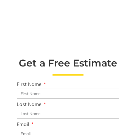
Get a Free Estimate
First Name
Last Name
Email