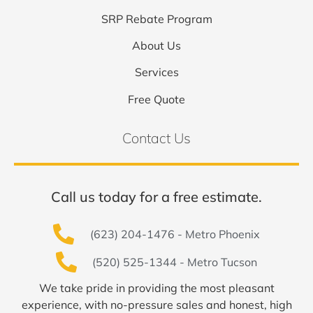
SRP Rebate Program
About Us
Services
Free Quote
Contact Us
Call us today for a free estimate.
(623) 204-1476 - Metro Phoenix
(520) 525-1344 - Metro Tucson
We take pride in providing the most pleasant
experience, with no-pressure sales and honest, high