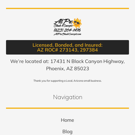
Licensed, Bonded, and Insured:
AZ ROC# 273143, 297384​
We’re located at: 17431 N Black Canyon Highway,
Phoenix, AZ 85023
Thank you for supporting a Local, Arizona small business.
Navigation
Home
Blog