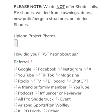
PLEASE NOTE:
We do
NOT
offer Shade sails,
RV shades, welded frame awnings, doors,
new patio/pergola structures, or Interior
Shades.
Upload Project Photos
How did you FIRST hear about us?
Referral
Google
Facebook
Instagram
X
YouTube
Tik Tok
Magazine
Radio
TV
Billboard
ChatGPT
A friend or family member
YouTube
Podcast
Influencer or Reviewer
All Pro Shade truck
Event
Arizona Sports/Ron Wolfley
KUPD Brady
Other