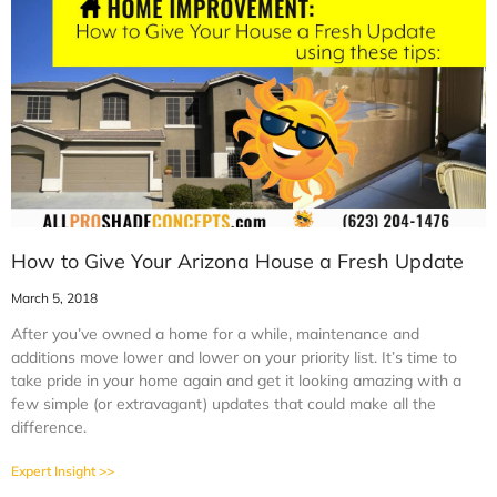
How to Give Your Arizona House a Fresh Update
March 5, 2018
After you’ve owned a home for a while, maintenance and
additions move lower and lower on your priority list. It’s time to
take pride in your home again and get it looking amazing with a
few simple (or extravagant) updates that could make all the
difference.
Expert Insight >>