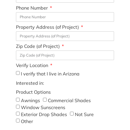
Phone Number
Property Address (of Project)
Zip Code (of Project)
Verify Location
I verify that I live in Arizona
Interested in:
Product Options
Awnings
Commercial Shades
Window Sunscreens
Exterior Drop Shades
Not Sure
Other