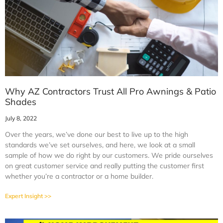
Why AZ Contractors Trust All Pro Awnings & Patio
Shades
July 8, 2022
Over the years, we’ve done our best to live up to the high
standards we’ve set ourselves, and here, we look at a small
sample of how we do right by our customers. We pride ourselves
on great customer service and really putting the customer first
whether you’re a contractor or a home builder.
Expert Insight >>