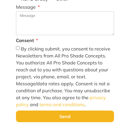
Message
Consent
By clicking submit, you consent to receive
Newsletters from All Pro Shade Concepts.
You authorize All Pro Shade Concepts to
reach out to you with questions about your
project, via phone, email, or text.
Message/data rates apply. Consent is not a
condition of purchase. You may unsubscribe
at any time. You also agree to the
privacy
policy
and
terms and conditions
.
Send