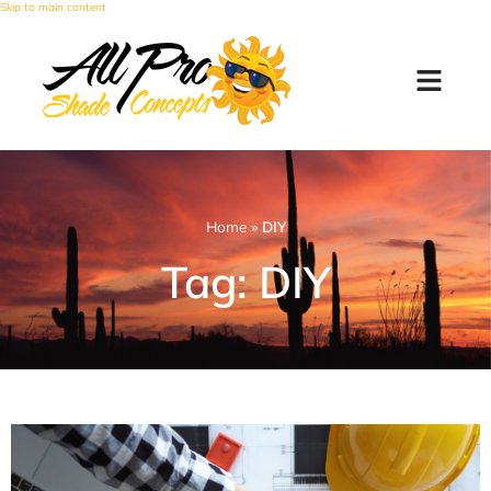
Skip to main content
Home
»
DIY
Tag: DIY