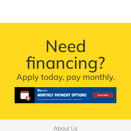
Need
financing?
Apply today, pay monthly.
About Us