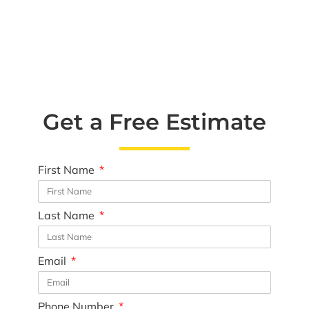
Get a Free Estimate
First Name
Last Name
Email
Phone Number