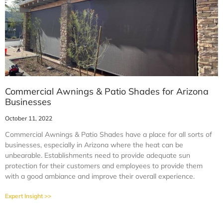
Commercial Awnings & Patio Shades for Arizona
Businesses
October 11, 2022
Commercial Awnings & Patio Shades have a place for all sorts of
businesses, especially in Arizona where the heat can be
unbearable. Establishments need to provide adequate sun
protection for their customers and employees to provide them
with a good ambiance and improve their overall experience.
Expert Insight >>