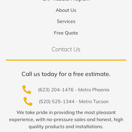
About Us
Services
Free Quote
Contact Us
Call us today for a free estimate.
(623) 204-1476 - Metro Phoenix
(520) 525-1344 - Metro Tucson
We take pride in providing the most pleasant
experience, with no-pressure sales and honest, high
quality products and installations.