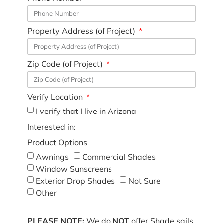
Property Address (of Project)
Zip Code (of Project)
Verify Location
I verify that I live in Arizona
Interested in:
Product Options
Awnings
Commercial Shades
Window Sunscreens
Exterior Drop Shades
Not Sure
Other
PLEASE NOTE:
We do
NOT
offer Shade sails,