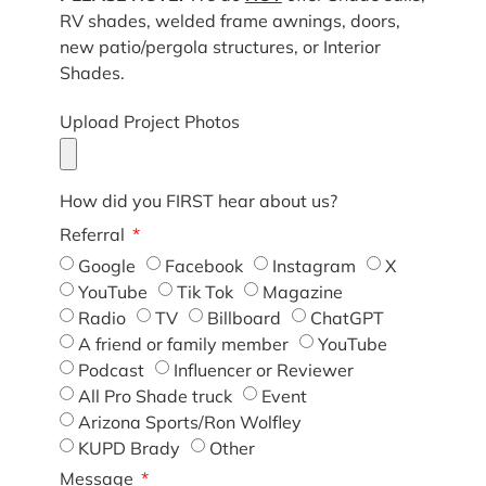
RV shades, welded frame awnings, doors,
new patio/pergola structures, or Interior
Shades.
Upload Project Photos
How did you FIRST hear about us?
Referral
Google
Facebook
Instagram
X
YouTube
Tik Tok
Magazine
Radio
TV
Billboard
ChatGPT
A friend or family member
YouTube
Podcast
Influencer or Reviewer
All Pro Shade truck
Event
Arizona Sports/Ron Wolfley
KUPD Brady
Other
Message