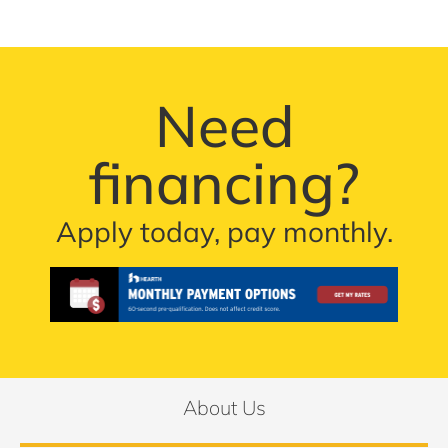
Need
financing?
Apply today, pay monthly.
About Us