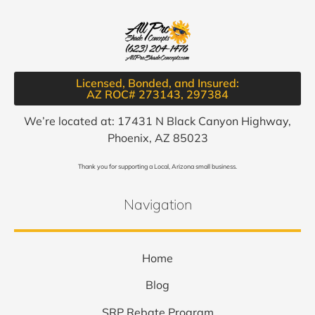
Licensed, Bonded, and Insured:
AZ ROC# 273143, 297384​
We’re located at: 17431 N Black Canyon Highway,
Phoenix, AZ 85023
Thank you for supporting a Local, Arizona small business.
Navigation
Home
Blog
SRP Rebate Program