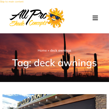
Skip to main content
Home
»
deck awnings
Tag: deck awnings