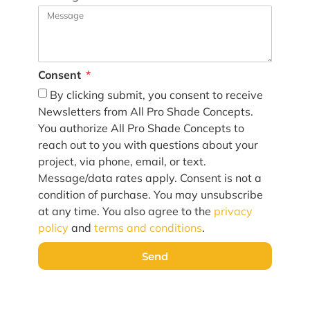
Consent
By clicking submit, you consent to receive
Newsletters from All Pro Shade Concepts.
You authorize All Pro Shade Concepts to
reach out to you with questions about your
project, via phone, email, or text.
Message/data rates apply. Consent is not a
condition of purchase. You may unsubscribe
at any time. You also agree to the
privacy
policy
and
terms and conditions
.
Send