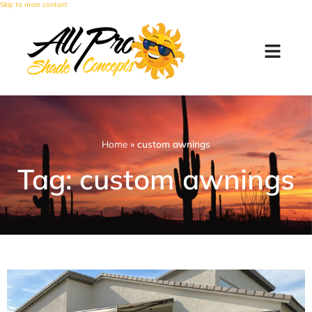
Skip to main content
Home
»
custom awnings
Tag: custom awnings