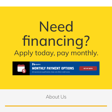
Need
financing?
Apply today, pay monthly.
About Us