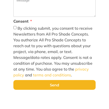
Consent
By clicking submit, you consent to receive
Newsletters from All Pro Shade Concepts.
You authorize All Pro Shade Concepts to
reach out to you with questions about your
project, via phone, email, or text.
Message/data rates apply. Consent is not a
condition of purchase. You may unsubscribe
at any time. You also agree to the
privacy
policy
and
terms and conditions
.
Send