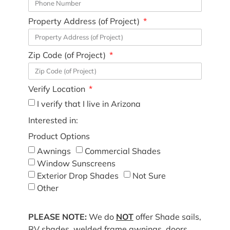
Property Address (of Project)
Zip Code (of Project)
Verify Location
I verify that I live in Arizona
Interested in:
Product Options
Awnings
Commercial Shades
Window Sunscreens
Exterior Drop Shades
Not Sure
Other
PLEASE NOTE:
We do
NOT
offer Shade sails,
RV shades, welded frame awnings, doors,