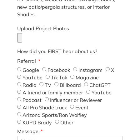
new patio/pergola structures, or Interior
Shades.
Upload Project Photos
How did you FIRST hear about us?
Referral
Google
Facebook
Instagram
X
YouTube
Tik Tok
Magazine
Radio
TV
Billboard
ChatGPT
A friend or family member
YouTube
Podcast
Influencer or Reviewer
All Pro Shade truck
Event
Arizona Sports/Ron Wolfley
KUPD Brady
Other
Message