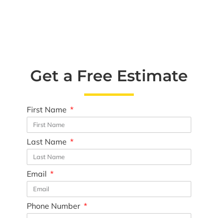
Get a Free Estimate
First Name
Last Name
Email
Phone Number