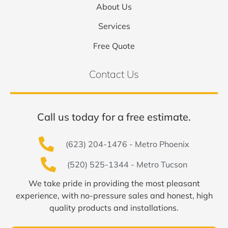
About Us
Services
Free Quote
Contact Us
Call us today for a free estimate.
(623) 204-1476 - Metro Phoenix
(520) 525-1344 - Metro Tucson
We take pride in providing the most pleasant
experience, with no-pressure sales and honest, high
quality products and installations.