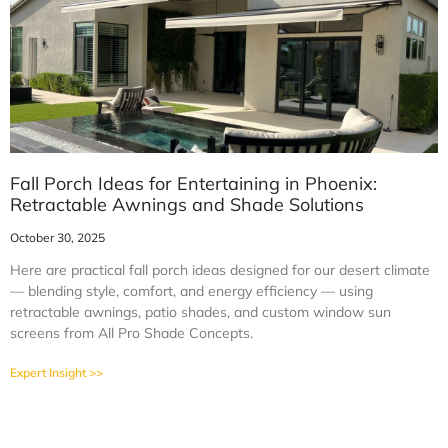
Fall Porch Ideas for Entertaining in Phoenix:
Retractable Awnings and Shade Solutions
October 30, 2025
Here are practical fall porch ideas designed for our desert climate
— blending style, comfort, and energy efficiency — using
retractable awnings, patio shades, and custom window sun
screens from All Pro Shade Concepts.
Expert Insight >>