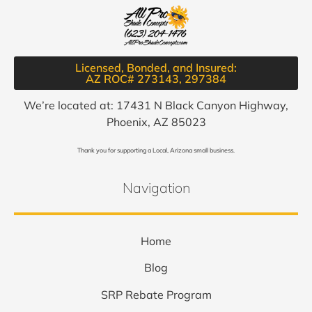
Licensed, Bonded, and Insured:
AZ ROC# 273143, 297384​
We’re located at: 17431 N Black Canyon Highway,
Phoenix, AZ 85023
Thank you for supporting a Local, Arizona small business.
Navigation
Home
Blog
SRP Rebate Program