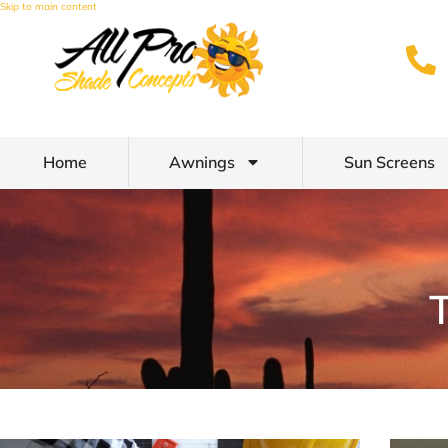
Skip to main content
Home
Awnings
Sun Screens
T