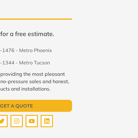
for a free estimate.
-1476 - Metro Phoenix
-1344 - Metro Tucson
 providing the most pleasant
 no-pressure sales and honest,
ucts and installations.
GET A QUOTE