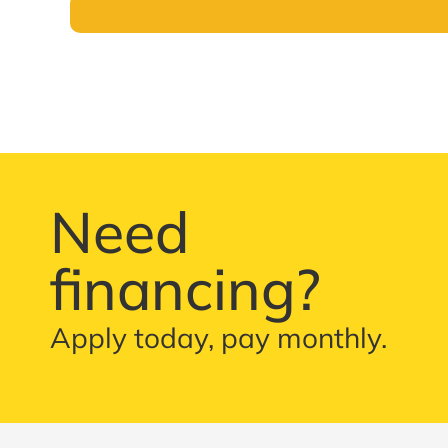
Need
financing?
Apply today, pay monthly.