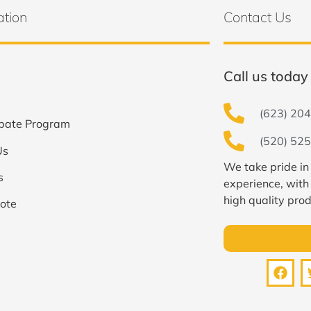
ation
Contact Us
Call us today 
(623) 204
bate Program
(520) 525
Us
We take pride in
s
experience, with
high quality prod
ote