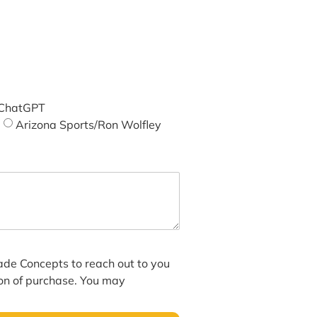
ChatGPT
Arizona Sports/Ron Wolfley
hade Concepts to reach out to you
ion of purchase. You may