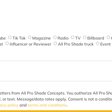
ube
Tik Tok
Magazine
Radio
TV
Billboard
st
Influencer or Reviewer
All Pro Shade truck
Event
etters from All Pro Shade Concepts. You authorize All Pro S
l, or text. Message/data rates apply. Consent is not a condit
vacy policy
and
terms and conditions
.