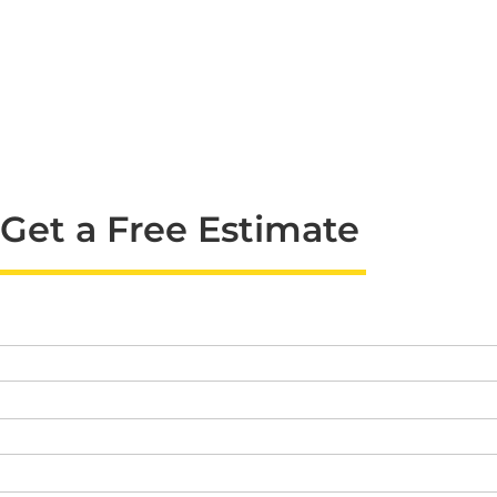
Get a Free Estimate