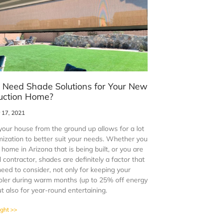
 Need Shade Solutions for Your New
uction Home?
17, 2021
your house from the ground up allows for a lot
mization to better suit your needs. Whether you
home in Arizona that is being built, or you are
 contractor, shades are definitely a factor that
need to consider, not only for keeping your
ler during warm months (up to 25% off energy
ut also for year-round entertaining.
ight >>