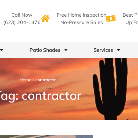
Call Now
Free Home Inspection
Best P
(623) 204-1476
No-Pressure Sales
Up Fr
Patio Shades
Services
Home
»
contractor
ag: contractor