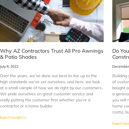
Why AZ Contractors Trust All Pro Awnings
Do You
& Patio Shades
Constr
July 8, 2022
December 
Over the years, we’ve done our best to live up to the
Building 
high standards we’ve set ourselves, and here, we look
of custo
at a small sample of how we do right by our customers.
bought a 
We pride ourselves on great customer service and
a general
really putting the customer first whether you’re a
you will 
contractor or a home builder.
home coo
costs), b
Expert Insight >>
Expert Ins