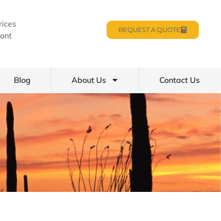
rices
REQUEST A QUOTE
ont
Blog
About Us
Contact Us