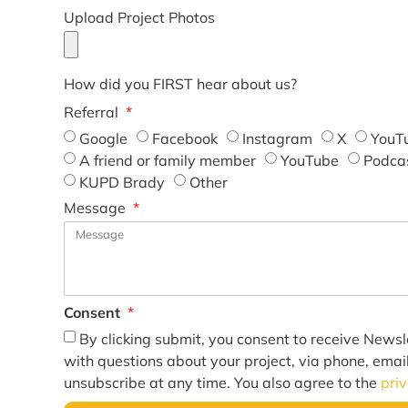
Upload Project Photos
How did you FIRST hear about us?
Referral
Google
Facebook
Instagram
X
YouT
A friend or family member
YouTube
Podca
KUPD Brady
Other
Message
Consent
By clicking submit, you consent to receive Newsl
with questions about your project, via phone, emai
unsubscribe at any time. You also agree to the
pri