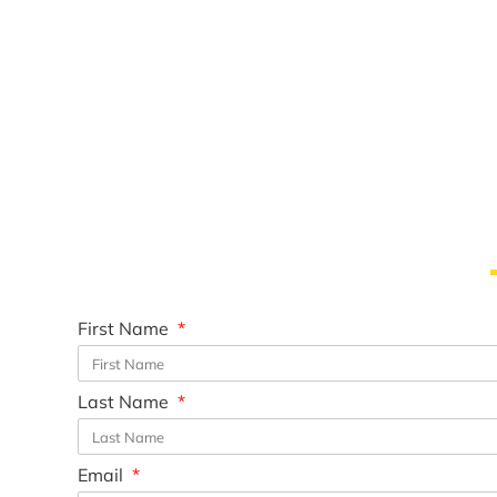
First Name
Last Name
Email