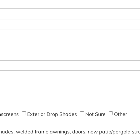
screens
Exterior Drop Shades
Not Sure
Other
shades, welded frame awnings, doors, new patio/pergola struc