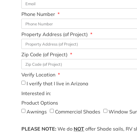
Phone Number
Property Address (of Project)
Zip Code (of Project)
Verify Location
I verify that I live in Arizona
Interested in:
Product Options
Awnings
Commercial Shades
Window Sun
PLEASE NOTE:
We do
NOT
offer Shade sails, RV 