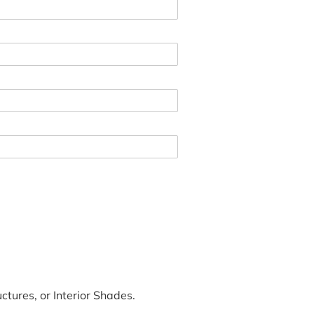
tures, or Interior Shades.