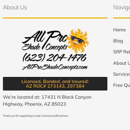
About Us
Navig
Home
Blog
SRP Re
About 
Service
Licensed, Bonded, and Insured:
Free Qu
AZ ROC# 273143, 297384​
We’re located at: 17431 N Black Canyon
Highway, Phoenix, AZ 85023
Thank you for supporting a Local, Arizona small business.