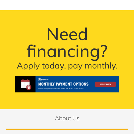
Need
financing?
Apply today, pay monthly.
About Us