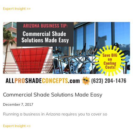
Expert Insight >>
Commercial Shade Solutions Made Easy
December 7, 2017
Running a business in Arizona requires you to cover so
Expert Insight >>