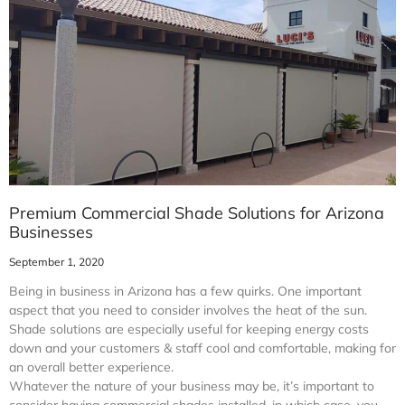
Premium Commercial Shade Solutions for Arizona
Businesses
September 1, 2020
Being in business in Arizona has a few quirks. One important
aspect that you need to consider involves the heat of the sun.
Shade solutions are especially useful for keeping energy costs
down and your customers & staff cool and comfortable, making for
an overall better experience.
Whatever the nature of your business may be, it’s important to