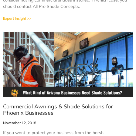
consider having commercial shades installed, in which case, you
should contact All Pro Shade Concepts.
Expert Insight >>
Commercial Awnings & Shade Solutions for
Phoenix Businesses
November 12, 2018
If you want to protect your business from the harsh