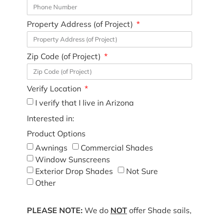
Property Address (of Project)
Zip Code (of Project)
Verify Location
I verify that I live in Arizona
Interested in:
Product Options
Awnings
Commercial Shades
Window Sunscreens
Exterior Drop Shades
Not Sure
Other
PLEASE NOTE:
We do
NOT
offer Shade sails,