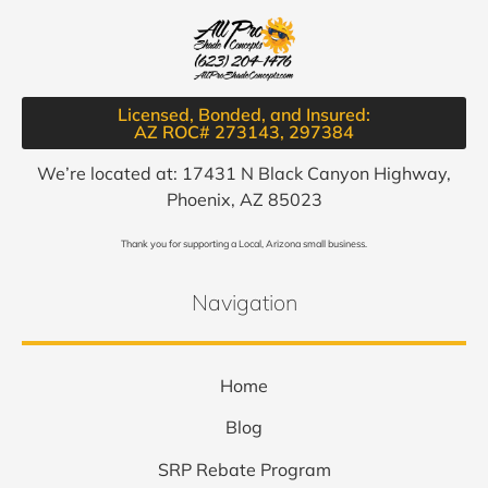
Licensed, Bonded, and Insured:
AZ ROC# 273143, 297384​
We’re located at: 17431 N Black Canyon Highway,
Phoenix, AZ 85023
Thank you for supporting a Local, Arizona small business.
Navigation
Home
Blog
SRP Rebate Program