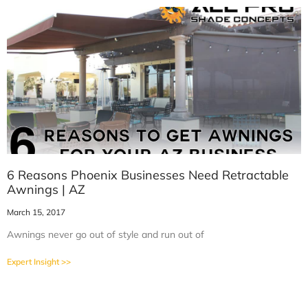
6 Reasons Phoenix Businesses Need Retractable
Awnings | AZ
March 15, 2017
Awnings never go out of style and run out of
Expert Insight >>