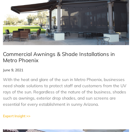
Commercial Awnings & Shade Installations in
Metro Phoenix
June 9, 2021
With the heat and glare of the sun in Metro Phoenix, businesses
need shade solutions to protect staff and customers from the UV
rays of the sun. Regardless of the nature of the business, shades
such as awnings, exterior drop shades, and sun screens are
essential for every establishment in sunny Arizona.
Expert Insight >>