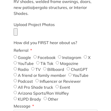
RV shades, welded frame awnings, doors,
new patio/pergola structures, or Interior
Shades.
Upload Project Photos
How did you FIRST hear about us?
Referral
Google
Facebook
Instagram
X
YouTube
Tik Tok
Magazine
Radio
TV
Billboard
ChatGPT
A friend or family member
YouTube
Podcast
Influencer or Reviewer
All Pro Shade truck
Event
Arizona Sports/Ron Wolfley
KUPD Brady
Other
Message