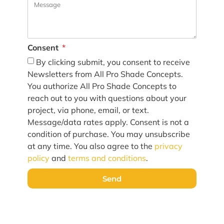
Consent
By clicking submit, you consent to receive
Newsletters from All Pro Shade Concepts.
You authorize All Pro Shade Concepts to
reach out to you with questions about your
project, via phone, email, or text.
Message/data rates apply. Consent is not a
condition of purchase. You may unsubscribe
at any time. You also agree to the
privacy
policy
and
terms and conditions
.
Send