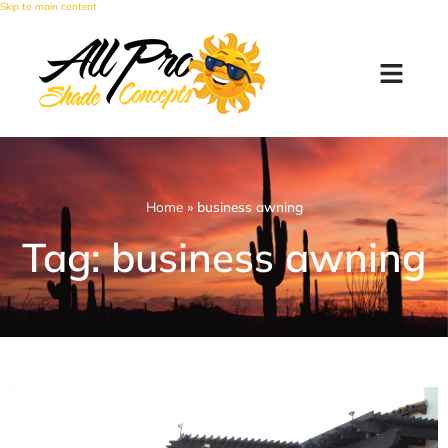
Skip to main content
Home
»
business awning
Tag: business awning