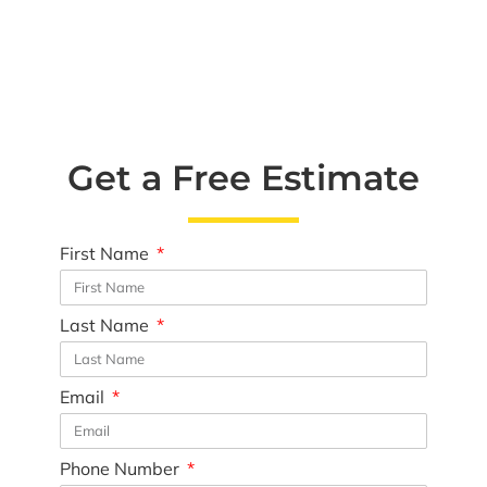
Get a Free Estimate
First Name
Last Name
Email
Phone Number