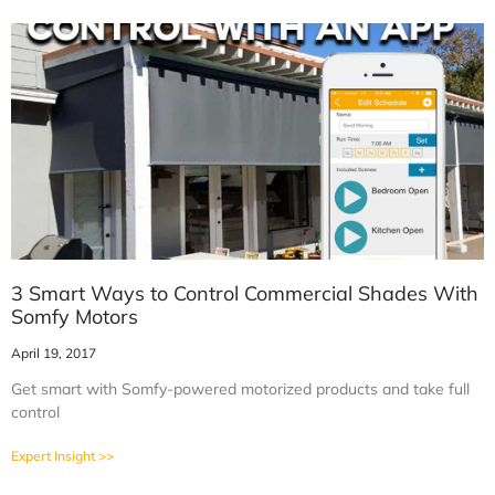
3 Smart Ways to Control Commercial Shades With
Somfy Motors
April 19, 2017
Get smart with Somfy-powered motorized products and take full
control
Expert Insight >>