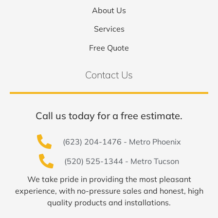
About Us
Services
Free Quote
Contact Us
Call us today for a free estimate.
(623) 204-1476 - Metro Phoenix
(520) 525-1344 - Metro Tucson
We take pride in providing the most pleasant
experience, with no-pressure sales and honest, high
quality products and installations.