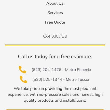
About Us
Services
Free Quote
Contact Us
Call us today for a free estimate.
(623) 204-1476 - Metro Phoenix
(520) 525-1344 - Metro Tucson
We take pride in providing the most pleasant
experience, with no-pressure sales and honest, high
quality products and installations.