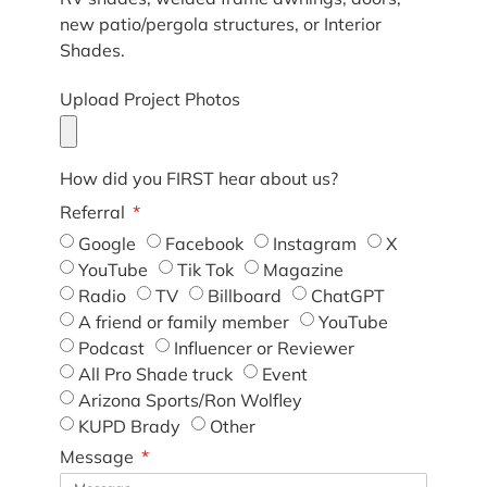
new patio/pergola structures, or Interior
Shades.
Upload Project Photos
How did you FIRST hear about us?
Referral
Google
Facebook
Instagram
X
YouTube
Tik Tok
Magazine
Radio
TV
Billboard
ChatGPT
A friend or family member
YouTube
Podcast
Influencer or Reviewer
All Pro Shade truck
Event
Arizona Sports/Ron Wolfley
KUPD Brady
Other
Message