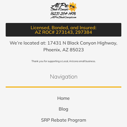
Licensed, Bonded, and Insured:
AZ ROC# 273143, 297384​
We’re located at: 17431 N Black Canyon Highway,
Phoenix, AZ 85023
Thank you for supporting a Local, Arizona small business.
Navigation
Home
Blog
SRP Rebate Program