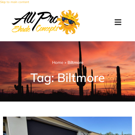
Skip to main content
Home
»
Biltmore
Tag: Biltmore