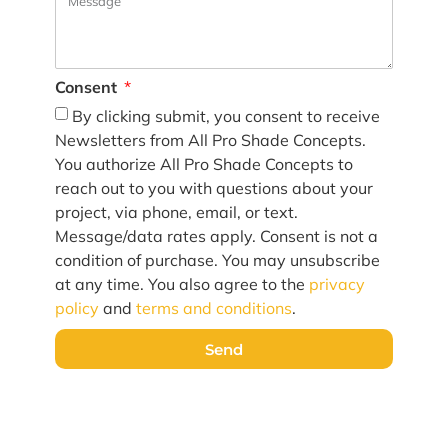
Consent
By clicking submit, you consent to receive
Newsletters from All Pro Shade Concepts.
You authorize All Pro Shade Concepts to
reach out to you with questions about your
project, via phone, email, or text.
Message/data rates apply. Consent is not a
condition of purchase. You may unsubscribe
at any time. You also agree to the
privacy
policy
and
terms and conditions
.
Send