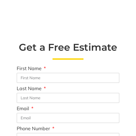
Get a Free Estimate
First Name
Last Name
Email
Phone Number