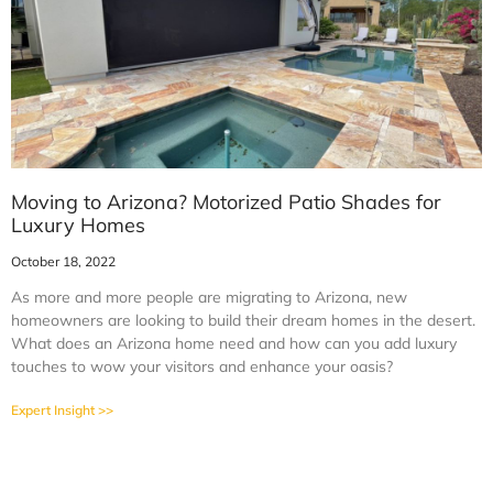
Moving to Arizona? Motorized Patio Shades for
Luxury Homes
October 18, 2022
As more and more people are migrating to Arizona, new
homeowners are looking to build their dream homes in the desert.
What does an Arizona home need and how can you add luxury
touches to wow your visitors and enhance your oasis?
Expert Insight >>