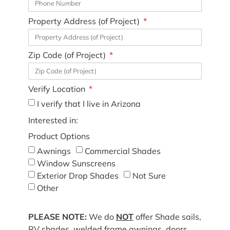
Property Address (of Project)
Zip Code (of Project)
Verify Location
I verify that I live in Arizona
Interested in:
Product Options
Awnings
Commercial Shades
Window Sunscreens
Exterior Drop Shades
Not Sure
Other
PLEASE NOTE:
We do
NOT
offer Shade sails,
RV shades, welded frame awnings, doors,