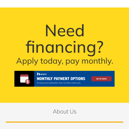
Need
financing?
Apply today, pay monthly.
About Us