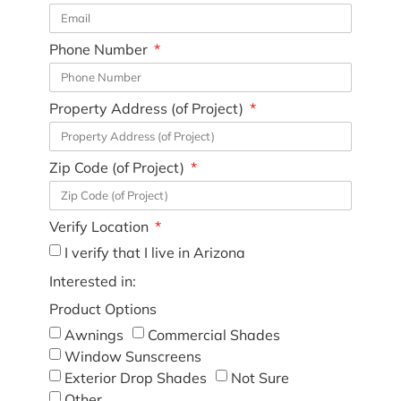
Phone Number
Property Address (of Project)
Zip Code (of Project)
Verify Location
I verify that I live in Arizona
Interested in:
Product Options
Awnings
Commercial Shades
Window Sunscreens
Exterior Drop Shades
Not Sure
Other