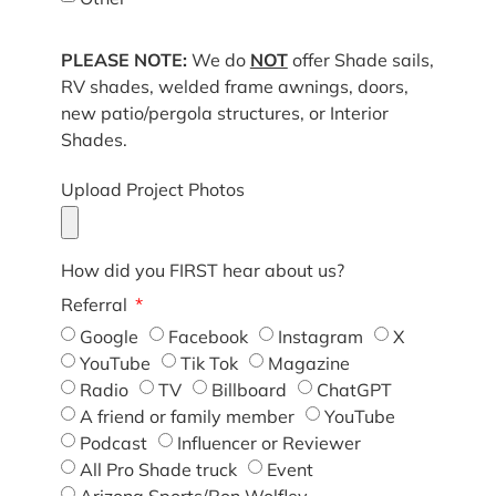
PLEASE NOTE:
We do
NOT
offer Shade sails,
RV shades, welded frame awnings, doors,
new patio/pergola structures, or Interior
Shades.
Upload Project Photos
How did you FIRST hear about us?
Referral
Google
Facebook
Instagram
X
YouTube
Tik Tok
Magazine
Radio
TV
Billboard
ChatGPT
A friend or family member
YouTube
Podcast
Influencer or Reviewer
All Pro Shade truck
Event