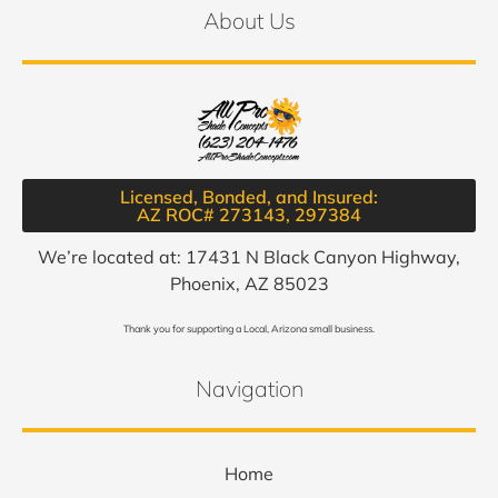
About Us
Licensed, Bonded, and Insured:
AZ ROC# 273143, 297384​
We’re located at: 17431 N Black Canyon Highway,
Phoenix, AZ 85023
Thank you for supporting a Local, Arizona small business.
Navigation
Home