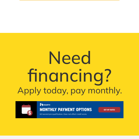
Need
financing?
Apply today, pay monthly.