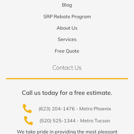
Blog
SRP Rebate Program
About Us
Services
Free Quote
Contact Us
Call us today for a free estimate.
(623) 204-1476 - Metro Phoenix
(520) 525-1344 - Metro Tucson
We take pride in providing the most pleasant