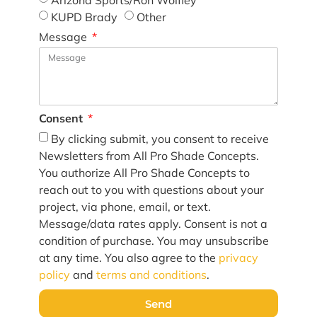
Arizona Sports/Ron Wolfley
KUPD Brady
Other
Message
Consent
By clicking submit, you consent to receive
Newsletters from All Pro Shade Concepts.
You authorize All Pro Shade Concepts to
reach out to you with questions about your
project, via phone, email, or text.
Message/data rates apply. Consent is not a
condition of purchase. You may unsubscribe
at any time. You also agree to the
privacy
policy
and
terms and conditions
.
Send