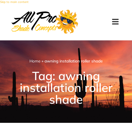
Skip to main content
Home
»
awning installation roller shade
Tag: awning
installation roller
shade