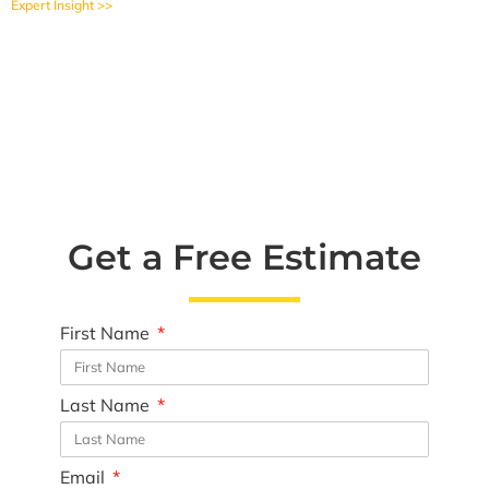
Expert Insight >>
Get a Free Estimate
First Name
Last Name
Email