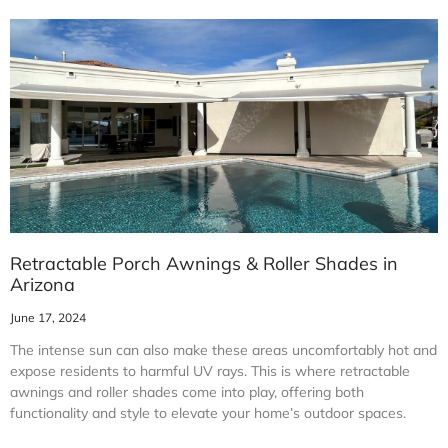
Retractable Porch Awnings & Roller Shades in
Arizona
June 17, 2024
The intense sun can also make these areas uncomfortably hot and
expose residents to harmful UV rays. This is where retractable
awnings and roller shades come into play, offering both
functionality and style to elevate your home’s outdoor spaces.