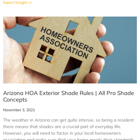
Expert Insight >>
Arizona HOA Exterior Shade Rules | All Pro Shade
Concepts
November 3, 2021
The weather in Arizona can get quite intense, so being a resident
there means that shades are a crucial part of everyday life.
However, you will need to factor in your local homeowners
association and make sure that your home meets their standards.