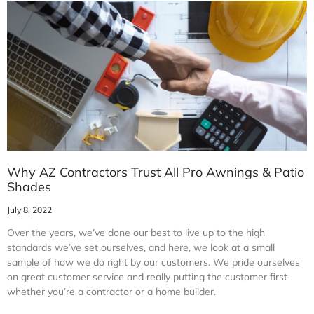
Why AZ Contractors Trust All Pro Awnings & Patio
Shades
July 8, 2022
Over the years, we’ve done our best to live up to the high
standards we’ve set ourselves, and here, we look at a small
sample of how we do right by our customers. We pride ourselves
on great customer service and really putting the customer first
whether you’re a contractor or a home builder.