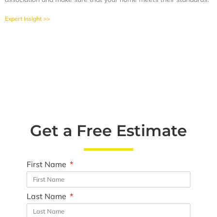
Expert Insight >>
Get a Free Estimate
First Name
Last Name