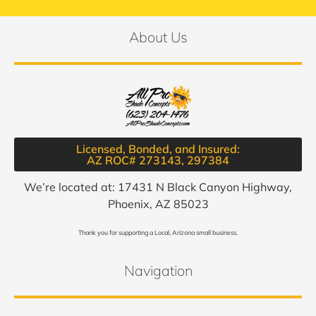
About Us
Licensed, Bonded, and Insured:
AZ ROC# 273143, 297384​
We’re located at: 17431 N Black Canyon Highway,
Phoenix, AZ 85023
Thank you for supporting a Local, Arizona small business.
Navigation