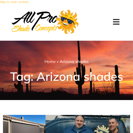
Skip to main content
Home
»
Arizona shades
Tag: Arizona shades