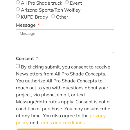
All Pro Shade truck
Event
Arizona Sports/Ron Wolfley
KUPD Brady
Other
Message
Consent
By clicking submit, you consent to receive
Newsletters from All Pro Shade Concepts.
You authorize All Pro Shade Concepts to
reach out to you with questions about your
project, via phone, email, or text.
Message/data rates apply. Consent is not a
condition of purchase. You may unsubscribe
at any time. You also agree to the
privacy
policy
and
terms and conditions
.