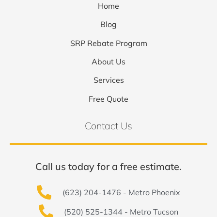
Home
Blog
SRP Rebate Program
About Us
Services
Free Quote
Contact Us
Call us today for a free estimate.
(623) 204-1476 - Metro Phoenix
(520) 525-1344 - Metro Tucson