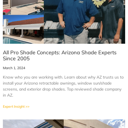
All Pro Shade Concepts: Arizona Shade Experts
Since 2005
March 1, 2024
Know who you are working with. Learn about why AZ trusts us to
install your Arizona retractable awnings, window sun/shade
screens, and exterior drop shades. Top reviewed shade company
in AZ.
Expert Insight >>