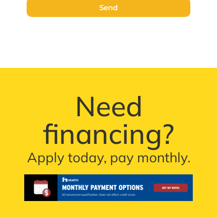
Send
Need
financing?
Apply today, pay monthly.