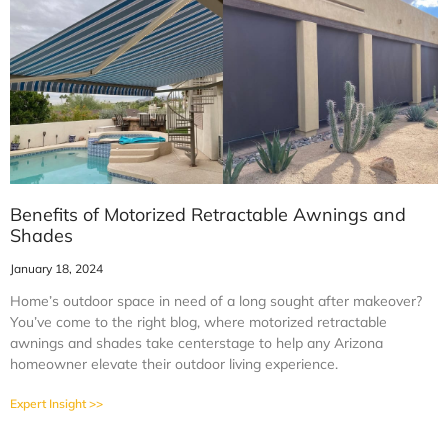
Benefits of Motorized Retractable Awnings and
Shades
January 18, 2024
Home’s outdoor space in need of a long sought after makeover?
You’ve come to the right blog, where motorized retractable
awnings and shades take centerstage to help any Arizona
homeowner elevate their outdoor living experience.
Expert Insight >>