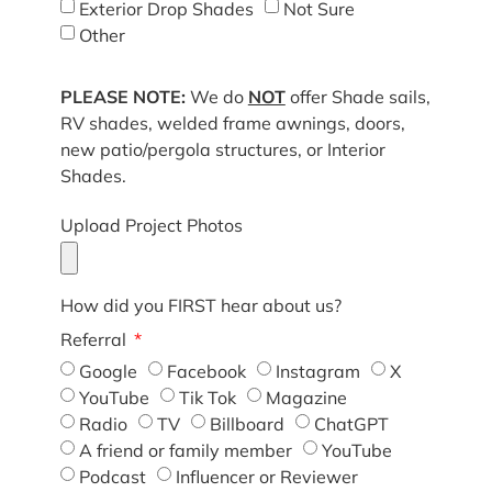
Exterior Drop Shades
Not Sure
Other
PLEASE NOTE:
We do
NOT
offer Shade sails,
RV shades, welded frame awnings, doors,
new patio/pergola structures, or Interior
Shades.
Upload Project Photos
How did you FIRST hear about us?
Referral
Google
Facebook
Instagram
X
YouTube
Tik Tok
Magazine
Radio
TV
Billboard
ChatGPT
A friend or family member
YouTube
Podcast
Influencer or Reviewer