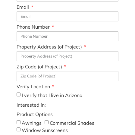
Email
Phone Number
Property Address (of Project)
Zip Code (of Project)
Verify Location
I verify that I live in Arizona
Interested in:
Product Options
Awnings
Commercial Shades
Window Sunscreens