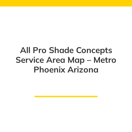
All Pro Shade Concepts
Service Area Map – Metro
Phoenix Arizona