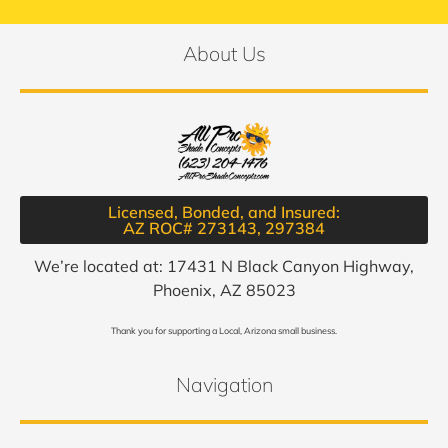
About Us
Licensed, Bonded, and Insured:
AZ ROC# 273143, 297384​
We’re located at: 17431 N Black Canyon Highway,
Phoenix, AZ 85023
Thank you for supporting a Local, Arizona small business.
Navigation