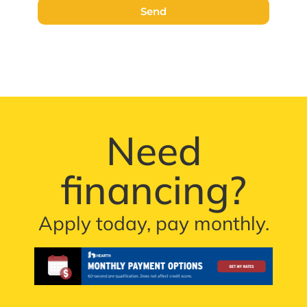
Send
Need
financing?
Apply today, pay monthly.