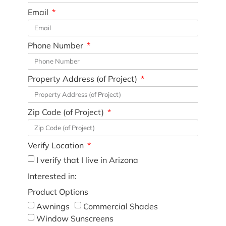
Email
Phone Number
Property Address (of Project)
Zip Code (of Project)
Verify Location
I verify that I live in Arizona
Interested in:
Product Options
Awnings
Commercial Shades
Window Sunscreens