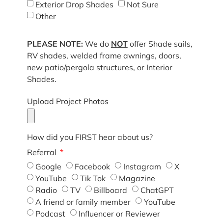
Exterior Drop Shades
Not Sure
Other
PLEASE NOTE:
We do
NOT
offer Shade sails,
RV shades, welded frame awnings, doors,
new patio/pergola structures, or Interior
Shades.
Upload Project Photos
How did you FIRST hear about us?
Referral
Google
Facebook
Instagram
X
YouTube
Tik Tok
Magazine
Radio
TV
Billboard
ChatGPT
A friend or family member
YouTube
Podcast
Influencer or Reviewer