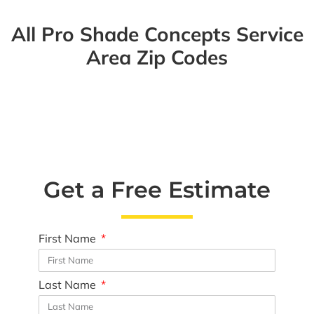
All Pro Shade Concepts Service
Area Zip Codes
Get a Free Estimate
First Name
Last Name