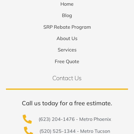
Home
Blog
SRP Rebate Program
About Us
Services
Free Quote
Contact Us
Call us today for a free estimate.
(623) 204-1476 - Metro Phoenix
(520) 525-1344 - Metro Tucson