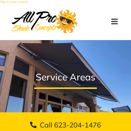
Skip to main content
Service Areas
Call 623-204-1476