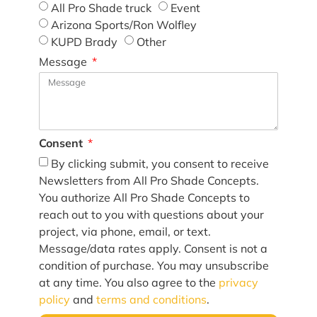
All Pro Shade truck
Event
Arizona Sports/Ron Wolfley
KUPD Brady
Other
Message
Consent
By clicking submit, you consent to receive
Newsletters from All Pro Shade Concepts.
You authorize All Pro Shade Concepts to
reach out to you with questions about your
project, via phone, email, or text.
Message/data rates apply. Consent is not a
condition of purchase. You may unsubscribe
at any time. You also agree to the
privacy
policy
and
terms and conditions
.