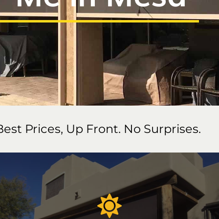
Best Prices, Up Front. No Surprises.