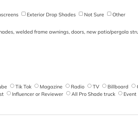
screens
Exterior Drop Shades
Not Sure
Other
shades, welded frame awnings, doors, new patio/pergola struc
ube
Tik Tok
Magazine
Radio
TV
Billboard
st
Influencer or Reviewer
All Pro Shade truck
Event