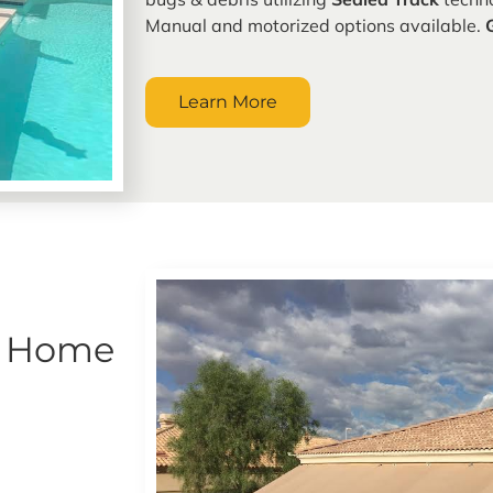
Manual and motorized options available.
Learn More
r Home