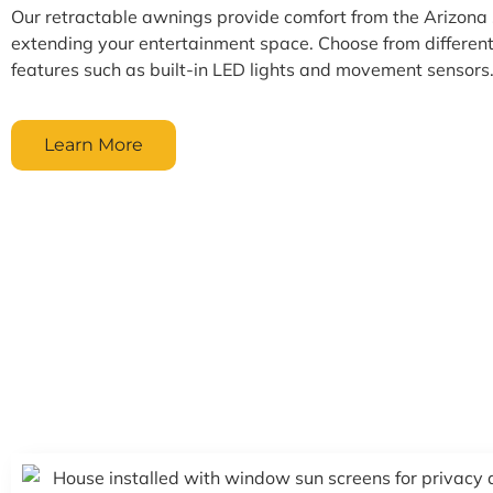
Our retractable awnings provide comfort from the Arizona 
extending your entertainment space. Choose from different
features such as built-in LED lights and movement sensors
Learn More