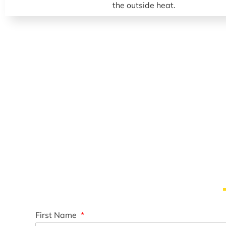
First Name