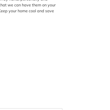
 that we can have them on your
 Keep your home cool and save