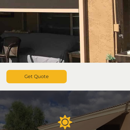
Get Quote