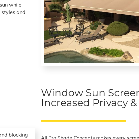
sun while
 styles and
.
Window Sun Screen
Increased Privacy 
All Pro Shade Concepts makes every scree