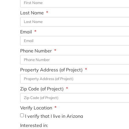
Last Name
Email
Phone Number
Property Address (of Project)
Zip Code (of Project)
Verify Location
I verify that I live in Arizona
Interested in: