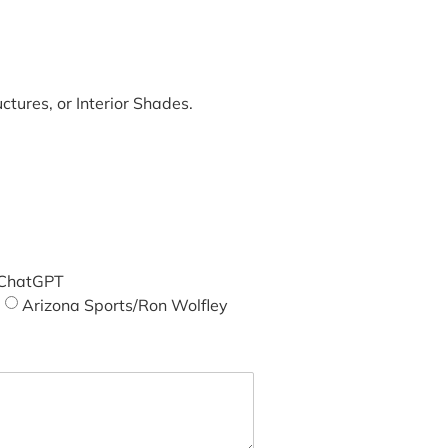
tures, or Interior Shades.
ChatGPT
Arizona Sports/Ron Wolfley