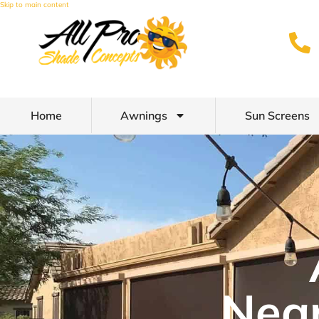
Skip to main content
Home
Awnings
Sun Screens
Nea