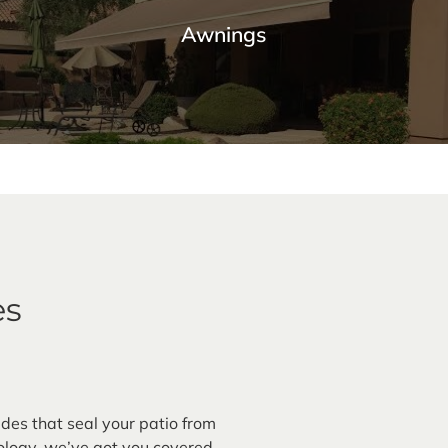
Awnings
Premium Awnings for your Home or
Business.
Our traditional and retractable awnings provide cooling
comfort from the Arizona sun.
es
Learn More
des that seal your patio from
logy, we’ve got you covered.