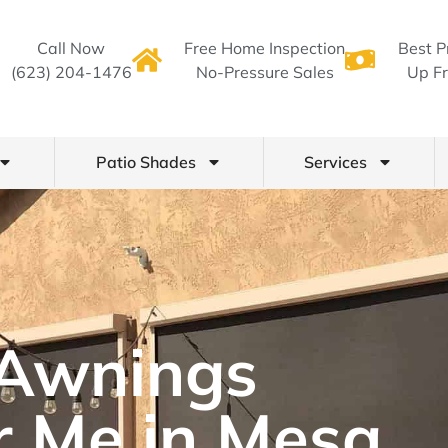
Call Now
Free Home Inspection
Best P
(623) 204-1476
No-Pressure Sales
Up Fr
Patio Shades
Services
Awnings
r Me in Mesa