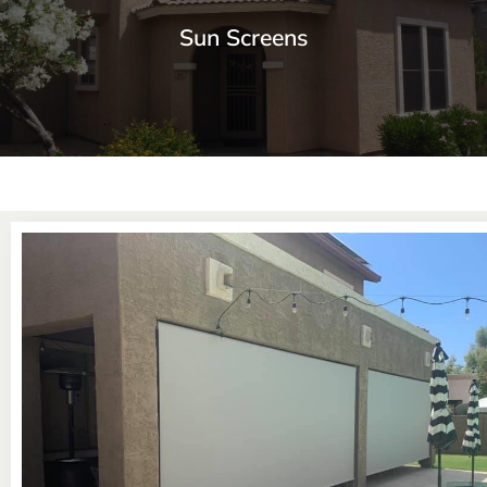
Sun Screens
Window Sun Screens Made with Care
Keep your home cool and save up to 20% on cooling costs.
Learn More