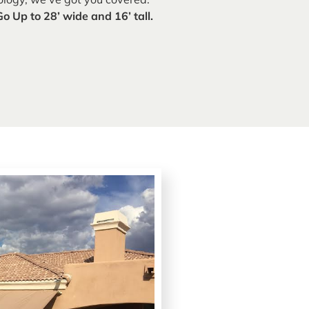
Go Up to 28’ wide and 16’ tall.