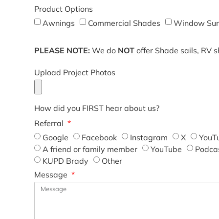
Product Options
Awnings
Commercial Shades
Window Sun
PLEASE NOTE:
We do
NOT
offer Shade sails, RV 
Upload Project Photos
How did you FIRST hear about us?
Referral
Google
Facebook
Instagram
X
YouT
A friend or family member
YouTube
Podca
KUPD Brady
Other
Message