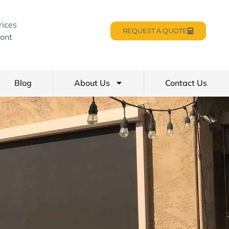
rices
REQUEST A QUOTE
ont
Blog
About Us
Contact Us