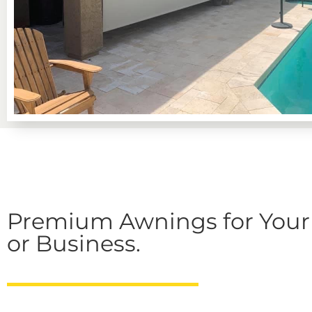
Premium Awnings for You
or Business.