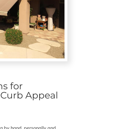
s for
& Curb Appeal
n by hand, personally and