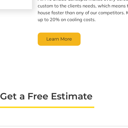
custom to the clients needs, which means
house faster than any of our competitors.
up to 20% on cooling costs.
Learn More
Get a Free Estimate