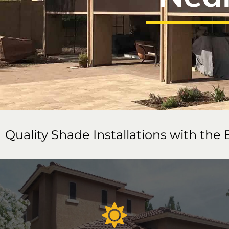
Quality Shade Installations with the 