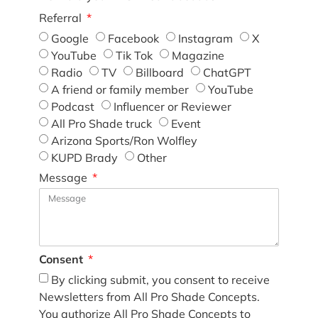
Referral
Google
Facebook
Instagram
X
YouTube
Tik Tok
Magazine
Radio
TV
Billboard
ChatGPT
A friend or family member
YouTube
Podcast
Influencer or Reviewer
All Pro Shade truck
Event
Arizona Sports/Ron Wolfley
KUPD Brady
Other
Message
Consent
By clicking submit, you consent to receive
Newsletters from All Pro Shade Concepts.
You authorize All Pro Shade Concepts to