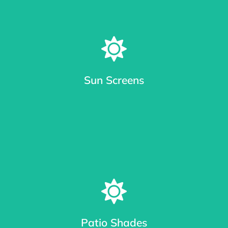
Sun Screens
Window Sun Screens Made with Care
Keep your home cool and save up to 20% on cooling costs.
Patio Shades