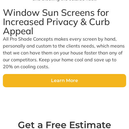
Window Sun Screens for
Increased Privacy & Curb
Appeal
All Pro Shade Concepts makes every screen by hand,
personally and custom to the clients needs, which means
that we can have them on your house faster than any of
our competitors. Keep your home cool and save up to
20% on cooling costs.
Learn More
Get a Free Estimate