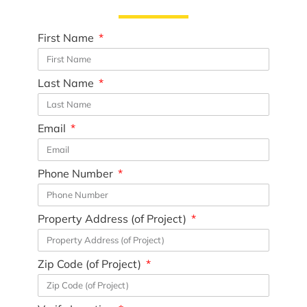
First Name
Last Name
Email
Phone Number
Property Address (of Project)
Zip Code (of Project)