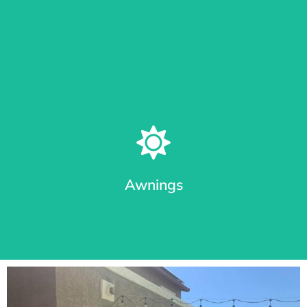
Learn More
Patio Shades in Different Track Styles
From roll shades with cable guides or Sealed Track System
(seal out bugs), we provide the most durable awnings in
Arizona.
Awnings
Learn More
Premium Awnings for your Home or