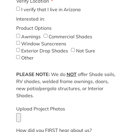
Verify Location
I verify that I live in Arizona
Interested in:
Product Options
Awnings
Commercial Shades
Window Sunscreens
Exterior Drop Shades
Not Sure
Other
PLEASE NOTE:
We do
NOT
offer Shade sails,
RV shades, welded frame awnings, doors,
new patio/pergola structures, or Interior
Shades.
Upload Project Photos
How did you FIRST hear about us?