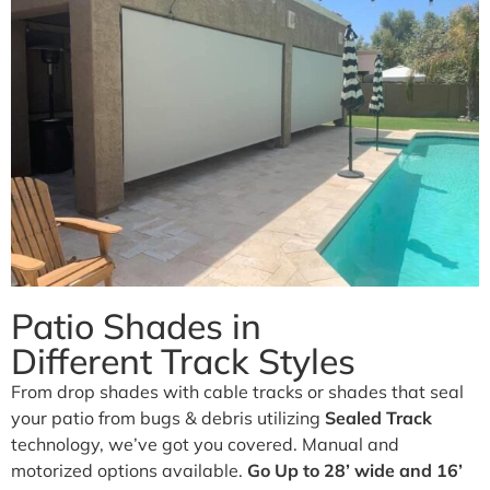
Business.
Our traditional and retractable awnings provide cooling
comfort from the Arizona sun.
Learn More
Patio Shades in
Different Track Styles
From drop shades with cable tracks or shades that seal
your patio from bugs & debris utilizing
Sealed Track
technology, we’ve got you covered. Manual and
motorized options available.
Go Up to 28’ wide and 16’