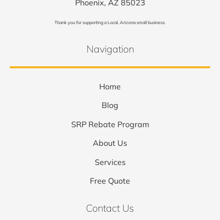
Phoenix, AZ 85023
Thank you for supporting a Local, Arizona small business.
Navigation
Home
Blog
SRP Rebate Program
About Us
Services
Free Quote
Contact Us