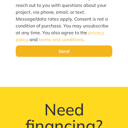
reach out to you with questions about your
project, via phone, email, or text.
Message/data rates apply. Consent is not a
condition of purchase. You may unsubscribe
at any time. You also agree to the
privacy
policy
and
terms and conditions
.
Send
Need
financing?