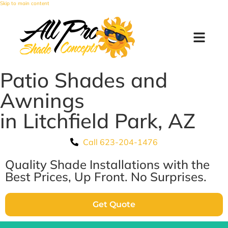
Skip to main content
Patio Shades and
Awnings
in Litchfield Park, AZ
Call 623-204-1476
Quality Shade Installations with the
Best Prices, Up Front. No Surprises.
Get Quote