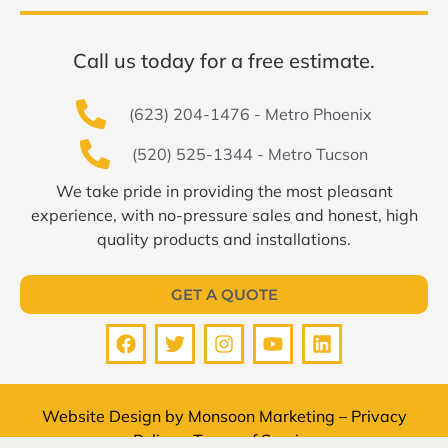
Call us today for a free estimate.
(623) 204-1476 - Metro Phoenix
(520) 525-1344 - Metro Tucson
We take pride in providing the most pleasant
experience, with no-pressure sales and honest, high
quality products and installations.
GET A QUOTE
Website Design by
Monsoon Marketing
–
Privacy
Policy
–
Terms of Service