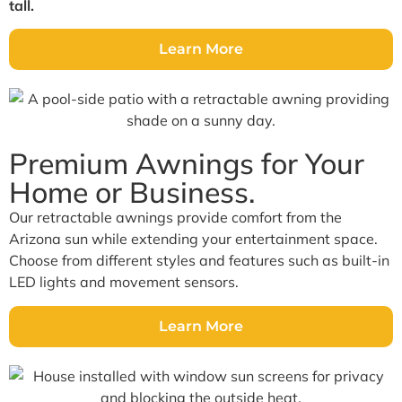
tall.
Learn More
Premium Awnings for Your
Home or Business.
Our retractable awnings provide comfort from the
Arizona sun while extending your entertainment space.
Choose from different styles and features such as built-in
LED lights and movement sensors.
Learn More