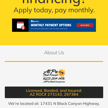
Apply today, pay monthly.
About Us
Licensed, Bonded, and Insured:
AZ ROC# 273143, 297384​
We’re located at: 17431 N Black Canyon Highway,