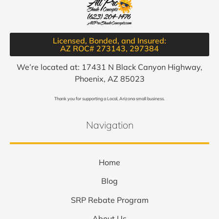
Licensed, Bonded, and Insured:
AZ ROC# 273143, 297384​
We’re located at: 17431 N Black Canyon Highway,
Phoenix, AZ 85023
Thank you for supporting a Local, Arizona small business.
Navigation
Home
Blog
SRP Rebate Program
About Us