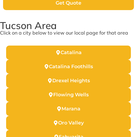
Get Quote
Tucson Area
Click on a city below to view our local page for that area
Catalina
Catalina Foothills
Drexel Heights
Flowing Wells
Marana
Oro Valley
Sahuarita