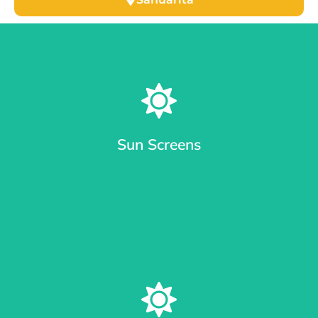
Sun Screens
Window Sun Screens Made with Care
Keep your home cool and save up to 20% on cooling costs.