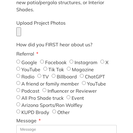
new patio/pergola structures, or Interior
Shades.
Upload Project Photos
How did you FIRST hear about us?
Referral
Google
Facebook
Instagram
X
YouTube
Tik Tok
Magazine
Radio
TV
Billboard
ChatGPT
A friend or family member
YouTube
Podcast
Influencer or Reviewer
All Pro Shade truck
Event
Arizona Sports/Ron Wolfley
KUPD Brady
Other
Message