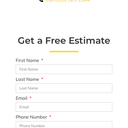
Premium Awnings for your Home or
Business.
Our traditional and retractable awnings provide cooling
comfort from the Arizona sun.
Get a Free Estimate
Learn More
First Name
Last Name
Email
Phone Number