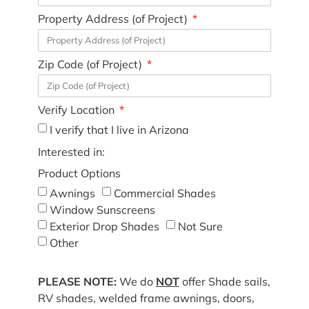
Property Address (of Project)
Zip Code (of Project)
Verify Location
I verify that I live in Arizona
Interested in:
Product Options
Awnings
Commercial Shades
Window Sunscreens
Exterior Drop Shades
Not Sure
Other
PLEASE NOTE:
We do
NOT
offer Shade sails,
RV shades, welded frame awnings, doors,