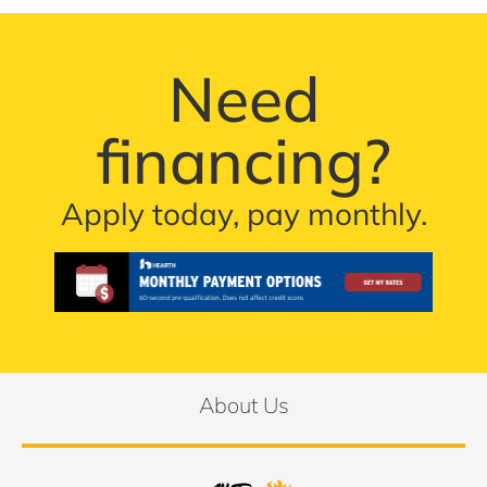
Need
financing?
Apply today, pay monthly.
About Us