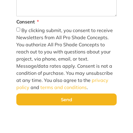
Consent
By clicking submit, you consent to receive
Newsletters from All Pro Shade Concepts.
You authorize All Pro Shade Concepts to
reach out to you with questions about your
project, via phone, email, or text.
Message/data rates apply. Consent is not a
condition of purchase. You may unsubscribe
at any time. You also agree to the
privacy
policy
and
terms and conditions
.
Send