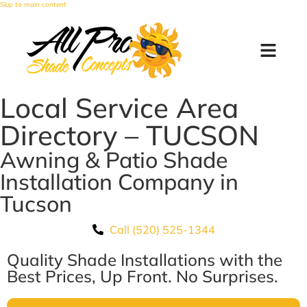
Skip to main content
Local Service Area
Directory – TUCSON
Awning & Patio Shade
Installation Company in
Tucson
Call (520) 525-1344
Quality Shade Installations with the
Best Prices, Up Front. No Surprises.