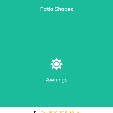
Patio Shades
Learn More
Patio Shades in Different Track Styles
From roll shades with cable guides or Keder System Tracks
(seal out bugs), tested to be twice as strong as zipper and
eliminates blow outs.
Awnings
Learn More
Call (520) 525-1344