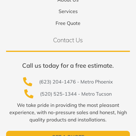
Services
Free Quote
Contact Us
Call us today for a free estimate.
(623) 204-1476 - Metro Phoenix
(520) 525-1344 - Metro Tucson
We take pride in providing the most pleasant
experience, with no-pressure sales and honest, high
quality products and installations.