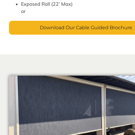
Exposed Roll (22’ Max)
or
Download Our Cable Guided Brochure