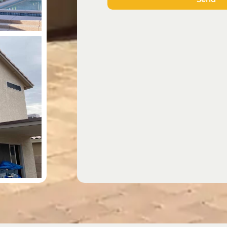
the
e