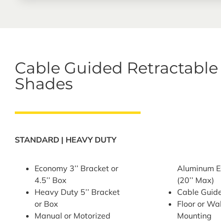
Cable Guided Retractable
Shades
STANDARD | HEAVY DUTY
Economy 3’’ Bracket or
Aluminum E
4.5’’ Box
(20’’ Max)
Heavy Duty 5’’ Bracket
Cable Guid
or Box
Floor or Wa
Manual or Motorized
Mounting