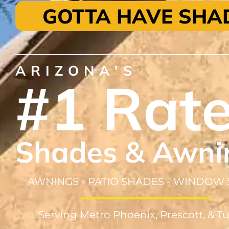
GOTTA HAVE SHA
ARIZONA'S
#1 Rat
Shades & Awni
AWNINGS - PATIO SHADES - WINDOW
Serving Metro Phoenix, Prescott, & T