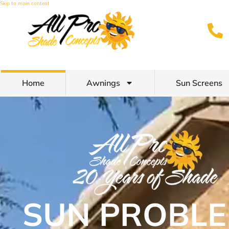
Skip to main content
Home
Awnings
Sun Screens
SUN PROBLE