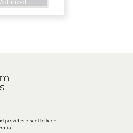
em
s
nd provides a seal to keep
patio.