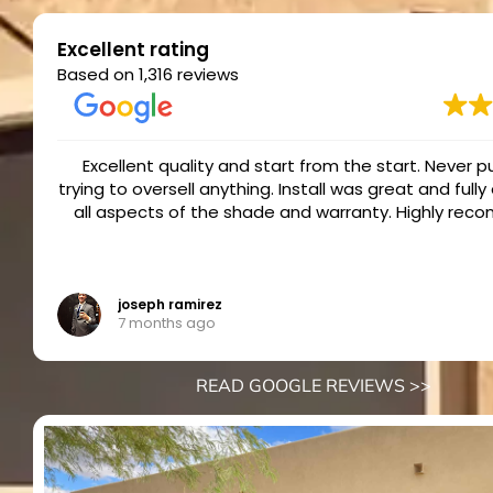
Excellent rating
Based on 1,316 reviews
I have not written many reviews. However, the All P
ed
team has been EXCEPTIONAL in after service suppor
4 shades put in when we moved to AZ in 2022. Since 
we have had some minor issues and All Pro Shades 
quick to respond and service our shades. It has bee
Read more
and our largest screen had some problems stickin
came out and replaced the pieces causing the pro
Ken
7 months ago
the shade is now as good as new! The shades work g
the customer service and how they back their produc
has been even more impressive to me. I am very pl
READ GOOGLE REVIEWS >>
would recommend them to anyone!