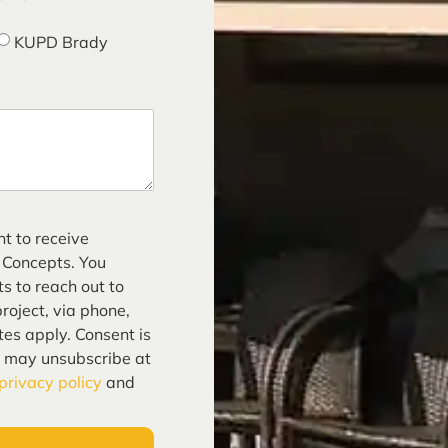
KUPD Brady
nt to receive
 Concepts. You
s to reach out to
roject, via phone,
tes apply. Consent is
u may unsubscribe at
privacy policy
and