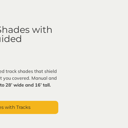
 Shades with
uided
d track shades that shield
ot you covered. Manual and
to 28’ wide and 16’ tall.
s with Tracks