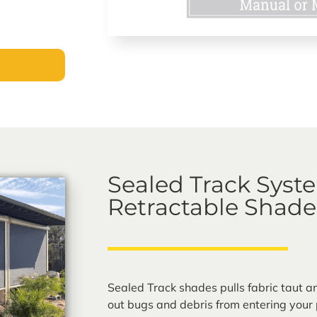
Sealed Track Syst
Retractable Shade
Sealed Track shades pulls fabric taut a
out bugs and debris from entering your 