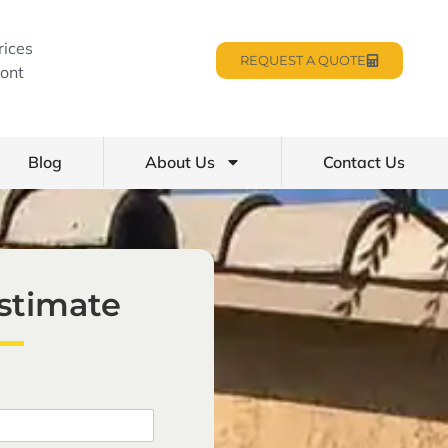
rices
REQUEST A QUOTE
ont
Blog
About Us
Contact Us
Estimate