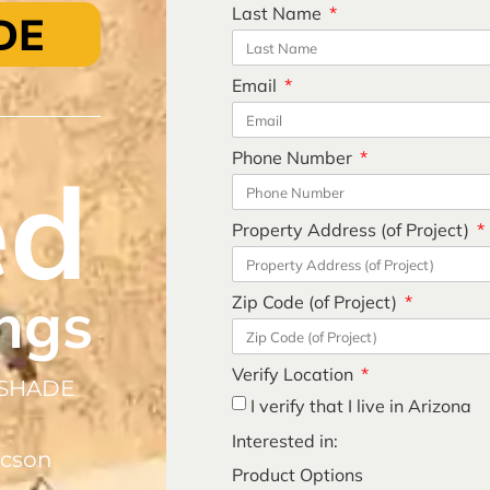
Last Name
DE
Email
Phone Number
ed
Property Address (of Project)
ngs
Zip Code (of Project)
Verify Location
 SHADE
I verify that I live in Arizona
Interested in:
ucson
Product Options