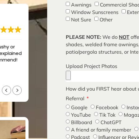
Awnings
Commercial Sha
Window Sunscreens
Exte
Not Sure
Other
PLEASE NOTE:
We do
NOT
offe
shades, welded frame awnings,
ro Shades
Great job cleaned up everythi
patio/pergola structures, or Int
t. We had
that time,
Upload Project Photos
was very
n 3 years
g. They
blem and
Curtis Schott
How did you FIRST hear about 
7 months ago
reat, but
Referral
t is what
eased and
Google
Facebook
Inst
YouTube
Tik Tok
Magaz
Billboard
ChatGPT
A friend or family member
Podcast
Influencer or Rev