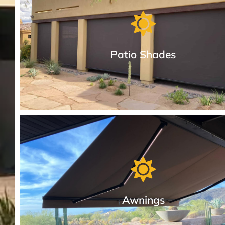
Patio Shades
Patio Drop Shades in Different Styles
We provide the most durable manual or motorized cable-
and sealed track patio shades in Arizona.
Awnings
More About Patio Drop Shades