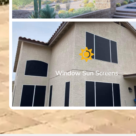
Premium Awnings for your Home or
Business.
Our motorized retractable awnings provide comfort from 
Arizona sun. Dimmable, built-in lights come standard.
Window Sun Screens
More About Premium Awnings for your Hom
Window Sun Screens Made with Care