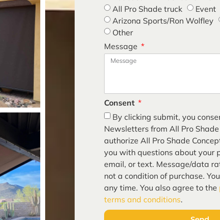
All Pro Shade truck
Event
Arizona Sports/Ron Wolfley
Other
Message
Consent
By clicking submit, you conse
Newsletters from All Pro Shade
authorize All Pro Shade Concept
you with questions about your p
email, or text. Message/data ra
guided
not a condition of purchase. Yo
any time. You also agree to the
terms and conditions
.
Send