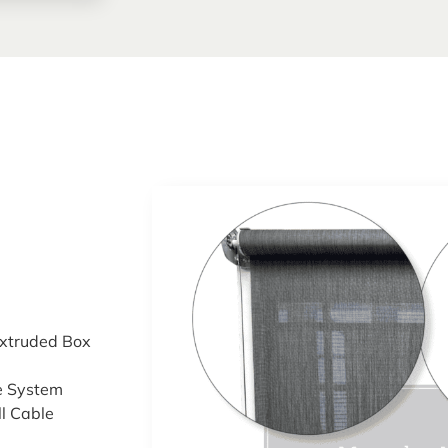
xtruded Box
e System
ll Cable