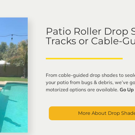
s. SRP
Patio Roller Drop
Tracks or Cable-G
From cable-guided drop shades to seale
your patio from bugs & debris, we’ve g
motorized options are available.
Go Up 
More About Drop Shade