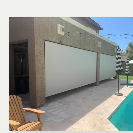
Keep your home cool and save up to 20% on cooling cost
Rebate eligible.
More About Window Sun Screens