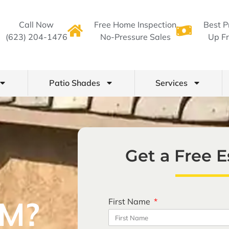
Call Now
Free Home Inspection
Best P
(623) 204-1476
No-Pressure Sales
Up Fr
Patio Shades
Services
Get a Free 
M?
First Name