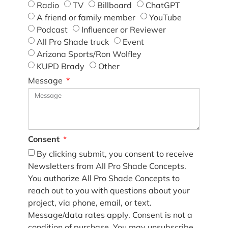
Radio
TV
Billboard
ChatGPT
A friend or family member
YouTube
Podcast
Influencer or Reviewer
All Pro Shade truck
Event
Arizona Sports/Ron Wolfley
KUPD Brady
Other
Message
Consent
By clicking submit, you consent to receive
Newsletters from All Pro Shade Concepts.
You authorize All Pro Shade Concepts to
reach out to you with questions about your
project, via phone, email, or text.
Message/data rates apply. Consent is not a
condition of purchase. You may unsubscribe