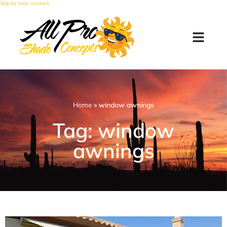
Skip to main content
Home
»
window awnings
Tag: window
awnings