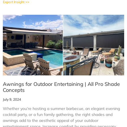
Expert Insight >>
Awnings for Outdoor Entertaining | All Pro Shade
Concepts
July 9, 2024
Whether you’re hosting a summer barbecue, an elegant evening
cocktail party, or a fun family gathering, the right shades and
awnings add to the aesthetic appeal of your outdoor
entertainment space. Increase comfort by providing necessary