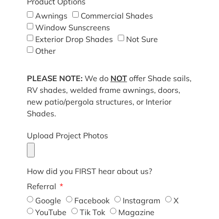
Product Options
Awnings
Commercial Shades
Window Sunscreens
Exterior Drop Shades
Not Sure
Other
PLEASE NOTE:
We do
NOT
offer Shade sails,
RV shades, welded frame awnings, doors,
new patio/pergola structures, or Interior
Shades.
Upload Project Photos
How did you FIRST hear about us?
Referral
Google
Facebook
Instagram
X
YouTube
Tik Tok
Magazine