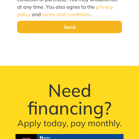
at any time. You also agree to the
privacy
policy
and
terms and conditions
.
Send
Need
financing?
Apply today, pay monthly.