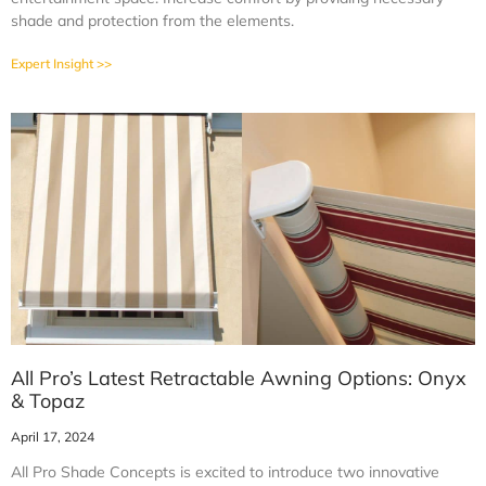
shade and protection from the elements.
Expert Insight >>
All Pro’s Latest Retractable Awning Options: Onyx
& Topaz
April 17, 2024
All Pro Shade Concepts is excited to introduce two innovative