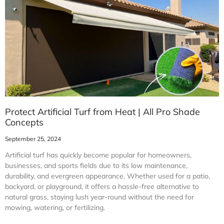
Protect Artificial Turf from Heat | All Pro Shade
Concepts
September 25, 2024
Artificial turf has quickly become popular for homeowners,
businesses, and sports fields due to its low maintenance,
durability, and evergreen appearance. Whether used for a patio,
backyard, or playground, it offers a hassle-free alternative to
natural grass, staying lush year-round without the need for
mowing, watering, or fertilizing.