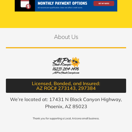
About Us
Licensed, Bonded, and Insured:
AZ ROC# 273143, 297384​
We’re located at: 17431 N Black Canyon Highway,
Phoenix, AZ 85023
Thank you for supporting a Local, Arizona small business.