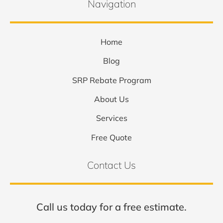
Navigation
Home
Blog
SRP Rebate Program
About Us
Services
Free Quote
Contact Us
Call us today for a free estimate.