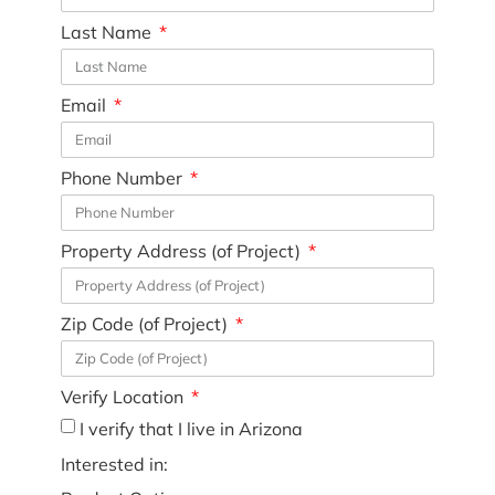
Last Name
Email
Phone Number
Property Address (of Project)
Zip Code (of Project)
Verify Location
I verify that I live in Arizona
Interested in: