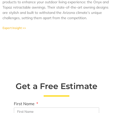
products to enhance your outdoor living experience: the Onyx and
Topaz retractable awnings. Their state-of-the-art awning designs
are stylish and built to withstand the Arizona climate’s unique
challenges, setting them apart from the competition.
Expert Insight >>
Get a Free Estimate
First Name