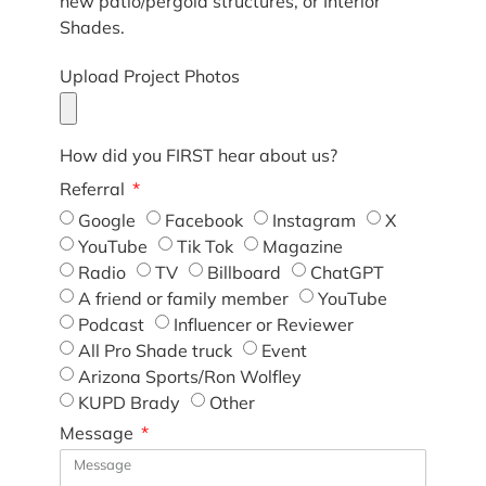
new patio/pergola structures, or Interior
Shades.
Upload Project Photos
How did you FIRST hear about us?
Referral
Google
Facebook
Instagram
X
YouTube
Tik Tok
Magazine
Radio
TV
Billboard
ChatGPT
A friend or family member
YouTube
Podcast
Influencer or Reviewer
All Pro Shade truck
Event
Arizona Sports/Ron Wolfley
KUPD Brady
Other
Message