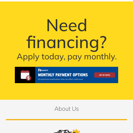
Need
financing?
Apply today, pay monthly.
About Us