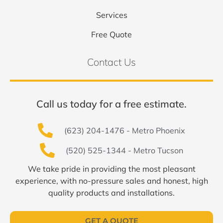
Services
Free Quote
Contact Us
Call us today for a free estimate.
(623) 204-1476 - Metro Phoenix
(520) 525-1344 - Metro Tucson
We take pride in providing the most pleasant
experience, with no-pressure sales and honest, high
quality products and installations.
GET A QUOTE