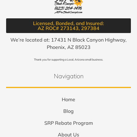
Licensed, Bonded, and Insured:
AZ ROC# 273143, 297384​
We’re located at: 17431 N Black Canyon Highway,
Phoenix, AZ 85023
Thank you for supporting a Local, Arizona small business.
Navigation
Home
Blog
SRP Rebate Program
About Us