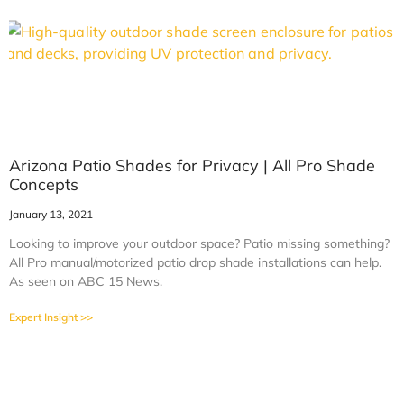
Arizona Patio Shades for Privacy | All Pro Shade
Concepts
January 13, 2021
Looking to improve your outdoor space? Patio missing something?
All Pro manual/motorized patio drop shade installations can help.
As seen on ABC 15 News.
Expert Insight >>