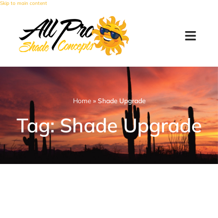
Skip to main content
Home
»
Shade Upgrade
Tag: Shade Upgrade