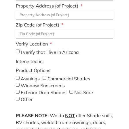
Property Address (of Project)
Zip Code (of Project)
Verify Location
I verify that I live in Arizona
Interested in:
Product Options
Awnings
Commercial Shades
Window Sunscreens
Exterior Drop Shades
Not Sure
Other
PLEASE NOTE:
We do
NOT
offer Shade sails,
RV shades, welded frame awnings, doors,