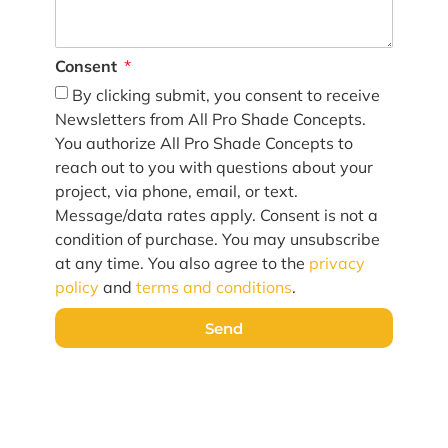
Consent
By clicking submit, you consent to receive
Newsletters from All Pro Shade Concepts.
You authorize All Pro Shade Concepts to
reach out to you with questions about your
project, via phone, email, or text.
Message/data rates apply. Consent is not a
condition of purchase. You may unsubscribe
at any time. You also agree to the
privacy
policy
and
terms and conditions
.
Send