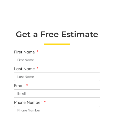
Get a Free Estimate
First Name
Last Name
Email
Phone Number