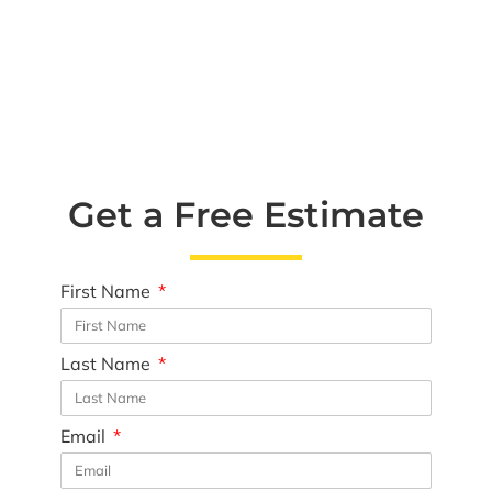
Get a Free Estimate
First Name
Last Name
Email