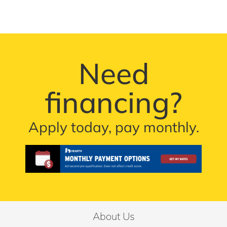
Need
financing?
Apply today, pay monthly.
About Us