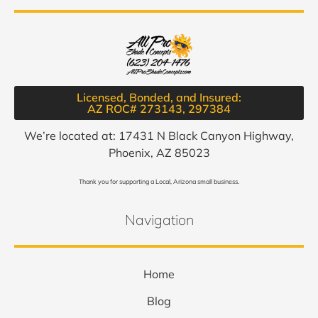
Licensed, Bonded, and Insured:
AZ ROC# 273143, 297384​
We’re located at: 17431 N Black Canyon Highway,
Phoenix, AZ 85023
Thank you for supporting a Local, Arizona small business.
Navigation
Home
Blog