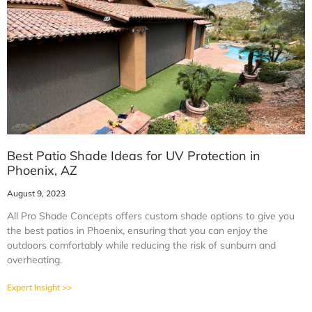
Best Patio Shade Ideas for UV Protection in
Phoenix, AZ
August 9, 2023
All Pro Shade Concepts offers custom shade options to give you
the best patios in Phoenix, ensuring that you can enjoy the
outdoors comfortably while reducing the risk of sunburn and
overheating.
Expert Insight >>