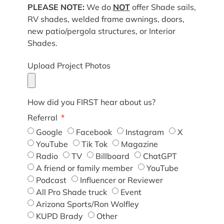
PLEASE NOTE:
We do
NOT
offer Shade sails,
RV shades, welded frame awnings, doors,
new patio/pergola structures, or Interior
Shades.
Upload Project Photos
How did you FIRST hear about us?
Referral
Google
Facebook
Instagram
X
YouTube
Tik Tok
Magazine
Radio
TV
Billboard
ChatGPT
A friend or family member
YouTube
Podcast
Influencer or Reviewer
All Pro Shade truck
Event
Arizona Sports/Ron Wolfley
KUPD Brady
Other