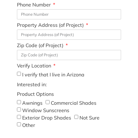
Phone Number
Property Address (of Project)
Zip Code (of Project)
Verify Location
I verify that I live in Arizona
Interested in:
Product Options
Awnings
Commercial Shades
Window Sunscreens
Exterior Drop Shades
Not Sure
Other