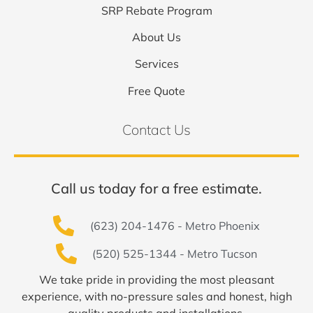
SRP Rebate Program
About Us
Services
Free Quote
Contact Us
Call us today for a free estimate.
(623) 204-1476 - Metro Phoenix
(520) 525-1344 - Metro Tucson
We take pride in providing the most pleasant
experience, with no-pressure sales and honest, high