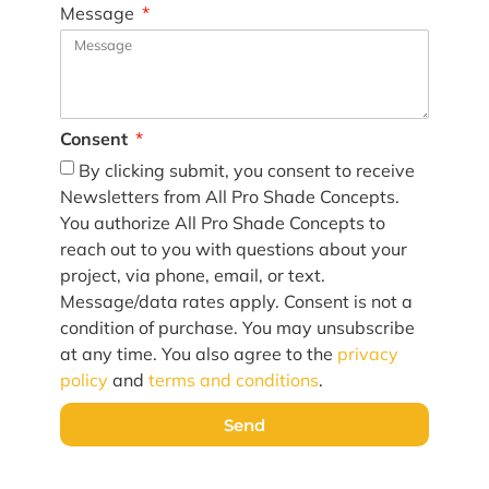
Message
Consent
By clicking submit, you consent to receive
Newsletters from All Pro Shade Concepts.
You authorize All Pro Shade Concepts to
reach out to you with questions about your
project, via phone, email, or text.
Message/data rates apply. Consent is not a
condition of purchase. You may unsubscribe
at any time. You also agree to the
privacy
policy
and
terms and conditions
.
Send