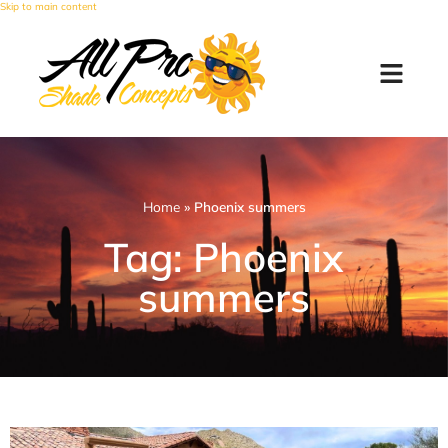
Skip to main content
Home
»
Phoenix summers
Tag: Phoenix
summers