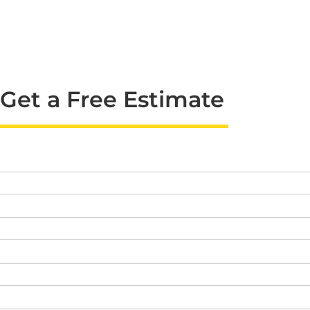
Get a Free Estimate