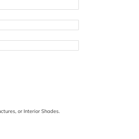
tures, or Interior Shades.