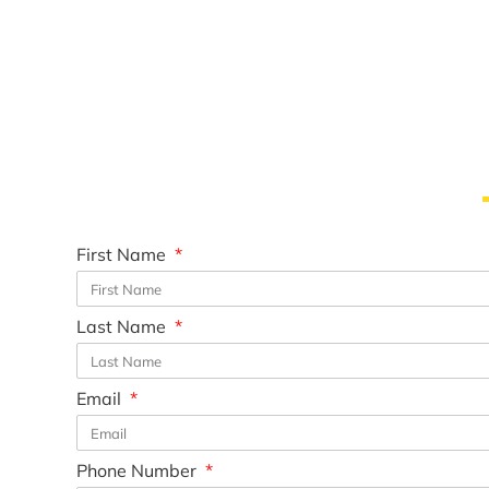
First Name
Last Name
Email
Phone Number