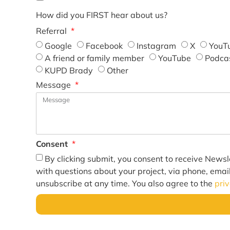
How did you FIRST hear about us?
Referral
Google
Facebook
Instagram
X
YouT
A friend or family member
YouTube
Podca
KUPD Brady
Other
Message
Consent
By clicking submit, you consent to receive Newsl
with questions about your project, via phone, emai
unsubscribe at any time. You also agree to the
pri