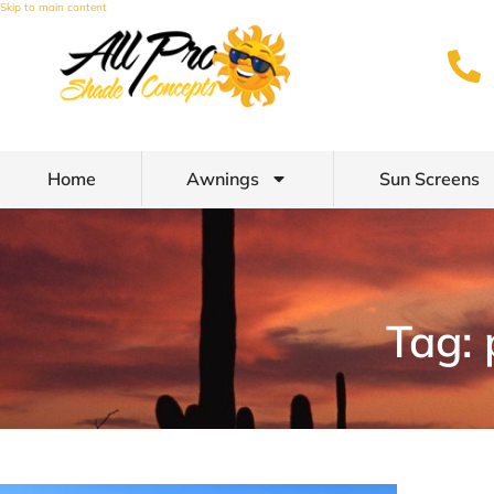
Skip to main content
Home
Awnings
Sun Screens
Tag: 