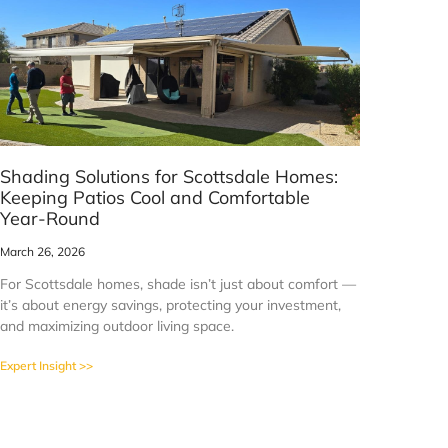
Shading Solutions for Scottsdale Homes:
Keeping Patios Cool and Comfortable
Year-Round
March 26, 2026
For Scottsdale homes, shade isn’t just about comfort —
it’s about energy savings, protecting your investment,
and maximizing outdoor living space.
Expert Insight >>