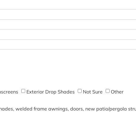
screens
Exterior Drop Shades
Not Sure
Other
shades, welded frame awnings, doors, new patio/pergola struc