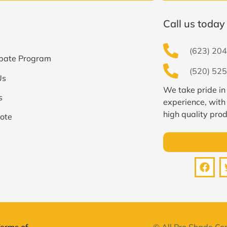
Call us today 
(623) 204
bate Program
(520) 525
Us
We take pride in
s
experience, with
high quality prod
ote