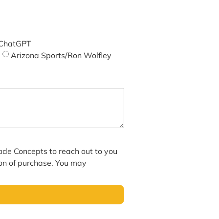
ChatGPT
Arizona Sports/Ron Wolfley
hade Concepts to reach out to you
ion of purchase. You may