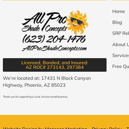
Home
Blog
SRP Re
About 
Service
Licensed, Bonded, and Insured:
Free Qu
AZ ROC# 273143, 297384​
We’re located at: 17431 N Black Canyon
Highway, Phoenix, AZ 85023
Thank you for supporting a Local, Arizona small business.