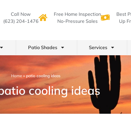
Call Now
Free Home Inspection
Best P
(623) 204-1476
No-Pressure Sales
Up Fr
Patio Shades
Services
Home
»
patio cooling ideas
patio cooling ideas