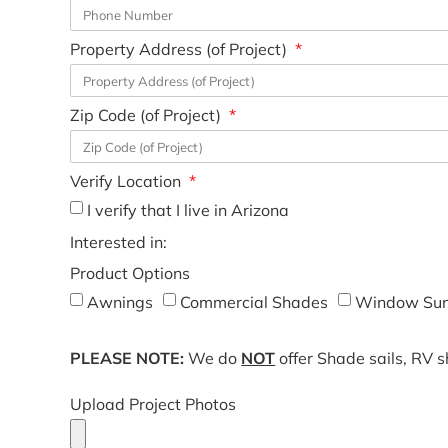
Property Address (of Project)
Zip Code (of Project)
Verify Location
I verify that I live in Arizona
Interested in:
Product Options
Awnings
Commercial Shades
Window Sun
PLEASE NOTE:
We do
NOT
offer Shade sails, RV 
Upload Project Photos