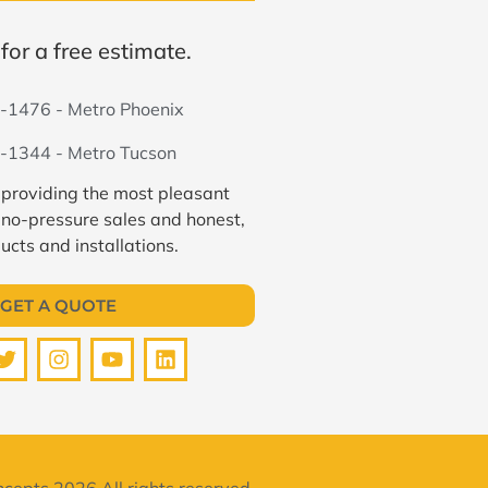
for a free estimate.
-1476 - Metro Phoenix
-1344 - Metro Tucson
 providing the most pleasant
 no-pressure sales and honest,
ucts and installations.
GET A QUOTE