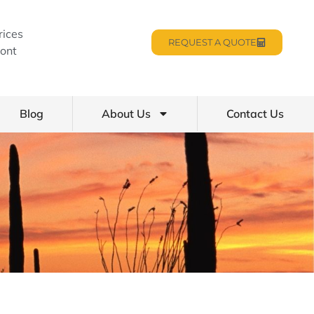
rices
REQUEST A QUOTE
ont
Blog
About Us
Contact Us