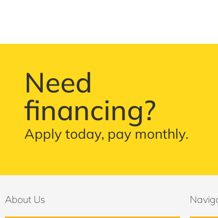
Need
financing?
Apply today, pay monthly.
About Us
Navig