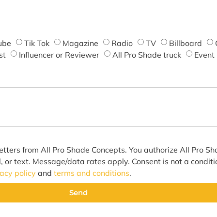
ube
Tik Tok
Magazine
Radio
TV
Billboard
st
Influencer or Reviewer
All Pro Shade truck
Event
etters from All Pro Shade Concepts. You authorize All Pro S
l, or text. Message/data rates apply. Consent is not a condit
vacy policy
and
terms and conditions
.
Send