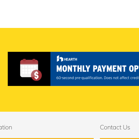
ation
Contact Us