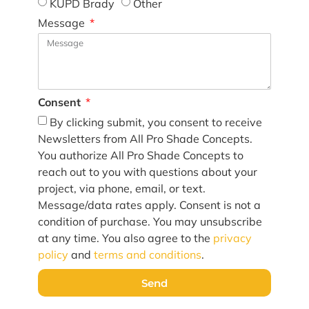
KUPD Brady
Other
Message
Consent
By clicking submit, you consent to receive
Newsletters from All Pro Shade Concepts.
You authorize All Pro Shade Concepts to
reach out to you with questions about your
project, via phone, email, or text.
Message/data rates apply. Consent is not a
condition of purchase. You may unsubscribe
at any time. You also agree to the
privacy
policy
and
terms and conditions
.
Send