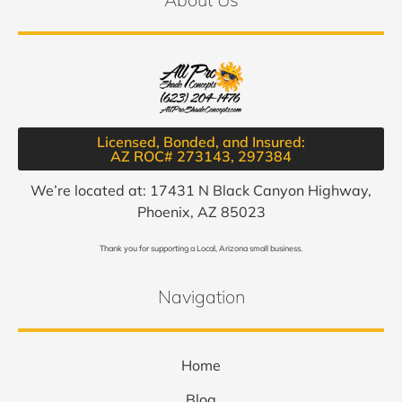
Licensed, Bonded, and Insured:
AZ ROC# 273143, 297384​
We’re located at: 17431 N Black Canyon Highway,
Phoenix, AZ 85023
Thank you for supporting a Local, Arizona small business.
Navigation
Home
Blog