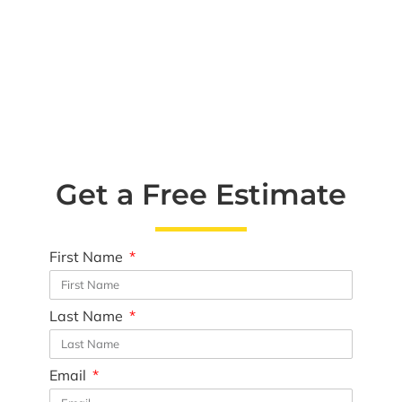
Get a Free Estimate
First Name
Last Name
Email