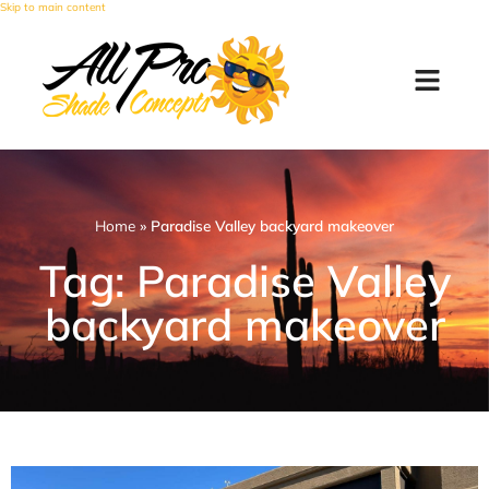
Skip to main content
Home
»
Paradise Valley backyard makeover
Tag: Paradise Valley
backyard makeover