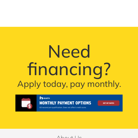
Need
financing?
Apply today, pay monthly.
About Us