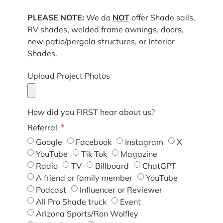
PLEASE NOTE:
We do
NOT
offer Shade sails,
RV shades, welded frame awnings, doors,
new patio/pergola structures, or Interior
Shades.
Upload Project Photos
How did you FIRST hear about us?
Referral
Google
Facebook
Instagram
X
YouTube
Tik Tok
Magazine
Radio
TV
Billboard
ChatGPT
A friend or family member
YouTube
Podcast
Influencer or Reviewer
All Pro Shade truck
Event
Arizona Sports/Ron Wolfley