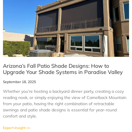
Arizona’s Fall Patio Shade Designs: How to
Upgrade Your Shade Systems in Paradise Valley
September 18, 2025
Whether you’re hosting a backyard dinner party, creating a cozy
reading nook, or simply enjoying the view of Camelback Mountain
from your patio, having the right combination of retractable
awnings and patio shade designs is essential for year-round
comfort and style.
Expert Insight >>