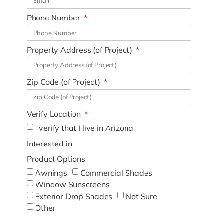
Phone Number
Property Address (of Project)
Zip Code (of Project)
Verify Location
I verify that I live in Arizona
Interested in:
Product Options
Awnings
Commercial Shades
Window Sunscreens
Exterior Drop Shades
Not Sure
Other