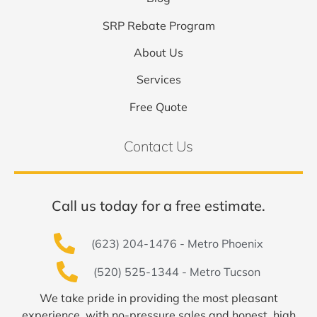
SRP Rebate Program
About Us
Services
Free Quote
Contact Us
Call us today for a free estimate.
(623) 204-1476 - Metro Phoenix
(520) 525-1344 - Metro Tucson
We take pride in providing the most pleasant
experience, with no-pressure sales and honest, high