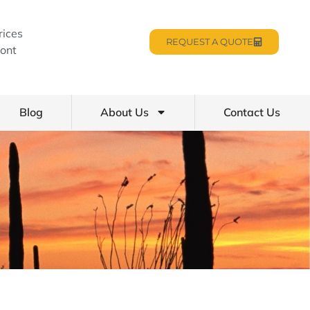
rices
REQUEST A QUOTE
ont
Blog
About Us
Contact Us