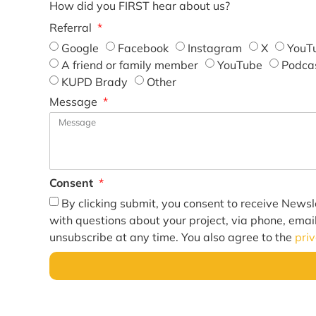
How did you FIRST hear about us?
Referral
Google
Facebook
Instagram
X
YouT
A friend or family member
YouTube
Podca
KUPD Brady
Other
Message
Consent
By clicking submit, you consent to receive Newsl
with questions about your project, via phone, emai
unsubscribe at any time. You also agree to the
pri