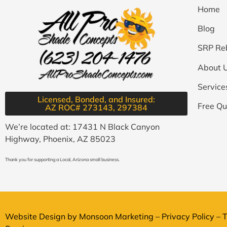
Home
Blog
SRP Re
About 
Service
Licensed, Bonded, and Insured:
Free Qu
AZ ROC# 273143, 297384​
We’re located at: 17431 N Black Canyon
Highway, Phoenix, AZ 85023
Thank you for supporting a Local, Arizona small business.
Website Design by
Monsoon Marketing
–
Privacy Policy
–
T