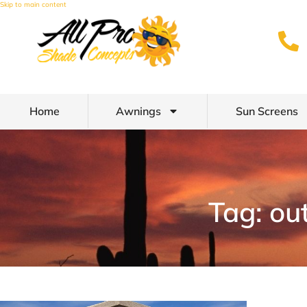
Skip to main content
Home
Awnings
Sun Screens
Tag: ou