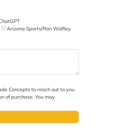
ChatGPT
Arizona Sports/Ron Wolfley
hade Concepts to reach out to you
ion of purchase. You may