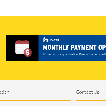
ation
Contact Us