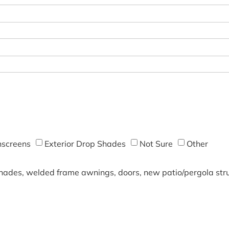
screens
Exterior Drop Shades
Not Sure
Other
shades, welded frame awnings, doors, new patio/pergola struc