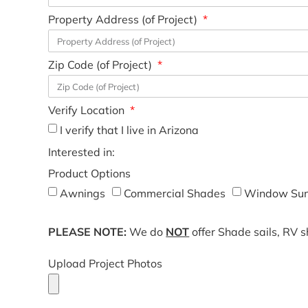
Property Address (of Project)
Zip Code (of Project)
Verify Location
I verify that I live in Arizona
Interested in:
Product Options
Awnings
Commercial Shades
Window Sun
PLEASE NOTE:
We do
NOT
offer Shade sails, RV 
Upload Project Photos