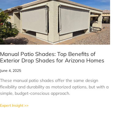
Manual Patio Shades: Top Benefits of
Exterior Drop Shades for Arizona Homes
June 4, 2025
These manual patio shades offer the same design
flexibility and durability as motorized options, but with a
simple, budget-conscious approach.
Expert Insight >>