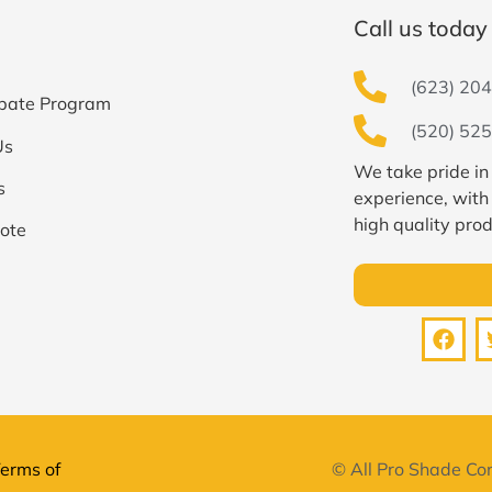
Call us today 
(623) 204
bate Program
(520) 525
Us
We take pride in
s
experience, with
high quality prod
ote
erms of
© All Pro Shade Con