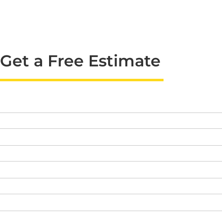
Get a Free Estimate