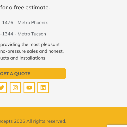
for a free estimate.
-1476 - Metro Phoenix
-1344 - Metro Tucson
 providing the most pleasant
 no-pressure sales and honest,
ucts and installations.
GET A QUOTE
cepts 2026 All rights reserved.