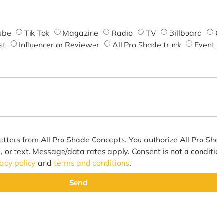
ube
Tik Tok
Magazine
Radio
TV
Billboard
st
Influencer or Reviewer
All Pro Shade truck
Event
etters from All Pro Shade Concepts. You authorize All Pro S
l, or text. Message/data rates apply. Consent is not a condit
vacy policy
and
terms and conditions
.
Send