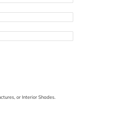
tures, or Interior Shades.