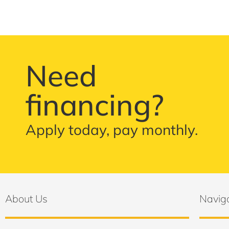
Need
financing?
Apply today, pay monthly.
About Us
Navig