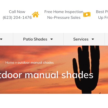
Call Now
Free Home Inspection
Best P
(623) 204-1476
No-Pressure Sales
Up Fr
Patio Shades
Services
Home
»
outdoor manual shades
tdoor manual shades