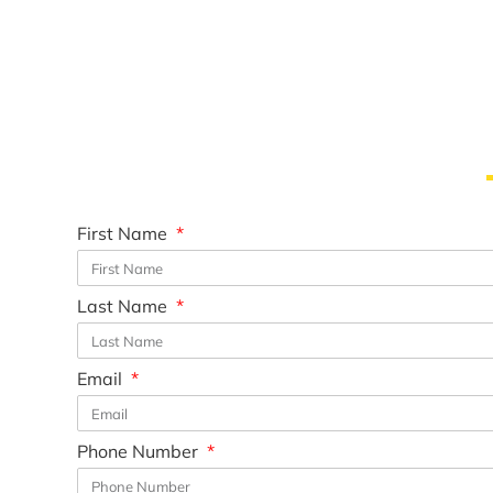
First Name
Last Name
Email
Phone Number