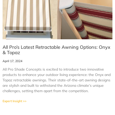
All Pro’s Latest Retractable Awning Options: Onyx
& Topaz
April 17, 2024
All Pro Shade Concepts is excited to introduce two innovative
products to enhance your outdoor living experience: the Onyx and
Topaz retractable awnings. Their state-of-the-art awning designs
are stylish and built to withstand the Arizona climate’s unique
challenges, setting them apart from the competition.
Expert Insight >>