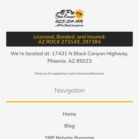
Licensed, Bonded, and Insured:
AZ ROC# 273143, 297384​
We’re located at: 17431 N Black Canyon Highway,
Phoenix, AZ 85023
Thank you for supporting a Local, Arizona small business.
Navigation
Home
Blog
SRP Rebate Program