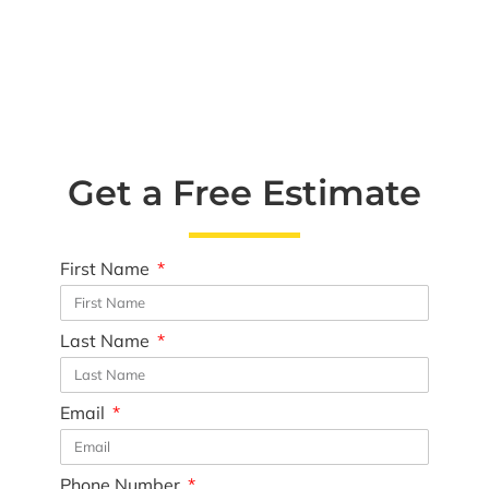
Get a Free Estimate
First Name
Last Name
Email
Phone Number