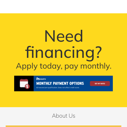
Need
financing?
Apply today, pay monthly.
About Us