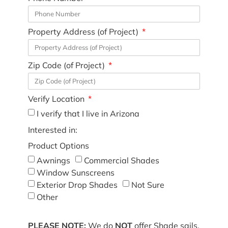
Property Address (of Project)
Zip Code (of Project)
Verify Location
I verify that I live in Arizona
Interested in:
Product Options
Awnings
Commercial Shades
Window Sunscreens
Exterior Drop Shades
Not Sure
Other
PLEASE NOTE:
We do
NOT
offer Shade sails,