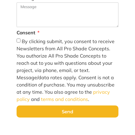
Consent
By clicking submit, you consent to receive
Newsletters from All Pro Shade Concepts.
You authorize All Pro Shade Concepts to
reach out to you with questions about your
project, via phone, email, or text.
Message/data rates apply. Consent is not a
condition of purchase. You may unsubscribe
at any time. You also agree to the
privacy
policy
and
terms and conditions
.
Send