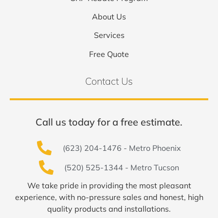
About Us
Services
Free Quote
Contact Us
Call us today for a free estimate.
(623) 204-1476 - Metro Phoenix
(520) 525-1344 - Metro Tucson
We take pride in providing the most pleasant
experience, with no-pressure sales and honest, high
quality products and installations.