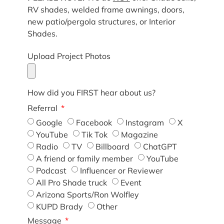
RV shades, welded frame awnings, doors,
new patio/pergola structures, or Interior
Shades.
Upload Project Photos
How did you FIRST hear about us?
Referral
Google
Facebook
Instagram
X
YouTube
Tik Tok
Magazine
Radio
TV
Billboard
ChatGPT
A friend or family member
YouTube
Podcast
Influencer or Reviewer
All Pro Shade truck
Event
Arizona Sports/Ron Wolfley
KUPD Brady
Other
Message