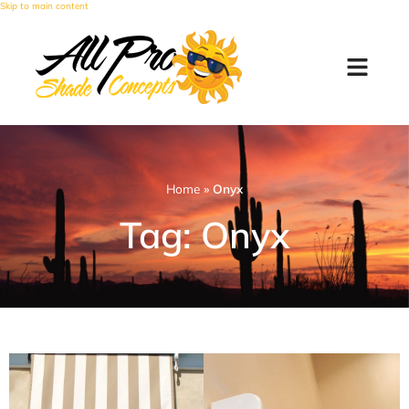
Skip to main content
Home
»
Onyx
Tag: Onyx