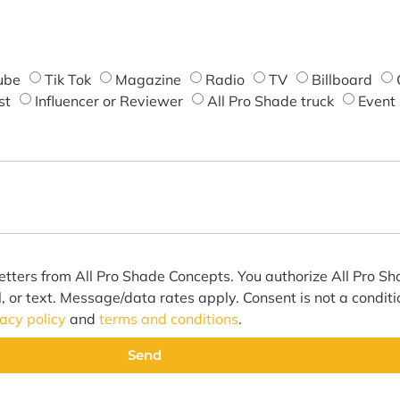
ube
Tik Tok
Magazine
Radio
TV
Billboard
st
Influencer or Reviewer
All Pro Shade truck
Event
etters from All Pro Shade Concepts. You authorize All Pro S
l, or text. Message/data rates apply. Consent is not a condit
vacy policy
and
terms and conditions
.
Send