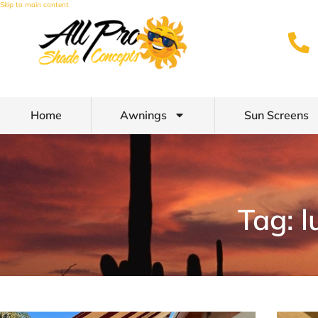
Skip to main content
Home
Awnings
Sun Screens
Tag: l