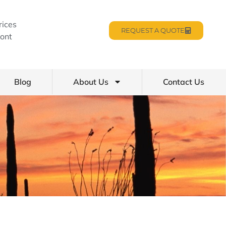
rices
REQUEST A QUOTE
ont
Blog
About Us
Contact Us