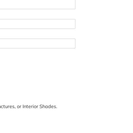
tures, or Interior Shades.