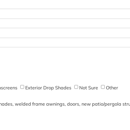
screens
Exterior Drop Shades
Not Sure
Other
shades, welded frame awnings, doors, new patio/pergola struc