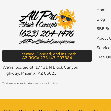
Home
Blog
SRP Re
About 
Service
Licensed, Bonded, and Insured:
Free Qu
AZ ROC# 273143, 297384​
We’re located at: 17431 N Black Canyon
Highway, Phoenix, AZ 85023
Thank you for supporting a Local, Arizona small business.