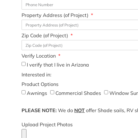
Property Address (of Project)
Zip Code (of Project)
Verify Location
I verify that I live in Arizona
Interested in:
Product Options
Awnings
Commercial Shades
Window Sun
PLEASE NOTE:
We do
NOT
offer Shade sails, RV 
Upload Project Photos