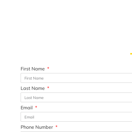
First Name
Last Name
Email
Phone Number