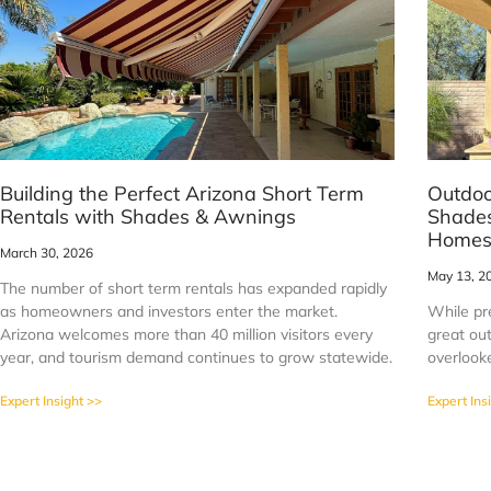
Building the Perfect Arizona Short Term
Outdoo
Rentals with Shades & Awnings
Shades
Home
March 30, 2026
May 13, 2
The number of short term rentals has expanded rapidly
as homeowners and investors enter the market.
While pr
Arizona welcomes more than 40 million visitors every
great out
year, and tourism demand continues to grow statewide.
overlook
Expert Insight >>
Expert Ins