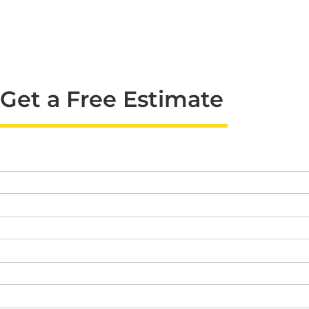
Get a Free Estimate