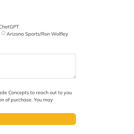
ChatGPT
Arizona Sports/Ron Wolfley
hade Concepts to reach out to you
ion of purchase. You may