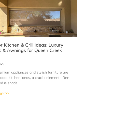
r Kitchen & Grill Ideas: Luxury
 & Awnings for Queen Creek
s
025
emium appliances and stylish furniture are
door kitchen ideas, a crucial element often
ed is shade.
ight >>