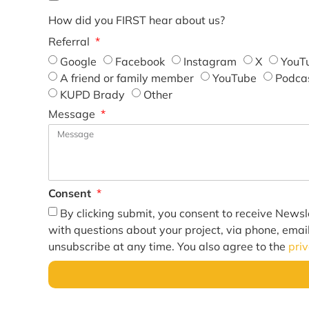
How did you FIRST hear about us?
Referral
Google
Facebook
Instagram
X
YouT
A friend or family member
YouTube
Podca
KUPD Brady
Other
Message
Consent
By clicking submit, you consent to receive Newsl
with questions about your project, via phone, emai
unsubscribe at any time. You also agree to the
pri