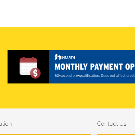
ation
Contact Us