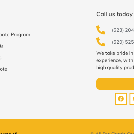
Call us today 
(623) 204
bate Program
(520) 525
Us
We take pride in
s
experience, with
high quality prod
ote