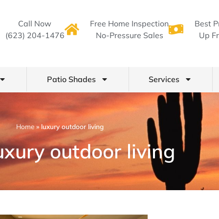
Call Now
Free Home Inspection
Best P
(623) 204-1476
No-Pressure Sales
Up Fr
Patio Shades
Services
Home
»
luxury outdoor living
uxury outdoor living