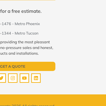
for a free estimate.
-1476 - Metro Phoenix
-1344 - Metro Tucson
 providing the most pleasant
 no-pressure sales and honest,
ucts and installations.
GET A QUOTE