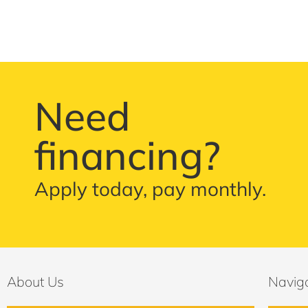
Need
financing?
Apply today, pay monthly.
About Us
Navig