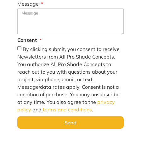
Message
Consent
By clicking submit, you consent to receive
Newsletters from All Pro Shade Concepts.
You authorize All Pro Shade Concepts to
reach out to you with questions about your
project, via phone, email, or text.
Message/data rates apply. Consent is not a
condition of purchase. You may unsubscribe
at any time. You also agree to the
privacy
policy
and
terms and conditions
.
Send