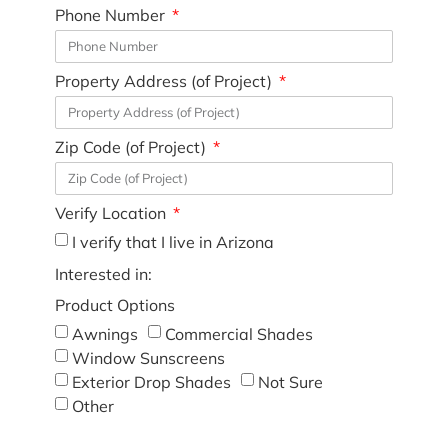
Phone Number
Property Address (of Project)
Zip Code (of Project)
Verify Location
I verify that I live in Arizona
Interested in:
Product Options
Awnings
Commercial Shades
Window Sunscreens
Exterior Drop Shades
Not Sure
Other