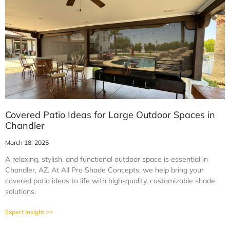
Covered Patio Ideas for Large Outdoor Spaces in
Chandler
March 18, 2025
A relaxing, stylish, and functional outdoor space is essential in
Chandler, AZ. At All Pro Shade Concepts, we help bring your
covered patio ideas to life with high-quality, customizable shade
solutions.
Expert Insight >>