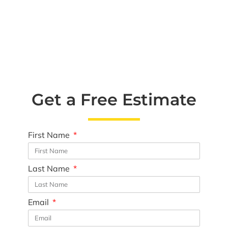
Get a Free Estimate
First Name
Last Name
Email