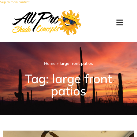
Skip to main content
Home
»
large front patios
Tag: large front
patios