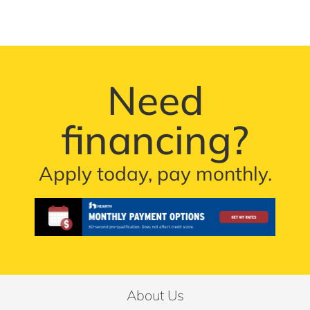
Need
financing?
Apply today, pay monthly.
About Us