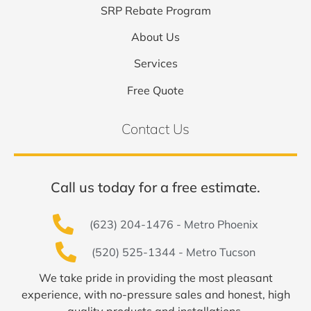
SRP Rebate Program
About Us
Services
Free Quote
Contact Us
Call us today for a free estimate.
(623) 204-1476 - Metro Phoenix
(520) 525-1344 - Metro Tucson
We take pride in providing the most pleasant
experience, with no-pressure sales and honest, high