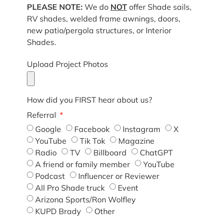
PLEASE NOTE:
We do
NOT
offer Shade sails,
RV shades, welded frame awnings, doors,
new patio/pergola structures, or Interior
Shades.
Upload Project Photos
How did you FIRST hear about us?
Referral
Google
Facebook
Instagram
X
YouTube
Tik Tok
Magazine
Radio
TV
Billboard
ChatGPT
A friend or family member
YouTube
Podcast
Influencer or Reviewer
All Pro Shade truck
Event
Arizona Sports/Ron Wolfley
KUPD Brady
Other