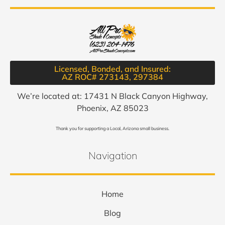
Licensed, Bonded, and Insured:
AZ ROC# 273143, 297384​
We’re located at: 17431 N Black Canyon Highway,
Phoenix, AZ 85023
Thank you for supporting a Local, Arizona small business.
Navigation
Home
Blog