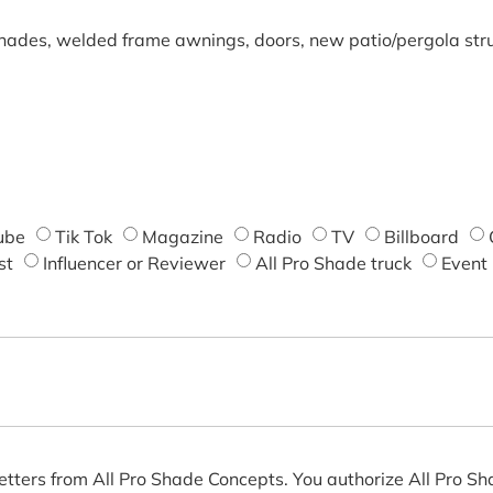
shades, welded frame awnings, doors, new patio/pergola struc
ube
Tik Tok
Magazine
Radio
TV
Billboard
st
Influencer or Reviewer
All Pro Shade truck
Event
etters from All Pro Shade Concepts. You authorize All Pro S