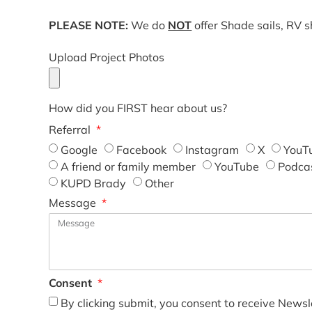
PLEASE NOTE:
We do
NOT
offer Shade sails, RV 
Upload Project Photos
How did you FIRST hear about us?
Referral
Google
Facebook
Instagram
X
YouT
A friend or family member
YouTube
Podca
KUPD Brady
Other
Message
Consent
By clicking submit, you consent to receive Newsl