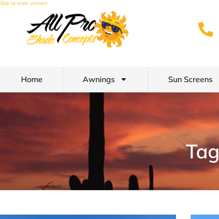
Skip to main content
Home
Awnings
Sun Screens
Tag