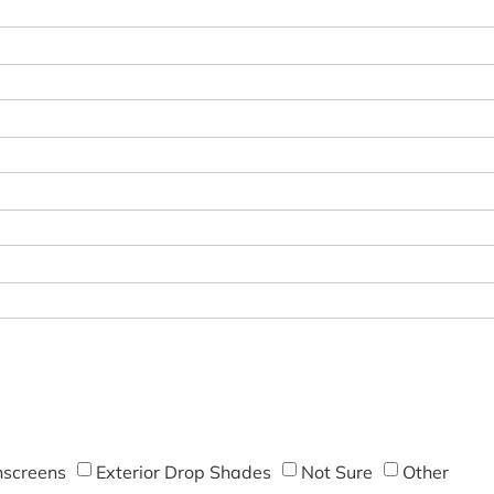
screens
Exterior Drop Shades
Not Sure
Other