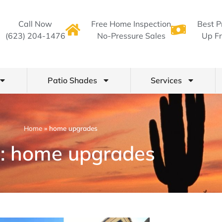
Call Now
Free Home Inspection
Best P
(623) 204-1476
No-Pressure Sales
Up Fr
Patio Shades
Services
Home
»
home upgrades
: home upgrades