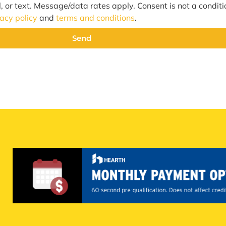
l, or text. Message/data rates apply. Consent is not a condit
vacy policy
and
terms and conditions
.
Send