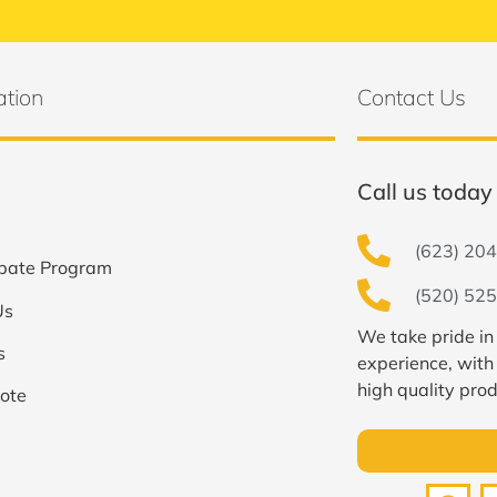
ation
Contact Us
Call us today 
(623) 204
bate Program
(520) 525
Us
We take pride in
s
experience, with
high quality prod
ote