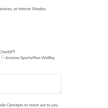
tures, or Interior Shades.
ChatGPT
Arizona Sports/Ron Wolfley
hade Concepts to reach out to you