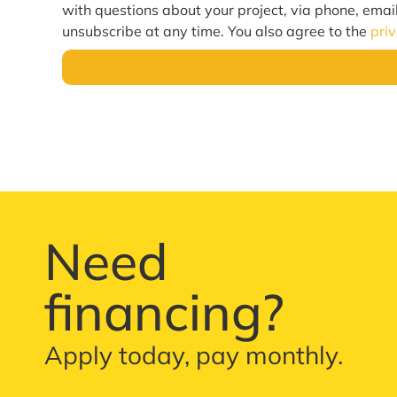
with questions about your project, via phone, emai
unsubscribe at any time. You also agree to the
pri
Need
financing?
Apply today, pay monthly.