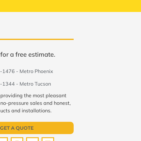
for a free estimate.
-1476 - Metro Phoenix
-1344 - Metro Tucson
 providing the most pleasant
 no-pressure sales and honest,
ucts and installations.
GET A QUOTE