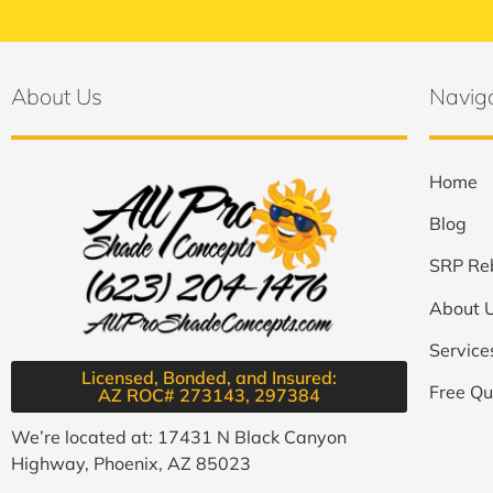
About Us
Navig
Home
Blog
SRP Re
About 
Service
Licensed, Bonded, and Insured:
Free Qu
AZ ROC# 273143, 297384​
We’re located at: 17431 N Black Canyon
Highway, Phoenix, AZ 85023