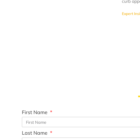
curb app
Expert Ins
First Name
Last Name