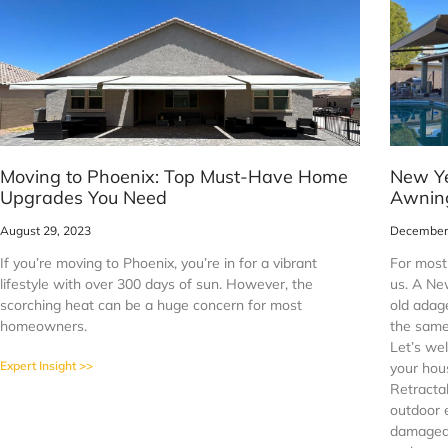
Moving to Phoenix: Top Must-Have Home
New Ye
Upgrades You Need
Awning
August 29, 2023
December 
If you’re moving to Phoenix, you’re in for a vibrant
For most 
lifestyle with over 300 days of sun. However, the
us. A Ne
scorching heat can be a huge concern for most
old adage
homeowners.
the same
Let’s we
Expert Insight >>
your hou
Retracta
outdoor 
damaged 