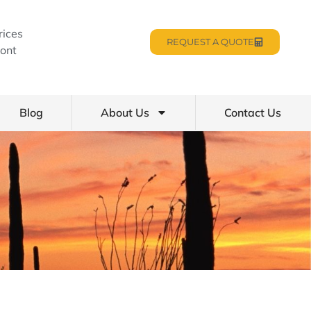
rices
REQUEST A QUOTE
ont
Blog
About Us
Contact Us