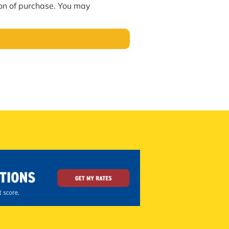
ion of purchase. You may