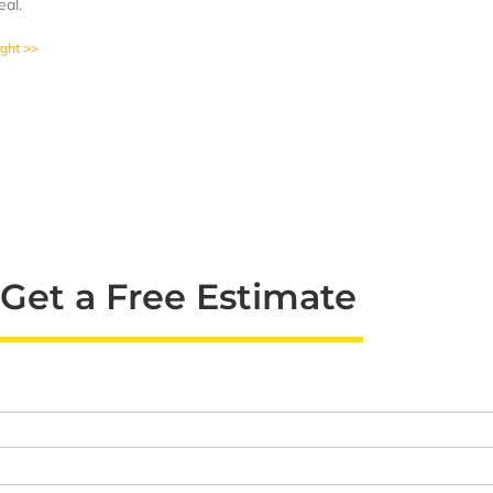
eal.
ight >>
Get a Free Estimate