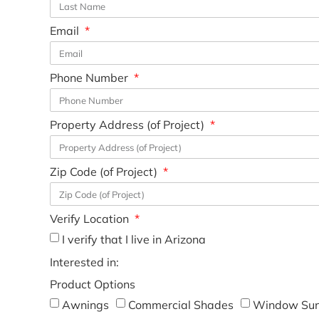
Email
Phone Number
Property Address (of Project)
Zip Code (of Project)
Verify Location
I verify that I live in Arizona
Interested in:
Product Options
Awnings
Commercial Shades
Window Sun