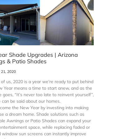
ar Shade Upgrades | Arizona
s & Patio Shades
21, 2020
of us, 2020 is a year we’re ready to put behind
w Year means a time to start anew, and as the
 goes, “It’s never too late to reinvent yourself”,
 can be said about our homes.
lcome the New Year by investing into making
se a dream home. Shade solutions such as
ble Awnings or Patio Shades can expand your
entertainment space, while replacing faded or
window sun screens can instantly improve