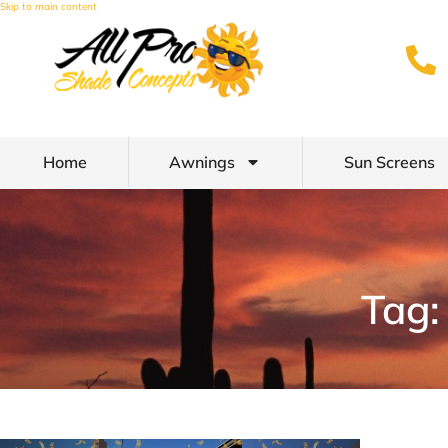
Skip to main content
Home
Awnings
Sun Screens
Tag: