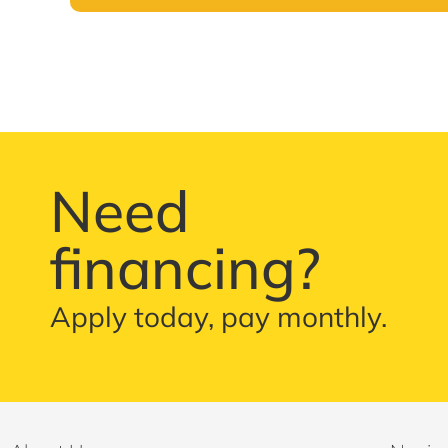
Need
financing?
Apply today, pay monthly.