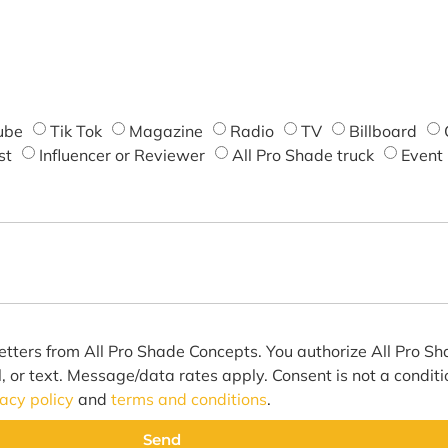
ube
Tik Tok
Magazine
Radio
TV
Billboard
st
Influencer or Reviewer
All Pro Shade truck
Event
etters from All Pro Shade Concepts. You authorize All Pro S
l, or text. Message/data rates apply. Consent is not a condit
vacy policy
and
terms and conditions
.
Send