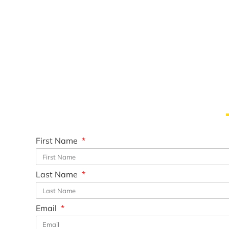
First Name
Last Name
Email