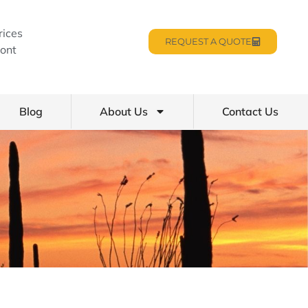
rices
REQUEST A QUOTE
ont
Blog
About Us
Contact Us