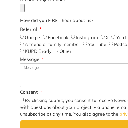
How did you FIRST hear about us?
Referral
Google
Facebook
Instagram
X
YouT
A friend or family member
YouTube
Podca
KUPD Brady
Other
Message
Consent
By clicking submit, you consent to receive Newsl
with questions about your project, via phone, emai
unsubscribe at any time. You also agree to the
pri