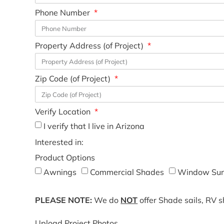
Phone Number
Property Address (of Project)
Zip Code (of Project)
Verify Location
I verify that I live in Arizona
Interested in:
Product Options
Awnings
Commercial Shades
Window Sun
PLEASE NOTE:
We do
NOT
offer Shade sails, RV 
Upload Project Photos