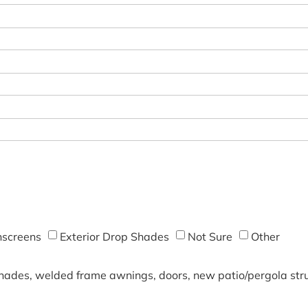
screens
Exterior Drop Shades
Not Sure
Other
shades, welded frame awnings, doors, new patio/pergola struc