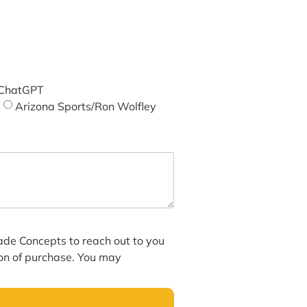
ChatGPT
Arizona Sports/Ron Wolfley
hade Concepts to reach out to you
ion of purchase. You may