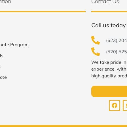
ation
Contact Us
Call us today 
(623) 204
bate Program
(520) 525
Us
We take pride in
s
experience, with
high quality prod
ote