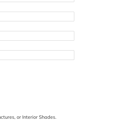
tures, or Interior Shades.