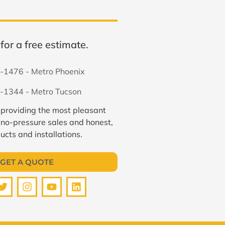
for a free estimate.
-1476 - Metro Phoenix
-1344 - Metro Tucson
 providing the most pleasant
 no-pressure sales and honest,
ucts and installations.
GET A QUOTE