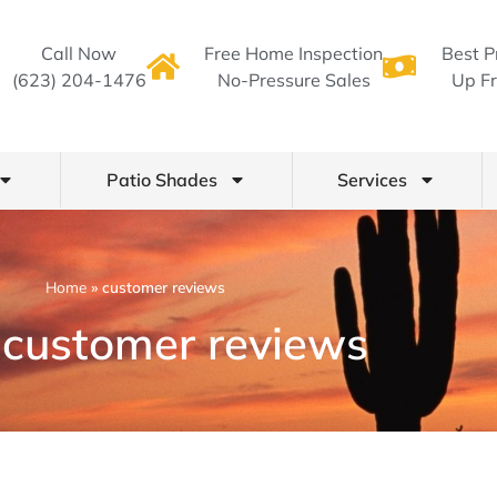
Call Now
Free Home Inspection
Best P
(623) 204-1476
No-Pressure Sales
Up Fr
Patio Shades
Services
Home
»
customer reviews
 customer reviews