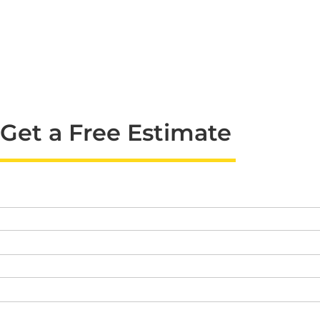
Get a Free Estimate