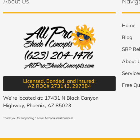
About Us
Navig
Home
Blog
SRP Re
About 
Service
Licensed, Bonded, and Insured:
Free Qu
AZ ROC# 273143, 297384​
We’re located at: 17431 N Black Canyon
Highway, Phoenix, AZ 85023
Thank you for supporting a Local, Arizona small business.