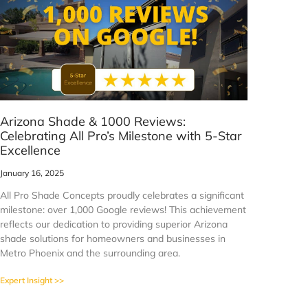
Arizona Shade & 1000 Reviews:
Celebrating All Pro’s Milestone with 5-Star
Excellence
January 16, 2025
All Pro Shade Concepts proudly celebrates a significant
milestone: over 1,000 Google reviews! This achievement
reflects our dedication to providing superior Arizona
shade solutions for homeowners and businesses in
Metro Phoenix and the surrounding area.
Expert Insight >>