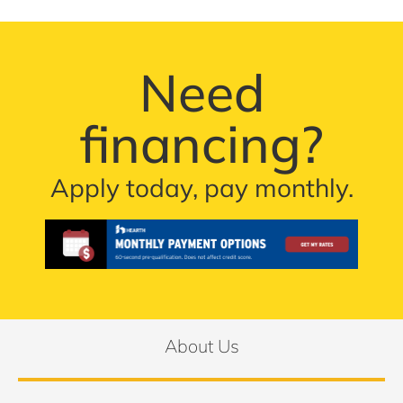
Need
financing?
Apply today, pay monthly.
About Us