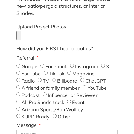
new patio/pergola structures, or Interior
Shades.
Upload Project Photos
How did you FIRST hear about us?
Referral
Google
Facebook
Instagram
X
YouTube
Tik Tok
Magazine
Radio
TV
Billboard
ChatGPT
A friend or family member
YouTube
Podcast
Influencer or Reviewer
All Pro Shade truck
Event
Arizona Sports/Ron Wolfley
KUPD Brady
Other
Message