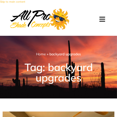
Skip to main content
Home
»
backyard upgrades
Tag: backyard
upgrades