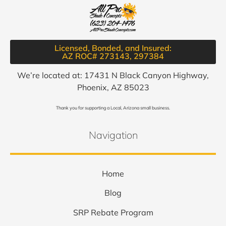
Licensed, Bonded, and Insured:
AZ ROC# 273143, 297384​
We’re located at: 17431 N Black Canyon Highway,
Phoenix, AZ 85023
Thank you for supporting a Local, Arizona small business.
Navigation
Home
Blog
SRP Rebate Program