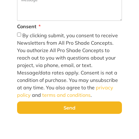
Consent
By clicking submit, you consent to receive
Newsletters from All Pro Shade Concepts.
You authorize All Pro Shade Concepts to
reach out to you with questions about your
project, via phone, email, or text.
Message/data rates apply. Consent is not a
condition of purchase. You may unsubscribe
at any time. You also agree to the
privacy
policy
and
terms and conditions
.
Send