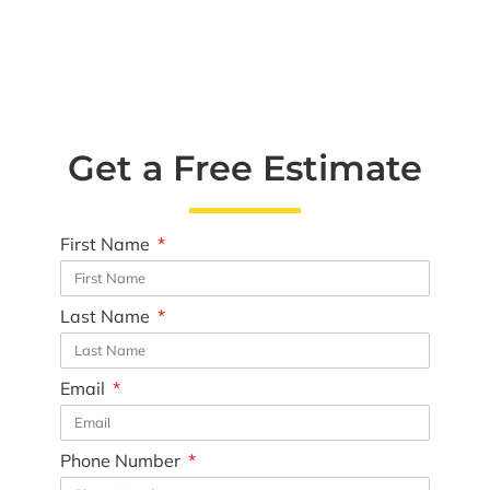
Get a Free Estimate
First Name
Last Name
Email
Phone Number