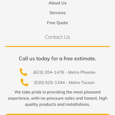
About Us
Services
Free Quote
Contact Us
Call us today for a free estimate.
(623) 204-1476 - Metro Phoenix
(520) 525-1344 - Metro Tucson
We take pride in providing the most pleasant
experience, with no-pressure sales and honest, high
quality products and installations.