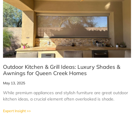
Outdoor Kitchen & Grill Ideas: Luxury Shades &
Awnings for Queen Creek Homes
May 13, 2025
While premium appliances and stylish furniture are great outdoor
kitchen ideas, a crucial element often overlooked is shade.
Expert Insight >>