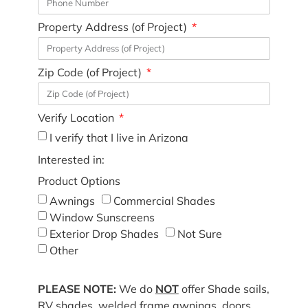
Property Address (of Project)
Zip Code (of Project)
Verify Location
I verify that I live in Arizona
Interested in:
Product Options
Awnings
Commercial Shades
Window Sunscreens
Exterior Drop Shades
Not Sure
Other
PLEASE NOTE:
We do
NOT
offer Shade sails,
RV shades, welded frame awnings, doors,