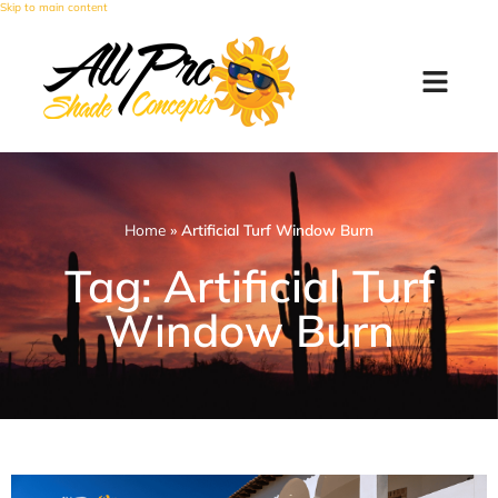
Skip to main content
Home
»
Artificial Turf Window Burn
Tag: Artificial Turf
Window Burn