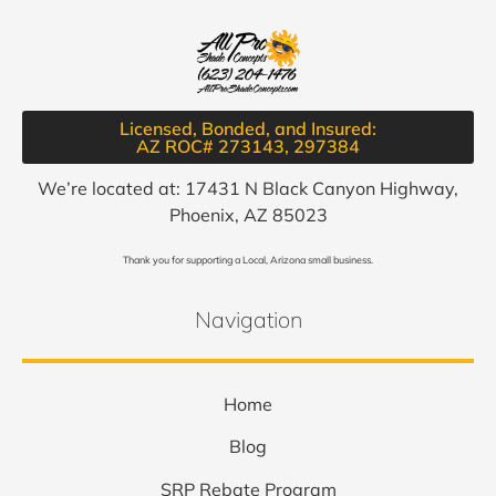
Licensed, Bonded, and Insured:
AZ ROC# 273143, 297384​
We’re located at: 17431 N Black Canyon Highway,
Phoenix, AZ 85023
Thank you for supporting a Local, Arizona small business.
Navigation
Home
Blog
SRP Rebate Program