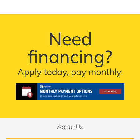
Need
financing?
Apply today, pay monthly.
About Us