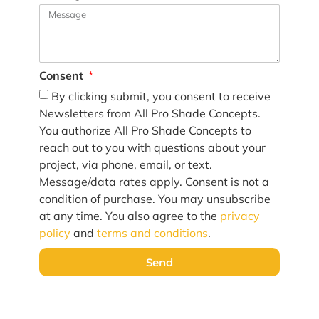
Consent
By clicking submit, you consent to receive
Newsletters from All Pro Shade Concepts.
You authorize All Pro Shade Concepts to
reach out to you with questions about your
project, via phone, email, or text.
Message/data rates apply. Consent is not a
condition of purchase. You may unsubscribe
at any time. You also agree to the
privacy
policy
and
terms and conditions
.
Send