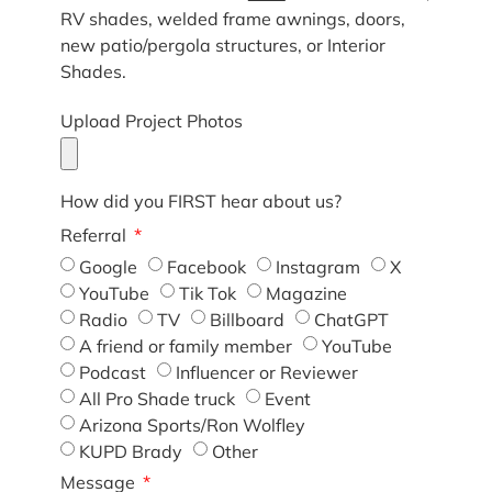
RV shades, welded frame awnings, doors,
new patio/pergola structures, or Interior
Shades.
Upload Project Photos
How did you FIRST hear about us?
Referral
Google
Facebook
Instagram
X
YouTube
Tik Tok
Magazine
Radio
TV
Billboard
ChatGPT
A friend or family member
YouTube
Podcast
Influencer or Reviewer
All Pro Shade truck
Event
Arizona Sports/Ron Wolfley
KUPD Brady
Other
Message