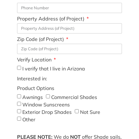
Property Address (of Project)
Zip Code (of Project)
Verify Location
I verify that I live in Arizona
Interested in:
Product Options
Awnings
Commercial Shades
Window Sunscreens
Exterior Drop Shades
Not Sure
Other
PLEASE NOTE:
We do
NOT
offer Shade sails,