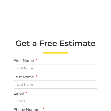
Get a Free Estimate
First Name
Last Name
Email
Phone Number