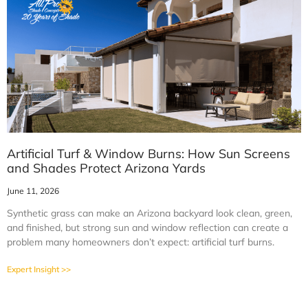
Artificial Turf & Window Burns: How Sun Screens
and Shades Protect Arizona Yards
June 11, 2026
Synthetic grass can make an Arizona backyard look clean, green,
and finished, but strong sun and window reflection can create a
problem many homeowners don’t expect: artificial turf burns.
Expert Insight >>