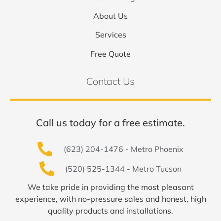
About Us
Services
Free Quote
Contact Us
Call us today for a free estimate.
(623) 204-1476 - Metro Phoenix
(520) 525-1344 - Metro Tucson
We take pride in providing the most pleasant
experience, with no-pressure sales and honest, high
quality products and installations.