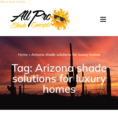
Skip to main content
Home
»
Arizona shade solutions for luxury homes
Tag: Arizona shade
solutions for luxury
homes