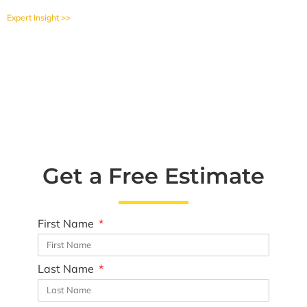
Expert Insight >>
Get a Free Estimate
First Name
Last Name