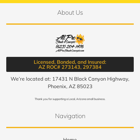
About Us
Licensed, Bonded, and Insured:
AZ ROC# 273143, 297384​
We’re located at: 17431 N Black Canyon Highway,
Phoenix, AZ 85023
Thank you for supporting a Local, Arizona small business.
Navigation
Home