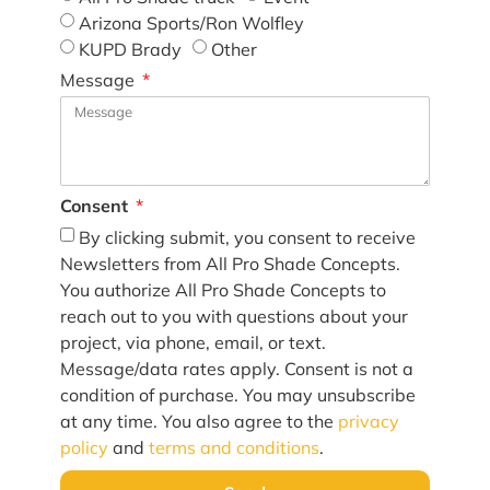
Arizona Sports/Ron Wolfley
KUPD Brady
Other
Message
Consent
By clicking submit, you consent to receive
Newsletters from All Pro Shade Concepts.
You authorize All Pro Shade Concepts to
reach out to you with questions about your
project, via phone, email, or text.
Message/data rates apply. Consent is not a
condition of purchase. You may unsubscribe
at any time. You also agree to the
privacy
policy
and
terms and conditions
.