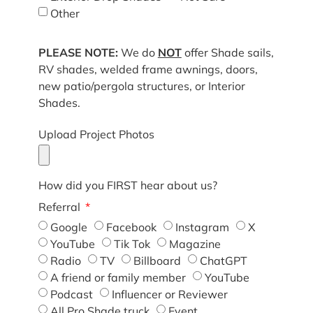
Other
PLEASE NOTE:
We do
NOT
offer Shade sails,
RV shades, welded frame awnings, doors,
new patio/pergola structures, or Interior
Shades.
Upload Project Photos
How did you FIRST hear about us?
Referral
Google
Facebook
Instagram
X
YouTube
Tik Tok
Magazine
Radio
TV
Billboard
ChatGPT
A friend or family member
YouTube
Podcast
Influencer or Reviewer
All Pro Shade truck
Event