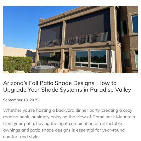
Arizona’s Fall Patio Shade Designs: How to
Upgrade Your Shade Systems in Paradise Valley
September 18, 2025
Whether you’re hosting a backyard dinner party, creating a cozy
reading nook, or simply enjoying the view of Camelback Mountain
from your patio, having the right combination of retractable
awnings and patio shade designs is essential for year-round
comfort and style.