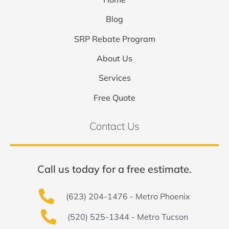
Blog
SRP Rebate Program
About Us
Services
Free Quote
Contact Us
Call us today for a free estimate.
(623) 204-1476 - Metro Phoenix
(520) 525-1344 - Metro Tucson