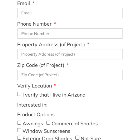
Email
Phone Number
Property Address (of Project)
Zip Code (of Project)
Verify Location
I verify that I live in Arizona
Interested in:
Product Options
Awnings
Commercial Shades
Window Sunscreens
Exterior Drop Shades
Not Sure