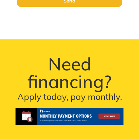
Send
Need
financing?
Apply today, pay monthly.