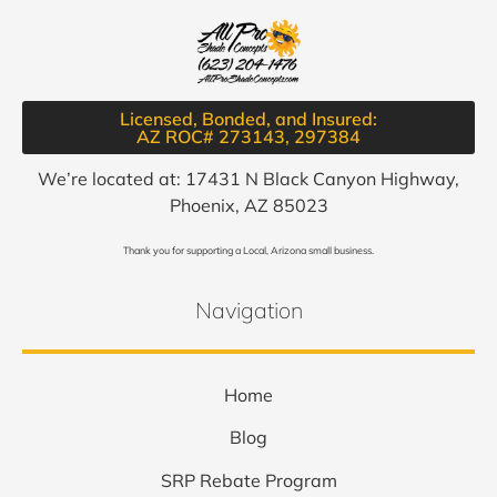
Licensed, Bonded, and Insured:
AZ ROC# 273143, 297384​
We’re located at: 17431 N Black Canyon Highway,
Phoenix, AZ 85023
Thank you for supporting a Local, Arizona small business.
Navigation
Home
Blog
SRP Rebate Program