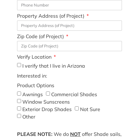
Property Address (of Project)
Zip Code (of Project)
Verify Location
I verify that I live in Arizona
Interested in:
Product Options
Awnings
Commercial Shades
Window Sunscreens
Exterior Drop Shades
Not Sure
Other
PLEASE NOTE:
We do
NOT
offer Shade sails,