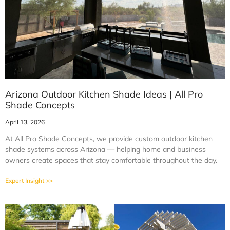
Arizona Outdoor Kitchen Shade Ideas | All Pro
Shade Concepts
April 13, 2026
At All Pro Shade Concepts, we provide custom outdoor kitchen
shade systems across Arizona — helping home and business
owners create spaces that stay comfortable throughout the day.
Expert Insight >>