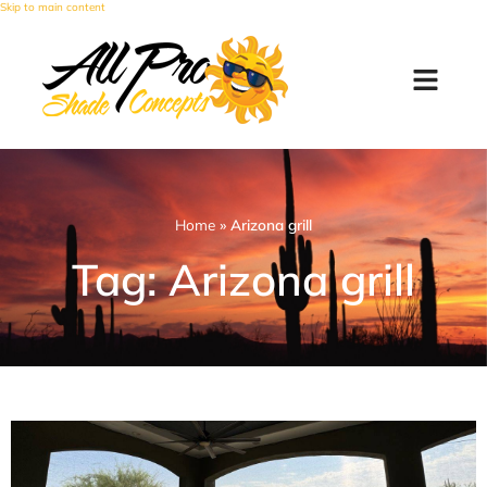
Skip to main content
Home
»
Arizona grill
Tag: Arizona grill