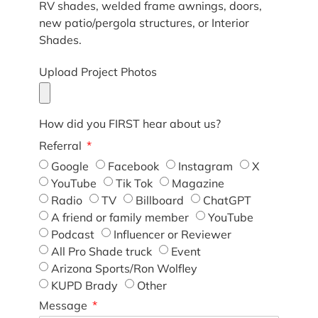
RV shades, welded frame awnings, doors,
new patio/pergola structures, or Interior
Shades.
Upload Project Photos
How did you FIRST hear about us?
Referral
Google
Facebook
Instagram
X
YouTube
Tik Tok
Magazine
Radio
TV
Billboard
ChatGPT
A friend or family member
YouTube
Podcast
Influencer or Reviewer
All Pro Shade truck
Event
Arizona Sports/Ron Wolfley
KUPD Brady
Other
Message