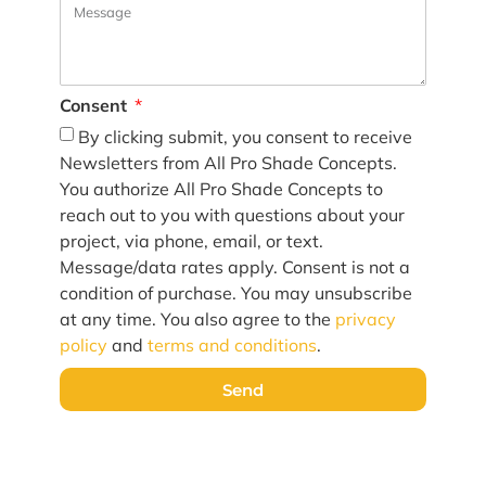
Consent
By clicking submit, you consent to receive
Newsletters from All Pro Shade Concepts.
You authorize All Pro Shade Concepts to
reach out to you with questions about your
project, via phone, email, or text.
Message/data rates apply. Consent is not a
condition of purchase. You may unsubscribe
at any time. You also agree to the
privacy
policy
and
terms and conditions
.
Send