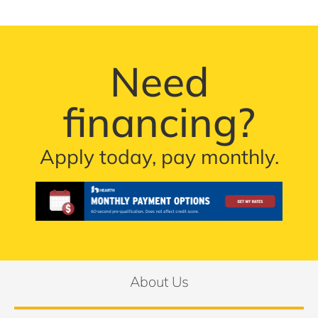
Need
financing?
Apply today, pay monthly.
About Us