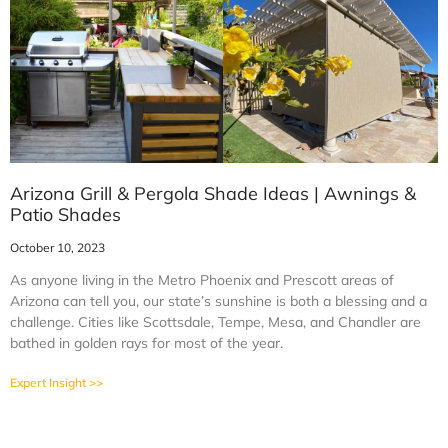
Arizona Grill & Pergola Shade Ideas | Awnings &
Patio Shades
October 10, 2023
As anyone living in the Metro Phoenix and Prescott areas of
Arizona can tell you, our state’s sunshine is both a blessing and a
challenge. Cities like Scottsdale, Tempe, Mesa, and Chandler are
bathed in golden rays for most of the year.
Expert Insight >>