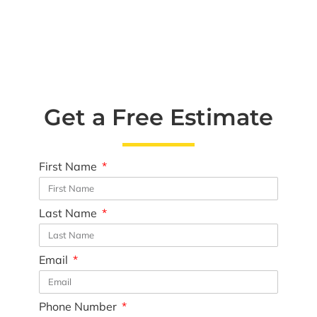
Get a Free Estimate
First Name
Last Name
Email
Phone Number