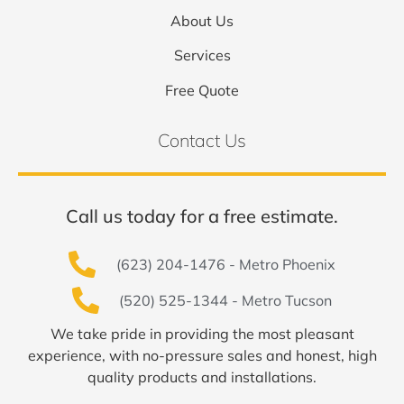
About Us
Services
Free Quote
Contact Us
Call us today for a free estimate.
(623) 204-1476 - Metro Phoenix
(520) 525-1344 - Metro Tucson
We take pride in providing the most pleasant
experience, with no-pressure sales and honest, high
quality products and installations.