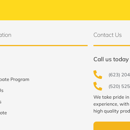
ation
Contact Us
Call us today 
(623) 204
bate Program
(520) 525
Us
We take pride in
s
experience, with
high quality prod
ote