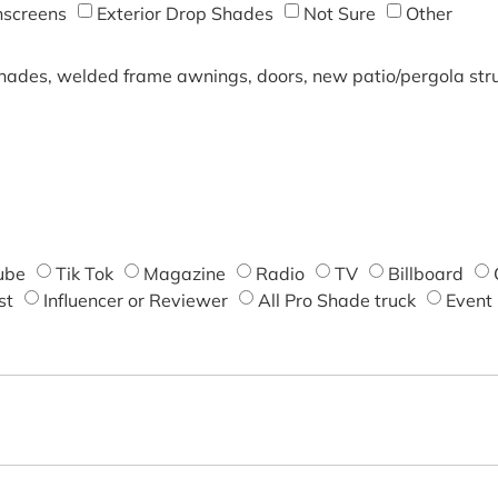
screens
Exterior Drop Shades
Not Sure
Other
shades, welded frame awnings, doors, new patio/pergola struc
ube
Tik Tok
Magazine
Radio
TV
Billboard
st
Influencer or Reviewer
All Pro Shade truck
Event