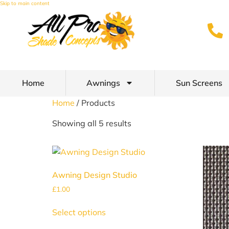
Skip to main content
Home
Awnings
Sun Screens
Home
/ Products
Showing all 5 results
Awning Design Studio
£
1.00
Select options