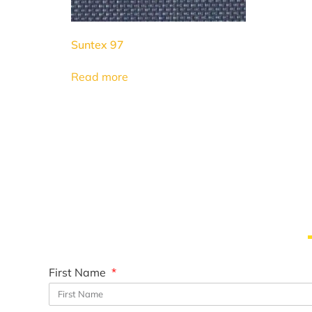
Suntex 97
Read more
First Name