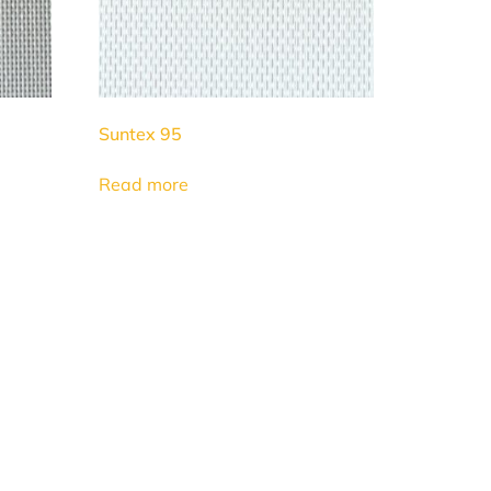
Suntex 95
Read more