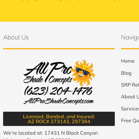
About Us
Navig
Home
Blog
SRP Re
About 
Service
Licensed, Bonded, and Insured:
Free Qu
AZ ROC# 273143, 297384​
We’re located at: 17431 N Black Canyon