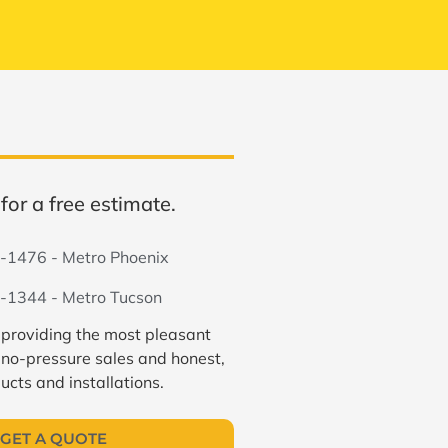
for a free estimate.
-1476 - Metro Phoenix
-1344 - Metro Tucson
 providing the most pleasant
 no-pressure sales and honest,
ucts and installations.
GET A QUOTE