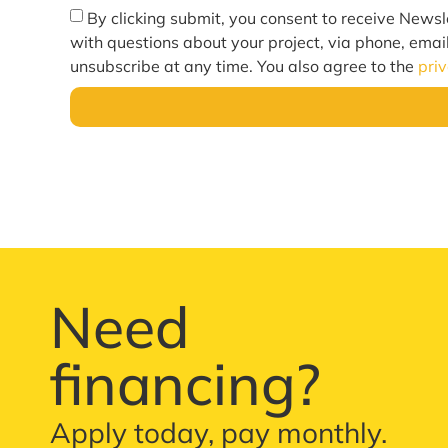
By clicking submit, you consent to receive Newsl
with questions about your project, via phone, emai
unsubscribe at any time. You also agree to the
pri
Need
financing?
Apply today, pay monthly.