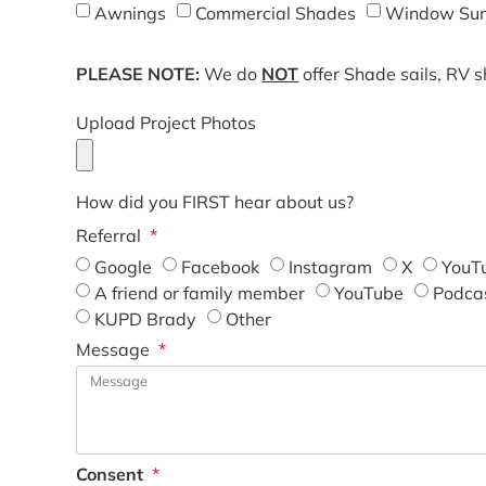
Awnings
Commercial Shades
Window Sun
PLEASE NOTE:
We do
NOT
offer Shade sails, RV 
Upload Project Photos
How did you FIRST hear about us?
Referral
Google
Facebook
Instagram
X
YouT
A friend or family member
YouTube
Podca
KUPD Brady
Other
Message
Consent