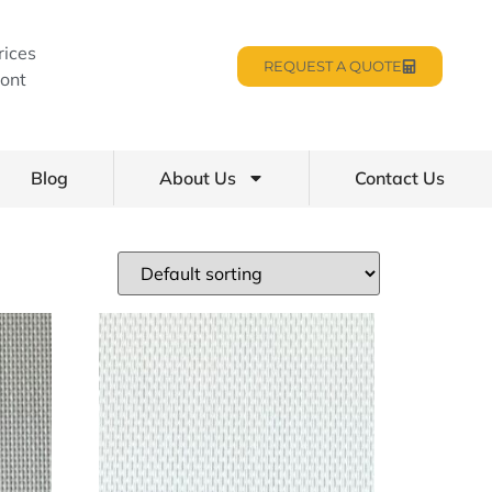
rices
REQUEST A QUOTE
ont
Blog
About Us
Contact Us