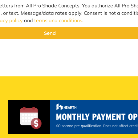
etters from All Pro Shade Concepts. You authorize All Pro S
l, or text. Message/data rates apply. Consent is not a condit
vacy policy
and
terms and conditions
.
Send