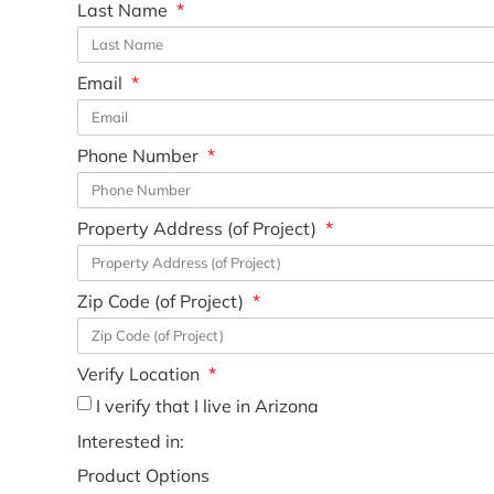
Last Name
Email
Phone Number
Property Address (of Project)
Zip Code (of Project)
Verify Location
I verify that I live in Arizona
Interested in:
Product Options