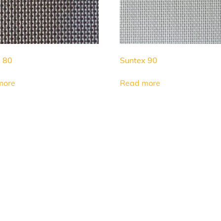
 80
Suntex 90
more
Read more