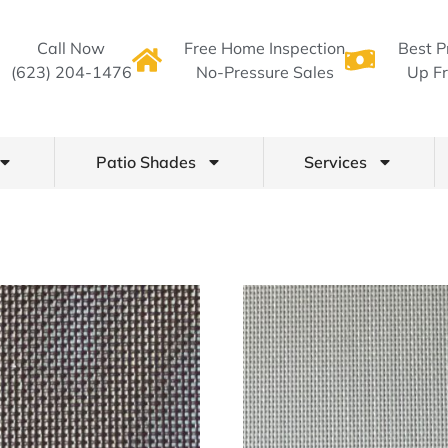
Call Now
Free Home Inspection
Best P
(623) 204-1476
No-Pressure Sales
Up Fr
Patio Shades
Services