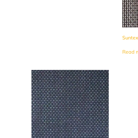
Suntex
Read 