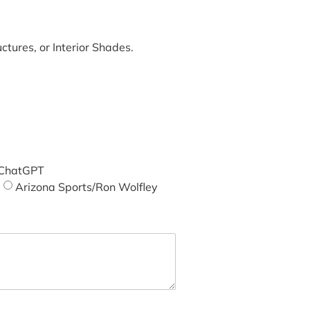
tures, or Interior Shades.
ChatGPT
Arizona Sports/Ron Wolfley