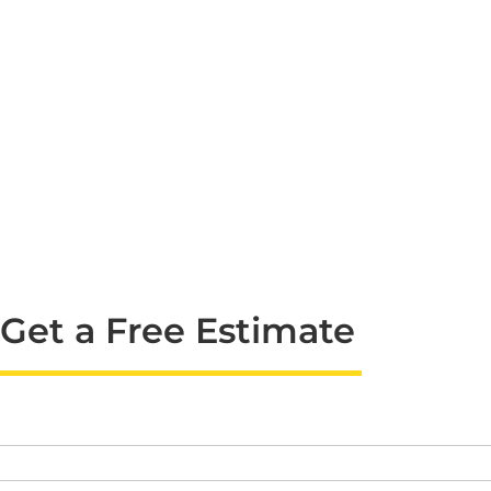
Get a Free Estimate