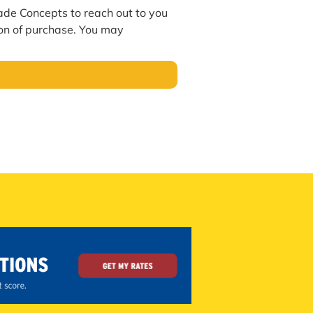
hade Concepts to reach out to you
ion of purchase. You may