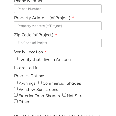
Phone Number
Property Address (of Project)
Zip Code (of Project)
Verify Location
I verify that I live in Arizona
Interested in:
Product Options
Awnings
Commercial Shades
Window Sunscreens
Exterior Drop Shades
Not Sure
Other