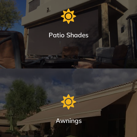
Window Sun Screens Made with Care
Keep your home cool and save up to 20% on cooling costs.
Patio Shades
Learn More
Patio Shades in Different Track Styles
From roll shades with cable guides or Sealed Track System
(seal out bugs), we provide the most durable awnings in
Arizona.
Awnings
Learn More