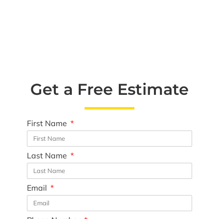
Get a Free Estimate
First Name
Last Name
Email