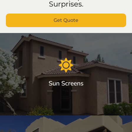
Surprises.
Get Quote
Sun Screens