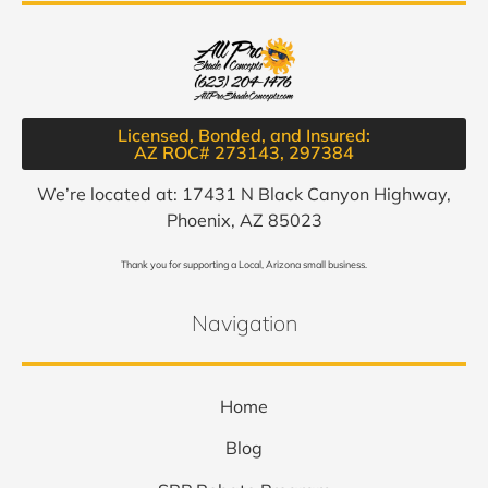
Licensed, Bonded, and Insured:
AZ ROC# 273143, 297384​
We’re located at: 17431 N Black Canyon Highway,
Phoenix, AZ 85023
Thank you for supporting a Local, Arizona small business.
Navigation
Home
Blog