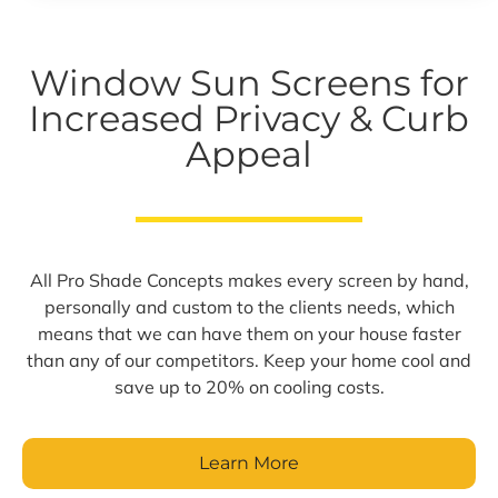
Window Sun Screens for
Increased Privacy & Curb
Appeal
All Pro Shade Concepts makes every screen by hand,
personally and custom to the clients needs, which
means that we can have them on your house faster
than any of our competitors. Keep your home cool and
save up to 20% on cooling costs.
Learn More