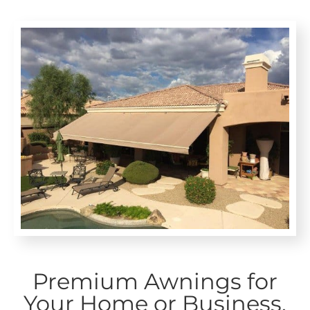
Premium Awnings for
Your Home or Business.