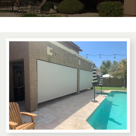
Premium Awnings for your Home or
Business.
Our traditional and retractable awnings provide cooling
comfort from the Arizona sun.
Learn More