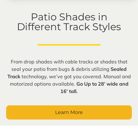
Patio Shades in
Different Track Styles
From drop shades with cable tracks or shades that
seal your patio from bugs & debris utilizing
Sealed
Track
technology, we’ve got you covered. Manual and
motorized options available.
Go Up to 28’ wide and
16’ tall.
Learn More