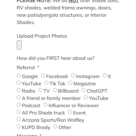
PLEASE NOTE:
We do
NOT
offer Shade sails,
RV shades, welded frame awnings, doors,
new patio/pergola structures, or Interior
Shades.
Upload Project Photos
How did you FIRST hear about us?
Referral
Google
Facebook
Instagram
X
YouTube
Tik Tok
Magazine
Radio
TV
Billboard
ChatGPT
A friend or family member
YouTube
Podcast
Influencer or Reviewer
All Pro Shade truck
Event
Arizona Sports/Ron Wolfley
KUPD Brady
Other
Message