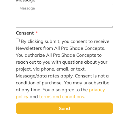
Consent
By clicking submit, you consent to receive
Newsletters from All Pro Shade Concepts.
You authorize All Pro Shade Concepts to
reach out to you with questions about your
project, via phone, email, or text.
Message/data rates apply. Consent is not a
condition of purchase. You may unsubscribe
at any time. You also agree to the
privacy
policy
and
terms and conditions
.
Send