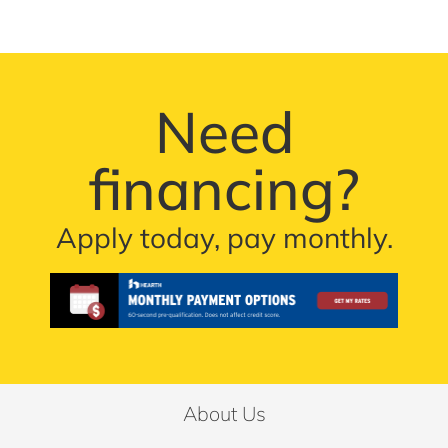
Need
financing?
Apply today, pay monthly.
About Us