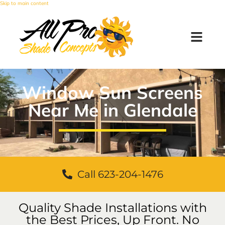
Skip to main content
Window Sun Screens
Near Me in Glendale
Call 623-204-1476
Quality Shade Installations with
the Best Prices, Up Front. No