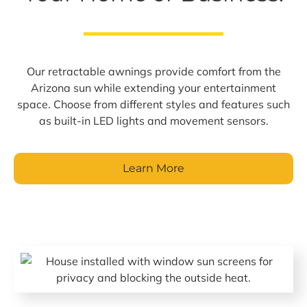
Our retractable awnings provide comfort from the
Arizona sun while extending your entertainment
space. Choose from different styles and features such
as built-in LED lights and movement sensors.
Learn More