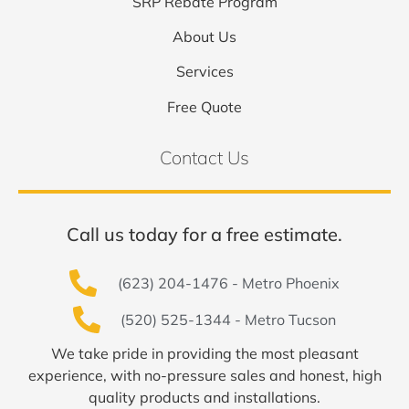
SRP Rebate Program
About Us
Services
Free Quote
Contact Us
Call us today for a free estimate.
(623) 204-1476 - Metro Phoenix
(520) 525-1344 - Metro Tucson
We take pride in providing the most pleasant
experience, with no-pressure sales and honest, high
quality products and installations.