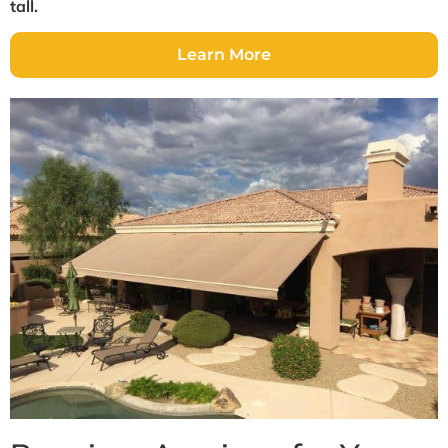
tall.
Learn More