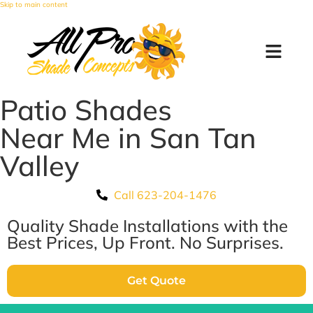
Skip to main content
Patio Shades
Near Me in San Tan
Valley
Call 623-204-1476
Quality Shade Installations with the
Best Prices, Up Front. No Surprises.
Get Quote