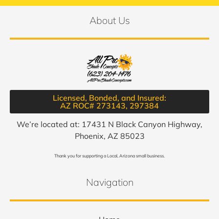
About Us
Licensed, Bonded, and Insured:
AZ ROC# 273143, 297384​
We’re located at: 17431 N Black Canyon Highway,
Phoenix, AZ 85023
Thank you for supporting a Local, Arizona small business.
Navigation