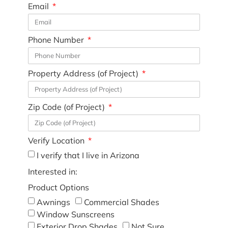
Email
Phone Number
Property Address (of Project)
Zip Code (of Project)
Verify Location
I verify that I live in Arizona
Interested in:
Product Options
Awnings
Commercial Shades
Window Sunscreens
Exterior Drop Shades
Not Sure