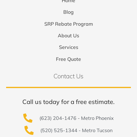
Home
Blog
SRP Rebate Program
About Us
Services
Free Quote
Contact Us
Call us today for a free estimate.
(623) 204-1476 - Metro Phoenix
(520) 525-1344 - Metro Tucson