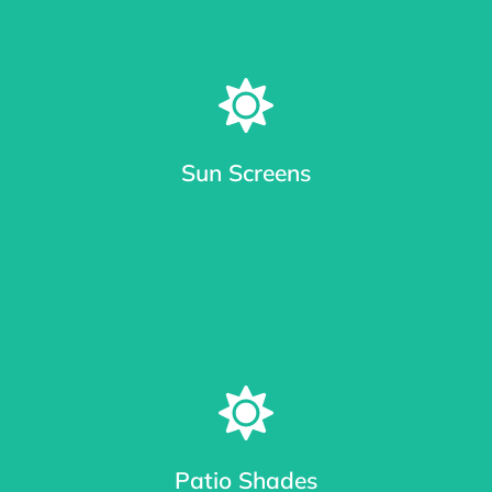
Sun Screens
Window Sun Screens Made with Care
Keep your home cool and save up to 20% on cooling costs.
Patio Shades