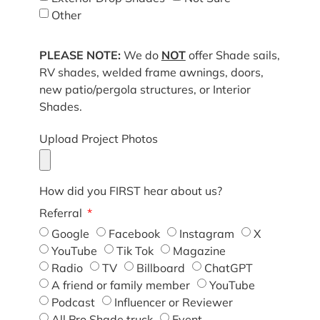
Other
PLEASE NOTE:
We do
NOT
offer Shade sails,
RV shades, welded frame awnings, doors,
new patio/pergola structures, or Interior
Shades.
Upload Project Photos
How did you FIRST hear about us?
Referral
Google
Facebook
Instagram
X
YouTube
Tik Tok
Magazine
Radio
TV
Billboard
ChatGPT
A friend or family member
YouTube
Podcast
Influencer or Reviewer
All Pro Shade truck
Event