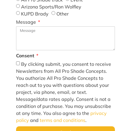
Arizona Sports/Ron Wolfley
KUPD Brady
Other
Message
Consent
By clicking submit, you consent to receive
Newsletters from All Pro Shade Concepts.
You authorize All Pro Shade Concepts to
reach out to you with questions about your
project, via phone, email, or text.
Message/data rates apply. Consent is not a
condition of purchase. You may unsubscribe
at any time. You also agree to the
privacy
policy
and
terms and conditions
.