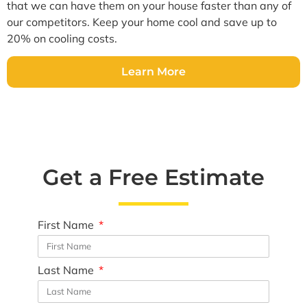
that we can have them on your house faster than any of
our competitors. Keep your home cool and save up to
20% on cooling costs.
Learn More
Get a Free Estimate
First Name
Last Name