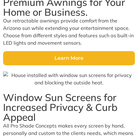
Premium Awnings for Your
Home or Business.
Our retractable awnings provide comfort from the
Arizona sun while extending your entertainment space.
Choose from different styles and features such as built-in
LED lights and movement sensors.
Learn More
Window Sun Screens for
Increased Privacy & Curb
Appeal
All Pro Shade Concepts makes every screen by hand,
personally and custom to the clients needs, which means