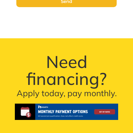
Send
Need
financing?
Apply today, pay monthly.