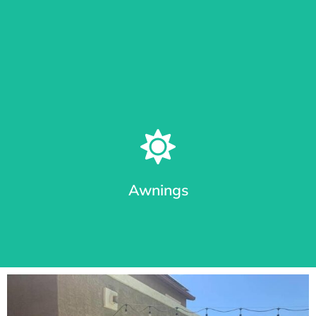
Learn More
Patio Shades in Different Track Styles
From roll shades with cable guides or Sealed Track System
(seal out bugs), we provide the most durable awnings in
Arizona.
Awnings
Learn More
Premium Awnings for your Home or