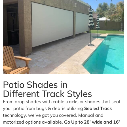
Business.
Our traditional and retractable awnings provide cooling
comfort from the Arizona sun.
Learn More
Patio Shades in
Different Track Styles
From drop shades with cable tracks or shades that seal
your patio from bugs & debris utilizing
Sealed Track
technology, we’ve got you covered. Manual and
motorized options available.
Go Up to 28’ wide and 16’