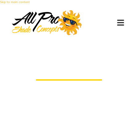
Skip to main content
Battery Replacement
Instructions
How to Replace the Batteries in Your
Motorized Retractable Awning Motion
Sensor