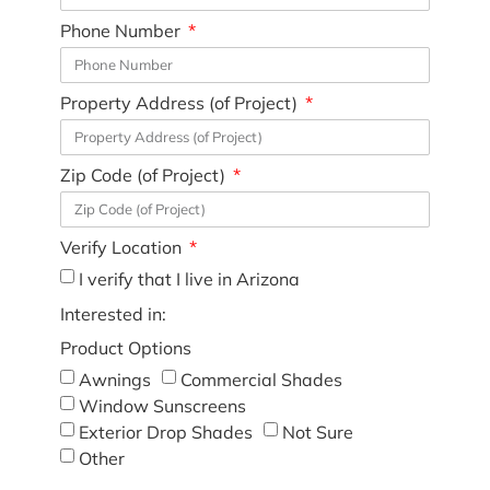
Phone Number
Property Address (of Project)
Zip Code (of Project)
Verify Location
I verify that I live in Arizona
Interested in:
Product Options
Awnings
Commercial Shades
Window Sunscreens
Exterior Drop Shades
Not Sure
Other