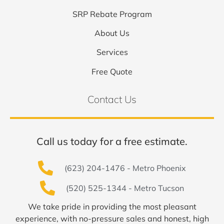
SRP Rebate Program
About Us
Services
Free Quote
Contact Us
Call us today for a free estimate.
(623) 204-1476 - Metro Phoenix
(520) 525-1344 - Metro Tucson
We take pride in providing the most pleasant
experience, with no-pressure sales and honest, high