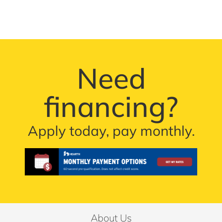
Need
financing?
Apply today, pay monthly.
About Us