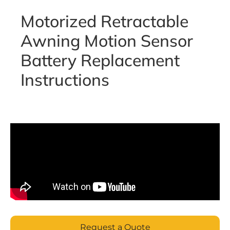
Motorized Retractable
Awning Motion Sensor
Battery Replacement
Instructions
Request a Quote