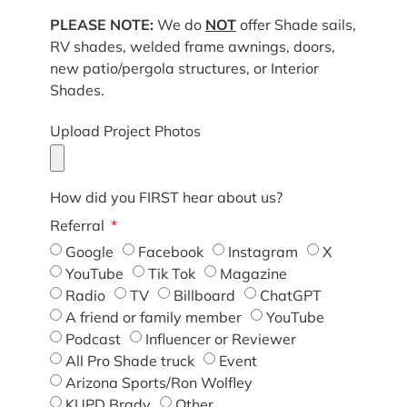
PLEASE NOTE:
We do
NOT
offer Shade sails,
RV shades, welded frame awnings, doors,
new patio/pergola structures, or Interior
Shades.
Upload Project Photos
How did you FIRST hear about us?
Referral
Google
Facebook
Instagram
X
YouTube
Tik Tok
Magazine
Radio
TV
Billboard
ChatGPT
A friend or family member
YouTube
Podcast
Influencer or Reviewer
All Pro Shade truck
Event
Arizona Sports/Ron Wolfley
KUPD Brady
Other