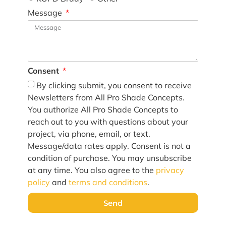
Message
Consent
By clicking submit, you consent to receive
Newsletters from All Pro Shade Concepts.
You authorize All Pro Shade Concepts to
reach out to you with questions about your
project, via phone, email, or text.
Message/data rates apply. Consent is not a
condition of purchase. You may unsubscribe
at any time. You also agree to the
privacy
policy
and
terms and conditions
.
Send