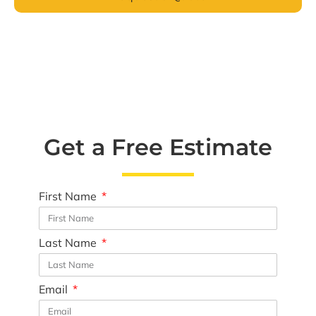
Get a Free Estimate
First Name
Last Name
Email