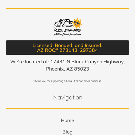
Licensed, Bonded, and Insured:
AZ ROC# 273143, 297384​
We’re located at: 17431 N Black Canyon Highway,
Phoenix, AZ 85023
Thank you for supporting a Local, Arizona small business.
Navigation
Home
Blog