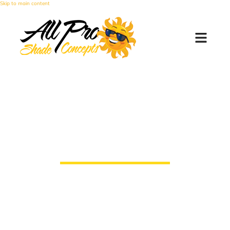
Skip to main content
Experts in Commercial
Shade Installations
All Pro Shade Concepts takes pride in
providing The Valley’s businesses, big or
small, with the best experience when
looking for shade solutions.