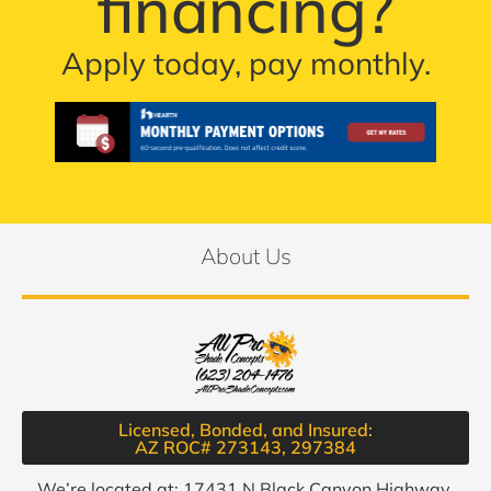
financing?
Apply today, pay monthly.
About Us
Licensed, Bonded, and Insured:
AZ ROC# 273143, 297384​
We’re located at: 17431 N Black Canyon Highway,