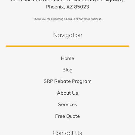
Phoenix, AZ 85023
Thank you for supporting a Local, Arizona small business.
Navigation
Home
Blog
SRP Rebate Program
About Us
Services
Free Quote
Contact Us