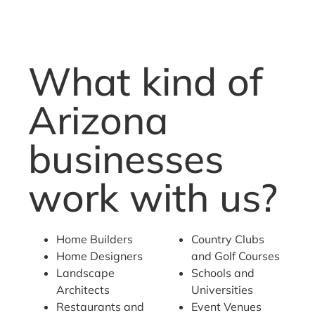
What kind of
Arizona
businesses
work with us?
Home Builders
Country Clubs
Home Designers
and Golf Courses
Landscape
Schools and
Architects
Universities
Restaurants and
Event Venues