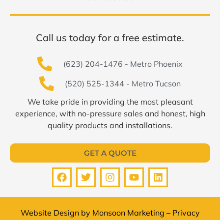
Call us today for a free estimate.
(623) 204-1476 - Metro Phoenix
(520) 525-1344 - Metro Tucson
We take pride in providing the most pleasant
experience, with no-pressure sales and honest, high
quality products and installations.
GET A QUOTE
Website Design by
Monsoon Marketing
–
Privacy