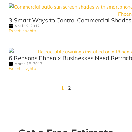
3 Smart Ways to Control Commercial Shades
April 19, 2017
Expert Insight »
6 Reasons Phoenix Businesses Need Retract
March 15, 2017
Expert Insight »
1
2