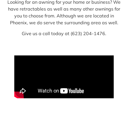
Looking for an awning for your home or business? We
have retractables as well as many other awnings for
you to choose from. Although we are located in
Phoenix, we do serve the surrounding area as well.
Give us a call today at (623) 204-1476.