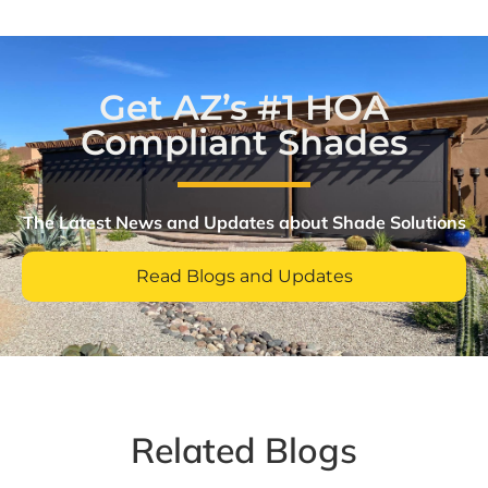
Get AZ’s #1 HOA
Compliant Shades
The Latest News and Updates about Shade Solutions​
Read Blogs and Updates
Related Blogs