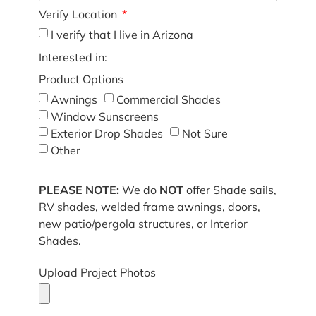
Verify Location
I verify that I live in Arizona
Interested in:
Product Options
Awnings
Commercial Shades
Window Sunscreens
Exterior Drop Shades
Not Sure
Other
PLEASE NOTE:
We do
NOT
offer Shade sails,
RV shades, welded frame awnings, doors,
new patio/pergola structures, or Interior
Shades.
Upload Project Photos