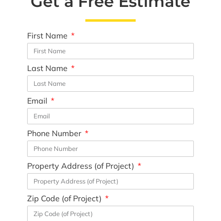
Get a Free Estimate
First Name
Last Name
Email
Phone Number
Property Address (of Project)
Zip Code (of Project)