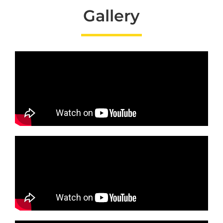
Gallery