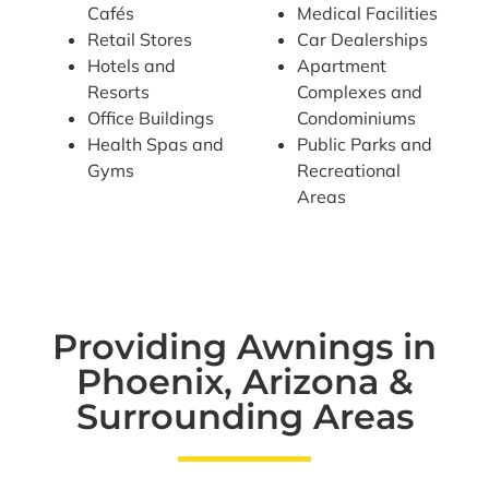
Cafés
Medical Facilities
Retail Stores
Car Dealerships
Hotels and
Apartment
Resorts
Complexes and
Office Buildings
Condominiums
Health Spas and
Public Parks and
Gyms
Recreational
Areas
Providing Awnings in
Phoenix, Arizona &
Surrounding Areas