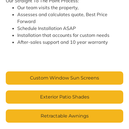
Our Straight To The Point Process:
Our team visits the property,
Assesses and calculates quote, Best Price
Forward
Schedule Installation ASAP
Installation that accounts for custom needs
After-sales support and 10 year warranty
Custom Window Sun Screens
Exterior Patio Shades
Retractable Awnings