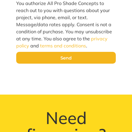
You authorize All Pro Shade Concepts to
reach out to you with questions about your
project, via phone, email, or text.
Message/data rates apply. Consent is not a
condition of purchase. You may unsubscribe
at any time. You also agree to the
privacy
policy
and
terms and conditions
.
Send
Need