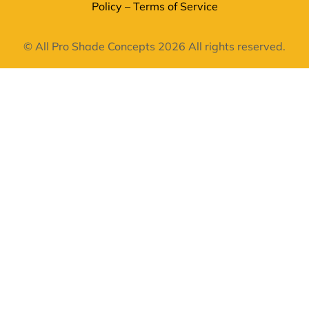
Policy
–
Terms of Service
© All Pro Shade Concepts 2026 All rights reserved.