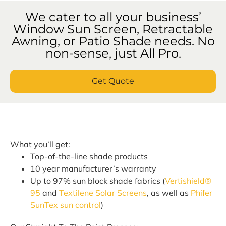
We cater to all your business’
Window Sun Screen, Retractable
Awning, or Patio Shade needs. No
non-sense, just All Pro.
Get Quote
What you’ll get:
Top-of-the-line shade products
10 year manufacturer’s warranty
Up to 97% sun block shade fabrics (
Vertishield®
95
and
Textilene Solar Screens
, as well as
Phifer
SunTex sun control
)