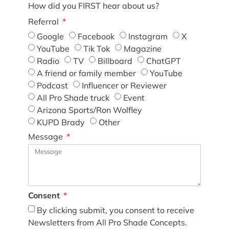
How did you FIRST hear about us?
Referral
Google
Facebook
Instagram
X
YouTube
Tik Tok
Magazine
Radio
TV
Billboard
ChatGPT
A friend or family member
YouTube
Podcast
Influencer or Reviewer
All Pro Shade truck
Event
Arizona Sports/Ron Wolfley
KUPD Brady
Other
Message
Consent
By clicking submit, you consent to receive
Newsletters from All Pro Shade Concepts.