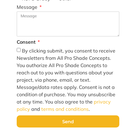
Message
Consent
By clicking submit, you consent to receive
Newsletters from All Pro Shade Concepts.
You authorize All Pro Shade Concepts to
reach out to you with questions about your
project, via phone, email, or text.
Message/data rates apply. Consent is not a
condition of purchase. You may unsubscribe
at any time. You also agree to the
privacy
policy
and
terms and conditions
.
Send