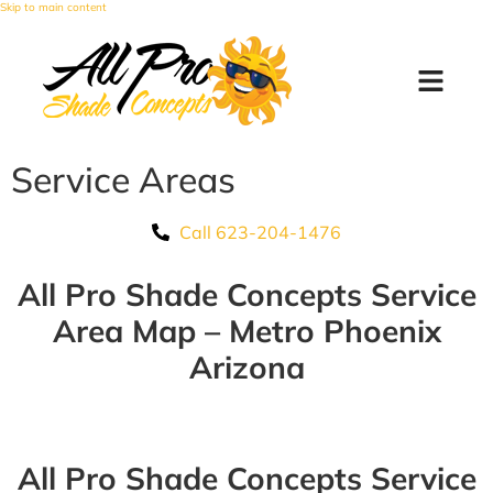
Skip to main content
Service Areas
Call 623-204-1476
All Pro Shade Concepts Service
Area Map – Metro Phoenix
Arizona
All Pro Shade Concepts Service