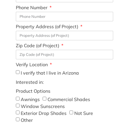
Phone Number
Property Address (of Project)
Zip Code (of Project)
Verify Location
I verify that I live in Arizona
Interested in:
Product Options
Awnings
Commercial Shades
Window Sunscreens
Exterior Drop Shades
Not Sure
Other