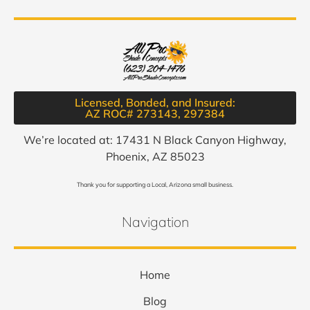
Licensed, Bonded, and Insured:
AZ ROC# 273143, 297384​
We’re located at: 17431 N Black Canyon Highway,
Phoenix, AZ 85023
Thank you for supporting a Local, Arizona small business.
Navigation
Home
Blog