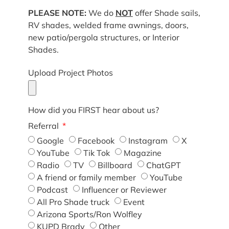
PLEASE NOTE:
We do
NOT
offer Shade sails,
RV shades, welded frame awnings, doors,
new patio/pergola structures, or Interior
Shades.
Upload Project Photos
How did you FIRST hear about us?
Referral
Google
Facebook
Instagram
X
YouTube
Tik Tok
Magazine
Radio
TV
Billboard
ChatGPT
A friend or family member
YouTube
Podcast
Influencer or Reviewer
All Pro Shade truck
Event
Arizona Sports/Ron Wolfley
KUPD Brady
Other