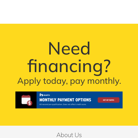
Need
financing?
Apply today, pay monthly.
About Us