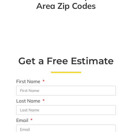
Area Zip Codes
Get a Free Estimate
First Name
Last Name
Email