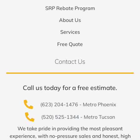
SRP Rebate Program
About Us
Services
Free Quote
Contact Us
Call us today for a free estimate.
(623) 204-1476 - Metro Phoenix
(520) 525-1344 - Metro Tucson
We take pride in providing the most pleasant
experience, with no-pressure sales and honest, high