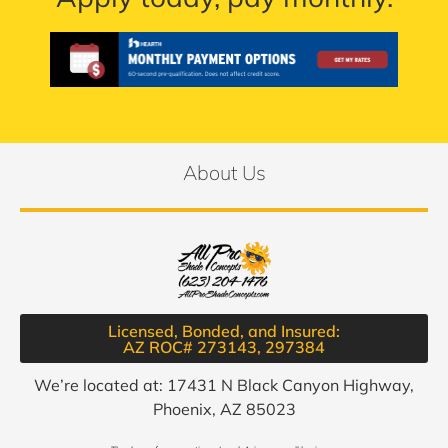
About Us
Licensed, Bonded, and Insured:
AZ ROC# 273143, 297384​
We’re located at: 17431 N Black Canyon Highway,
Phoenix, AZ 85023