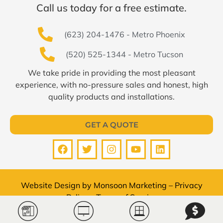
Call us today for a free estimate.
(623) 204-1476 - Metro Phoenix
(520) 525-1344 - Metro Tucson
We take pride in providing the most pleasant
experience, with no-pressure sales and honest, high
quality products and installations.
GET A QUOTE
Website Design by
Monsoon Marketing
–
Privacy
Policy
–
Terms of Service