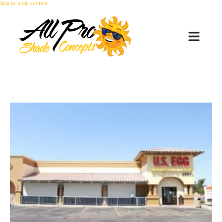
Skip to main content