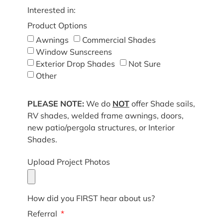
Interested in:
Product Options
Awnings
Commercial Shades
Window Sunscreens
Exterior Drop Shades
Not Sure
Other
PLEASE NOTE:
We do
NOT
offer Shade sails,
RV shades, welded frame awnings, doors,
new patio/pergola structures, or Interior
Shades.
Upload Project Photos
How did you FIRST hear about us?
Referral