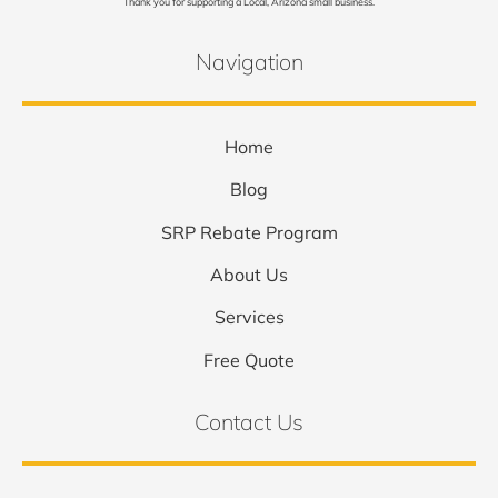
Thank you for supporting a Local, Arizona small business.
Navigation
Home
Blog
SRP Rebate Program
About Us
Services
Free Quote
Contact Us