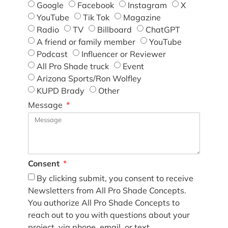
Google
Facebook
Instagram
X
YouTube
Tik Tok
Magazine
Radio
TV
Billboard
ChatGPT
A friend or family member
YouTube
Podcast
Influencer or Reviewer
All Pro Shade truck
Event
Arizona Sports/Ron Wolfley
KUPD Brady
Other
Message
Consent
By clicking submit, you consent to receive
Newsletters from All Pro Shade Concepts.
You authorize All Pro Shade Concepts to
reach out to you with questions about your
project, via phone, email, or text.