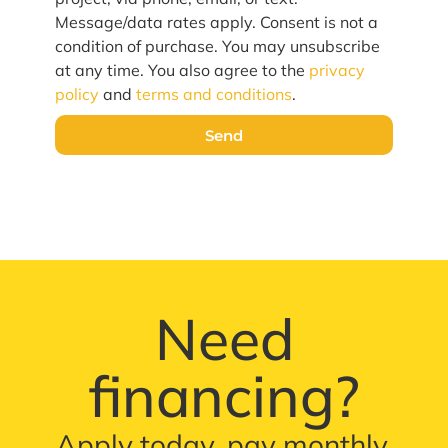
Message/data rates apply. Consent is not a
condition of purchase. You may unsubscribe
at any time. You also agree to the
privacy
policy
and
terms and conditions
.
Send
Need
financing?
Apply today, pay monthly.