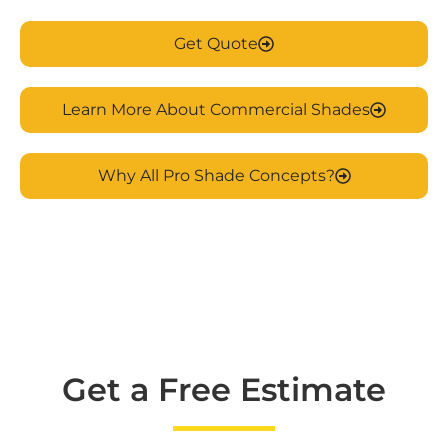
Get Quote
Learn More About Commercial Shades
Why All Pro Shade Concepts?
Get a Free Estimate