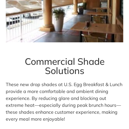
Commercial Shade
Solutions
These new drop shades at U.S. Egg Breakfast & Lunch
provide a more comfortable and ambient dining
experience. By reducing glare and blocking out
extreme heat—especially during peak brunch hours—
these shades enhance customer experience, making
every meal more enjoyable!