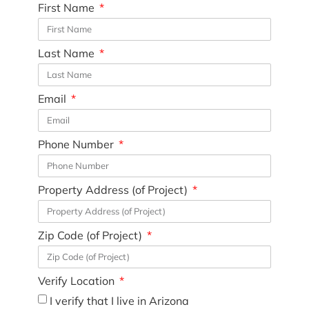
First Name
Last Name
Email
Phone Number
Property Address (of Project)
Zip Code (of Project)
Verify Location
I verify that I live in Arizona