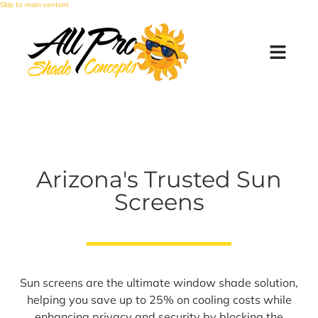
Skip to main content
Arizona's Trusted Sun
Screens
Sun screens are the ultimate window shade solution,
helping you save up to 25% on cooling costs while
enhancing privacy and security by blocking the