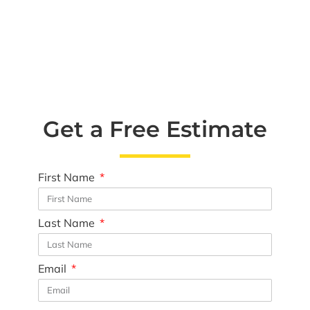
Get a Free Estimate
First Name
Last Name
Email