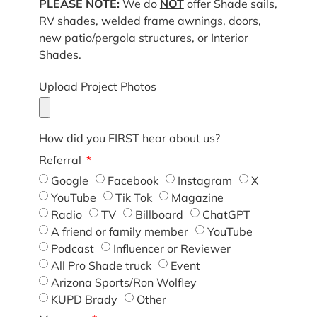
PLEASE NOTE:
We do
NOT
offer Shade sails,
RV shades, welded frame awnings, doors,
new patio/pergola structures, or Interior
Shades.
Upload Project Photos
How did you FIRST hear about us?
Referral
Google
Facebook
Instagram
X
YouTube
Tik Tok
Magazine
Radio
TV
Billboard
ChatGPT
A friend or family member
YouTube
Podcast
Influencer or Reviewer
All Pro Shade truck
Event
Arizona Sports/Ron Wolfley
KUPD Brady
Other