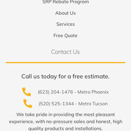
SRP Rebate Program
About Us
Services
Free Quote
Contact Us
Call us today for a free estimate.
(623) 204-1476 - Metro Phoenix
(520) 525-1344 - Metro Tucson
We take pride in providing the most pleasant
experience, with no-pressure sales and honest, high
quality products and installations.