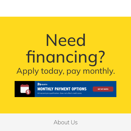
Need
financing?
Apply today, pay monthly.
About Us