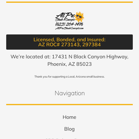
Licensed, Bonded, and Insured:
AZ ROC# 273143, 297384​
We’re located at: 17431 N Black Canyon Highway,
Phoenix, AZ 85023
Thank you for supporting a Local, Arizona small business.
Navigation
Home
Blog