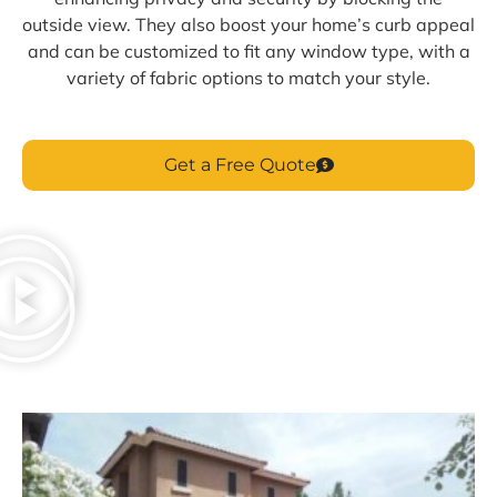
outside view. They also boost your home’s curb appeal
and can be customized to fit any window type, with a
variety of fabric options to match your style.
Get a Free Quote