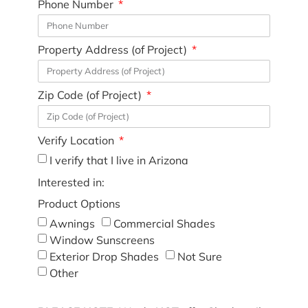
Phone Number
Property Address (of Project)
Zip Code (of Project)
Verify Location
I verify that I live in Arizona
Interested in:
Product Options
Awnings
Commercial Shades
Window Sunscreens
Exterior Drop Shades
Not Sure
Other