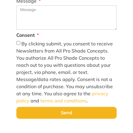
Message
Consent
By clicking submit, you consent to receive
Newsletters from All Pro Shade Concepts.
You authorize All Pro Shade Concepts to
reach out to you with questions about your
project, via phone, email, or text.
Message/data rates apply. Consent is not a
condition of purchase. You may unsubscribe
at any time. You also agree to the
privacy
policy
and
terms and conditions
.
Send