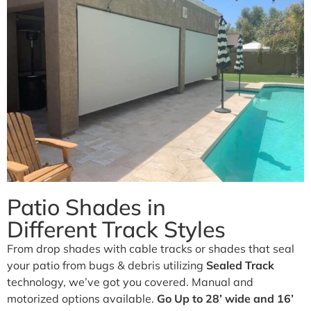
Business.
Our traditional and retractable awnings provide cooling
comfort from the Arizona sun.
Learn More
Patio Shades in
Different Track Styles
From drop shades with cable tracks or shades that seal
your patio from bugs & debris utilizing
Sealed Track
technology, we’ve got you covered. Manual and
motorized options available.
Go Up to 28’ wide and 16’