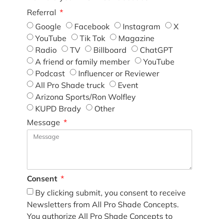
Referral
Google
Facebook
Instagram
X
YouTube
Tik Tok
Magazine
Radio
TV
Billboard
ChatGPT
A friend or family member
YouTube
Podcast
Influencer or Reviewer
All Pro Shade truck
Event
Arizona Sports/Ron Wolfley
KUPD Brady
Other
Message
Consent
By clicking submit, you consent to receive
Newsletters from All Pro Shade Concepts.
You authorize All Pro Shade Concepts to