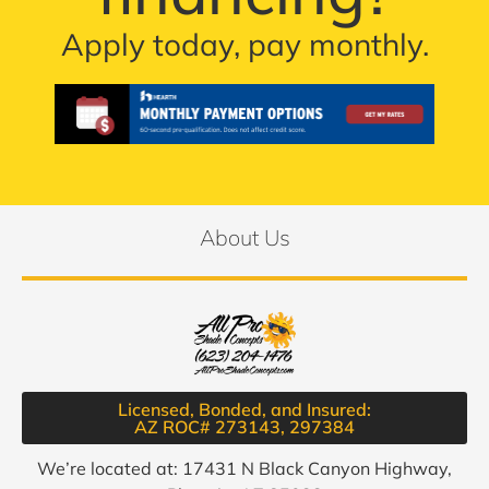
Apply today, pay monthly.
About Us
Licensed, Bonded, and Insured:
AZ ROC# 273143, 297384​
We’re located at: 17431 N Black Canyon Highway,