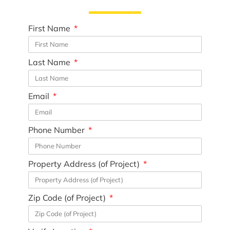
First Name
Last Name
Email
Phone Number
Property Address (of Project)
Zip Code (of Project)