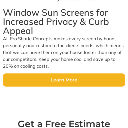
Window Sun Screens for
Increased Privacy & Curb
Appeal
All Pro Shade Concepts makes every screen by hand,
personally and custom to the clients needs, which means
that we can have them on your house faster than any of
our competitors. Keep your home cool and save up to
20% on cooling costs.
Learn More
Get a Free Estimate