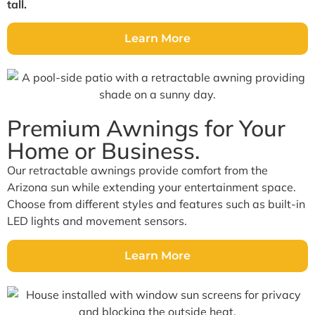
tall.
Learn More
Premium Awnings for Your
Home or Business.
Our retractable awnings provide comfort from the
Arizona sun while extending your entertainment space.
Choose from different styles and features such as built-in
LED lights and movement sensors.
Learn More