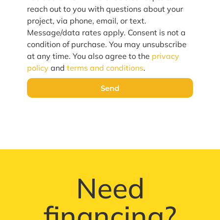
reach out to you with questions about your
project, via phone, email, or text.
Message/data rates apply. Consent is not a
condition of purchase. You may unsubscribe
at any time. You also agree to the
privacy
policy
and
terms and conditions
.
Send
Need
financing?