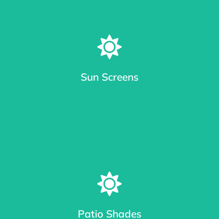
Sun Screens
Window Sun Screens Made with Care
Keep your home cool and save up to 20% on cooling costs.
Patio Shades