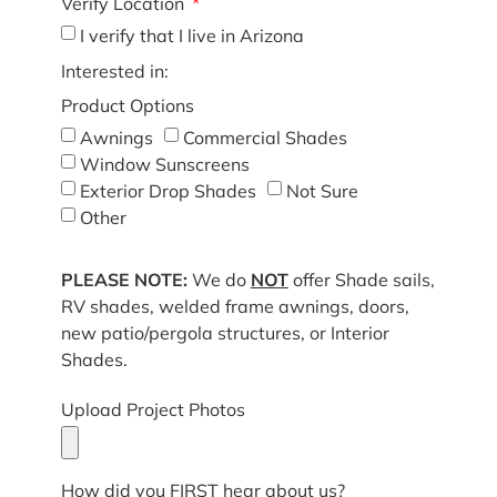
Verify Location
I verify that I live in Arizona
Interested in:
Product Options
Awnings
Commercial Shades
Window Sunscreens
Exterior Drop Shades
Not Sure
Other
PLEASE NOTE:
We do
NOT
offer Shade sails,
RV shades, welded frame awnings, doors,
new patio/pergola structures, or Interior
Shades.
Upload Project Photos
How did you FIRST hear about us?