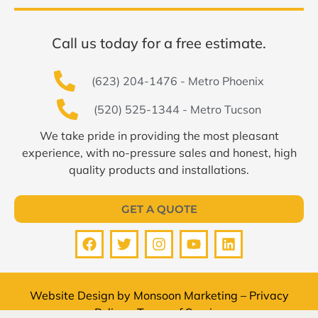
Call us today for a free estimate.
(623) 204-1476 - Metro Phoenix
(520) 525-1344 - Metro Tucson
We take pride in providing the most pleasant
experience, with no-pressure sales and honest, high
quality products and installations.
GET A QUOTE
Website Design by
Monsoon Marketing
–
Privacy
Policy
–
Terms of Service