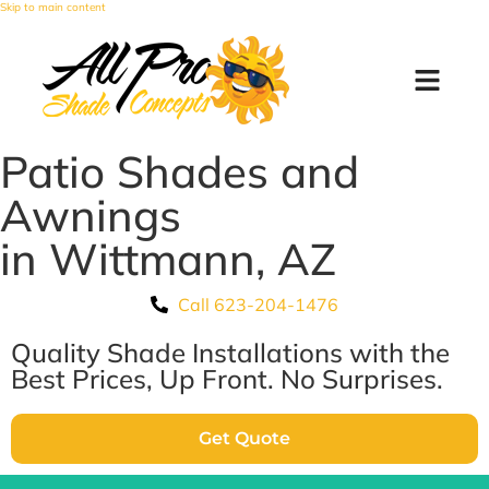
Skip to main content
Patio Shades and
Awnings
in Wittmann, AZ
Call 623-204-1476
Quality Shade Installations with the
Best Prices, Up Front. No Surprises.
Get Quote