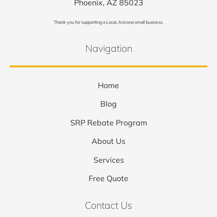
Phoenix, AZ 85023
Thank you for supporting a Local, Arizona small business.
Navigation
Home
Blog
SRP Rebate Program
About Us
Services
Free Quote
Contact Us