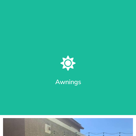
Learn More
Patio Shades in Different Track Styles
From roll shades with cable guides or Sealed Track System
(seal out bugs), we provide the most durable awnings in
Arizona.
Awnings
Learn More
Premium Awnings for your Home or