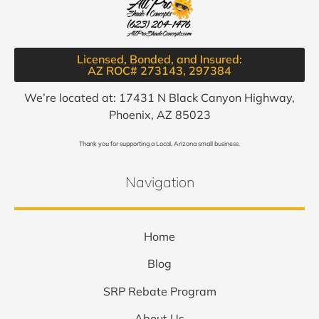
Licensed, Bonded, and Insured:
AZ ROC# 273143, 297384​
We’re located at: 17431 N Black Canyon Highway,
Phoenix, AZ 85023
Thank you for supporting a Local, Arizona small business.
Navigation
Home
Blog
SRP Rebate Program
About Us