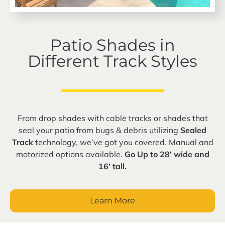
Patio Shades in
Different Track Styles
From drop shades with cable tracks or shades that
seal your patio from bugs & debris utilizing
Sealed
Track
technology, we’ve got you covered. Manual and
motorized options available.
Go Up to 28’ wide and
16’ tall.
Learn More