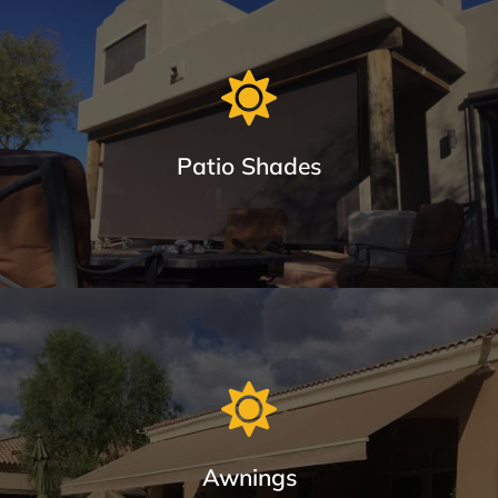
Window Sun Screens Made with Care
Keep your home cool and save up to 20% on cooling costs.
Patio Shades
Learn More
Patio Shades in Different Track Styles
From roll shades with cable guides or Keder System Tracks
(seal out bugs), tested to be twice as strong as zipper and
eliminates blow outs.
Awnings