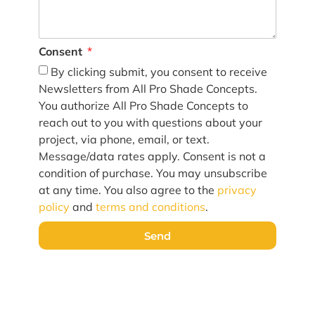
Consent
By clicking submit, you consent to receive
Newsletters from All Pro Shade Concepts.
You authorize All Pro Shade Concepts to
reach out to you with questions about your
project, via phone, email, or text.
Message/data rates apply. Consent is not a
condition of purchase. You may unsubscribe
at any time. You also agree to the
privacy
policy
and
terms and conditions
.
Send