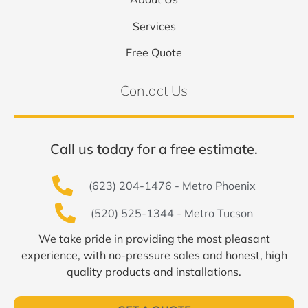
Services
Free Quote
Contact Us
Call us today for a free estimate.
(623) 204-1476 - Metro Phoenix
(520) 525-1344 - Metro Tucson
We take pride in providing the most pleasant
experience, with no-pressure sales and honest, high
quality products and installations.