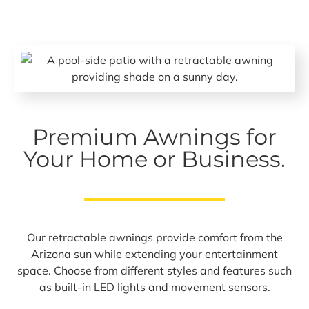
Premium Awnings for
Your Home or Business.
Our retractable awnings provide comfort from the
Arizona sun while extending your entertainment
space. Choose from different styles and features such
as built-in LED lights and movement sensors.