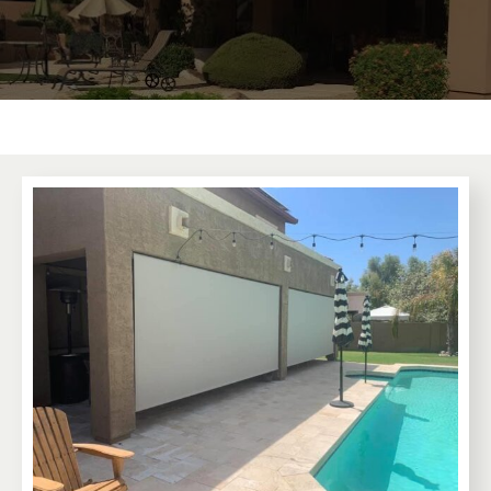
Learn More
Premium Awnings for your Home or
Business.
Our traditional and retractable awnings provide cooling
comfort from the Arizona sun.
Learn More