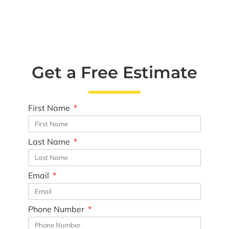
Get a Free Estimate
First Name
Last Name
Email
Phone Number