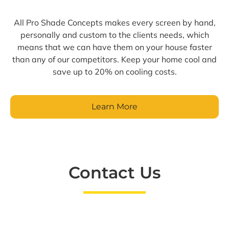
All Pro Shade Concepts makes every screen by hand,
personally and custom to the clients needs, which
means that we can have them on your house faster
than any of our competitors. Keep your home cool and
save up to 20% on cooling costs.
Learn More
Contact Us