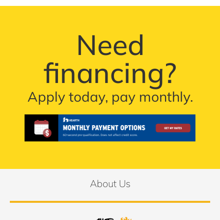
Need
financing?
Apply today, pay monthly.
About Us