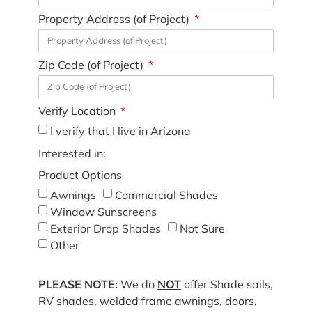
Property Address (of Project)
Zip Code (of Project)
Verify Location
I verify that I live in Arizona
Interested in:
Product Options
Awnings
Commercial Shades
Window Sunscreens
Exterior Drop Shades
Not Sure
Other
PLEASE NOTE:
We do
NOT
offer Shade sails,
RV shades, welded frame awnings, doors,