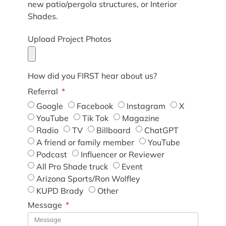
new patio/pergola structures, or Interior
Shades.
Upload Project Photos
How did you FIRST hear about us?
Referral
Google
Facebook
Instagram
X
YouTube
Tik Tok
Magazine
Radio
TV
Billboard
ChatGPT
A friend or family member
YouTube
Podcast
Influencer or Reviewer
All Pro Shade truck
Event
Arizona Sports/Ron Wolfley
KUPD Brady
Other
Message