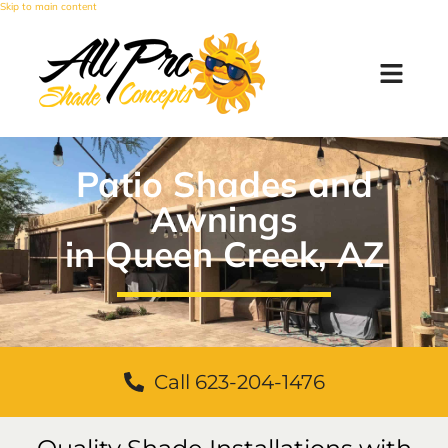
Skip to main content
Patio Shades and
Awnings
in Queen Creek, AZ
Call 623-204-1476