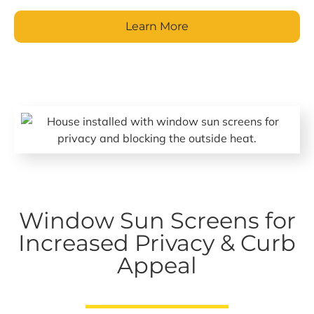
Learn More
Window Sun Screens for
Increased Privacy & Curb
Appeal