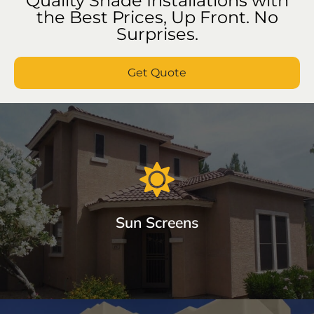
Quality Shade Installations with
the Best Prices, Up Front. No
Surprises.
Get Quote
Sun Screens