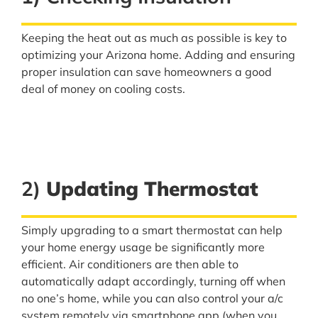
Keeping the heat out as much as possible is key to
optimizing your Arizona home. Adding and ensuring
proper insulation can save homeowners a good
deal of money on cooling costs.
2)
Updating Thermostat
Simply upgrading to a smart thermostat can help
your home energy usage be significantly more
efficient. Air conditioners are then able to
automatically adapt accordingly, turning off when
no one’s home, while you can also control your a/c
system remotely via smartphone app (when you