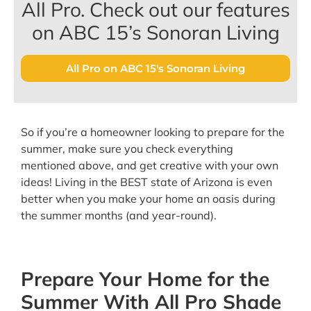
All Pro. Check out our features
on ABC 15’s Sonoran Living
All Pro on ABC 15's Sonoran Living
So if you’re a homeowner looking to prepare for the
summer, make sure you check everything
mentioned above, and get creative with your own
ideas! Living in the BEST state of Arizona is even
better when you make your home an oasis during
the summer months (and year-round).
Prepare Your Home for the
Summer With All Pro Shade