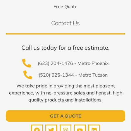
Free Quote
Contact Us
Call us today for a free estimate.
(623) 204-1476 - Metro Phoenix
(520) 525-1344 - Metro Tucson
We take pride in providing the most pleasant
experience, with no-pressure sales and honest, high
quality products and installations.
GET A QUOTE