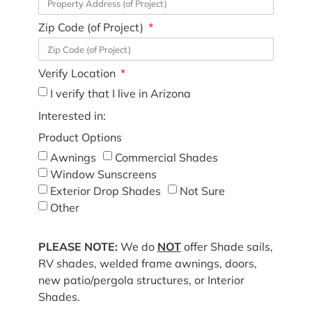
Zip Code (of Project)
Verify Location
I verify that I live in Arizona
Interested in:
Product Options
Awnings
Commercial Shades
Window Sunscreens
Exterior Drop Shades
Not Sure
Other
PLEASE NOTE:
We do
NOT
offer Shade sails,
RV shades, welded frame awnings, doors,
new patio/pergola structures, or Interior
Shades.