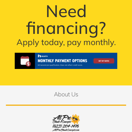
Need
financing?
Apply today, pay monthly.
About Us