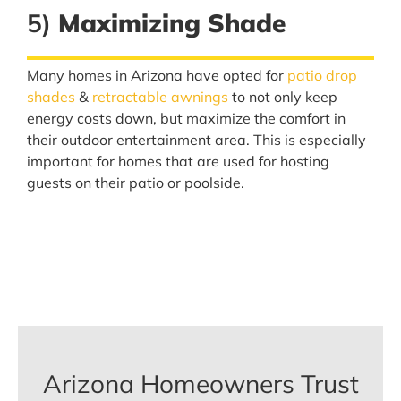
5)
Maximizing Shade
Many homes in Arizona have opted for
patio drop
shades
&
retractable awnings
to not only keep
energy costs down, but maximize the comfort in
their outdoor entertainment area. This is especially
important for homes that are used for hosting
guests on their patio or poolside.
Arizona Homeowners Trust