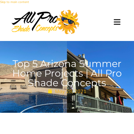
Skip to main content
Top 5 Arizona Summer
Home Projects | All Pro
Shade Concepts
May 28, 2021