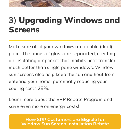
3)
Upgrading Windows and
Screens
Make sure all of your windows are double (dual)
pane. The panes of glass are separated, creating
an insulating air pocket that inhibits heat transfer
much better than single pane windows. Window
sun screens also help keep the sun and heat from
entering your home, potentially reducing your
cooling costs 25%.
Learn more about the SRP Rebate Program and
save even more on energy costs!
How SRP Customers are Eligible for
Window Sun Screen Installation Rebate