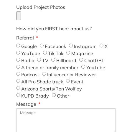
Upload Project Photos
How did you FIRST hear about us?
Referral
Google
Facebook
Instagram
X
YouTube
Tik Tok
Magazine
Radio
TV
Billboard
ChatGPT
A friend or family member
YouTube
Podcast
Influencer or Reviewer
All Pro Shade truck
Event
Arizona Sports/Ron Wolfley
KUPD Brady
Other
Message