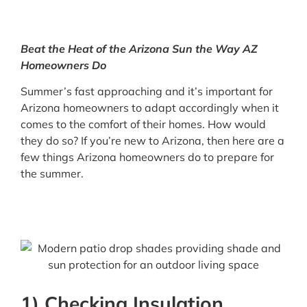
Beat the Heat of the Arizona Sun the Way AZ
Homeowners Do
Summer’s fast approaching and it’s important for
Arizona homeowners to adapt accordingly when it
comes to the comfort of their homes. How would
they do so? If you’re new to Arizona, then here are a
few things Arizona homeowners do to prepare for
the summer.
1) Checking Insulation