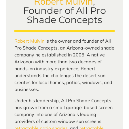
Robert Mulvin
,
Founder of All Pro
Shade Concepts
Robert Mulvin
is the owner and founder of All
Pro Shade Concepts, an Arizona-owned shade
company he established in 2005. A native
Arizonan with more than two decades of
hands-on industry experience, Robert
understands the challenges the desert sun
creates for local homes, patios, windows, and
businesses.
Under his leadership, All Pro Shade Concepts
has grown from a small garage-based screen
company into one of Arizona’s leading
providers of custom window sun screens,
retractable patio shades
, and
retractable