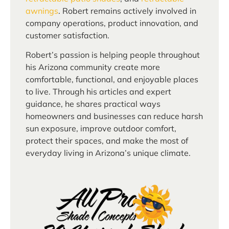
awnings
. Robert remains actively involved in
company operations, product innovation, and
customer satisfaction.
Robert’s passion is helping people throughout
his Arizona community create more
comfortable, functional, and enjoyable places
to live. Through his articles and expert
guidance, he shares practical ways
homeowners and businesses can reduce harsh
sun exposure, improve outdoor comfort,
protect their spaces, and make the most of
everyday living in Arizona’s unique climate.