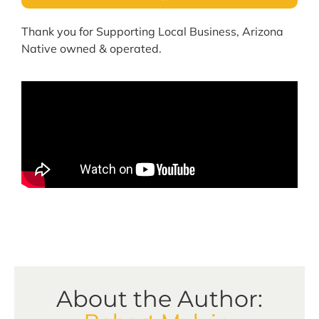
Thank you for Supporting Local Business, Arizona
Native owned & operated.
About the Author: