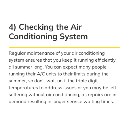
4) Checking the Air
Conditioning System
Regular maintenance of your air conditioning
system ensures that you keep it running efficiently
all summer long. You can expect many people
running their A/C units to their limits during the
summer, so don’t wait until the triple digit
temperatures to address issues or you may be left
suffering without air conditioning, as repairs are in-
demand resulting in longer service waiting times.