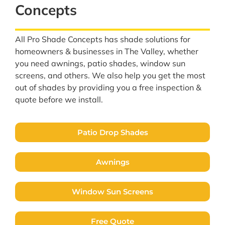
Concepts
All Pro Shade Concepts has shade solutions for
homeowners & businesses in The Valley, whether
you need awnings, patio shades, window sun
screens, and others. We also help you get the most
out of shades by providing you a free inspection &
quote before we install.
Patio Drop Shades
Awnings
Window Sun Screens
Free Quote