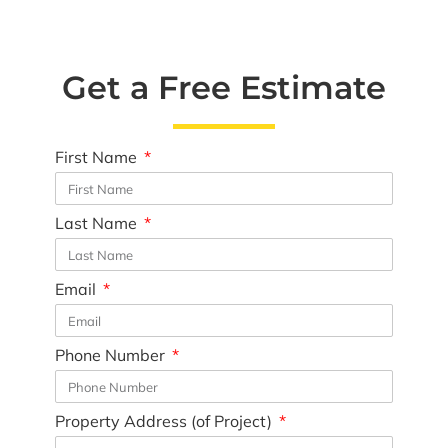
Get a Free Estimate
First Name
Last Name
Email
Phone Number
Property Address (of Project)