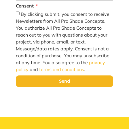
Consent
By clicking submit, you consent to receive
Newsletters from All Pro Shade Concepts.
You authorize All Pro Shade Concepts to
reach out to you with questions about your
project, via phone, email, or text.
Message/data rates apply. Consent is not a
condition of purchase. You may unsubscribe
at any time. You also agree to the
privacy
policy
and
terms and conditions
.
Send