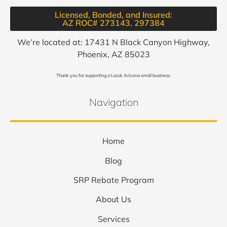
Licensed, Bonded, and Insured:
AZ ROC# 273143, 297384​
We’re located at: 17431 N Black Canyon Highway,
Phoenix, AZ 85023
Thank you for supporting a Local, Arizona small business.
Navigation
Home
Blog
SRP Rebate Program
About Us
Services