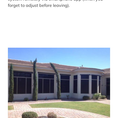
forget to adjust before leaving).