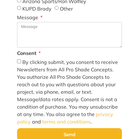
Arizona Sports/Ron Wolfley
KUPD Brady
Other
Message
Consent
By clicking submit, you consent to receive
Newsletters from All Pro Shade Concepts.
You authorize All Pro Shade Concepts to
reach out to you with questions about your
project, via phone, email, or text.
Message/data rates apply. Consent is not a
condition of purchase. You may unsubscribe
at any time. You also agree to the
privacy
policy
and
terms and conditions
.
Send