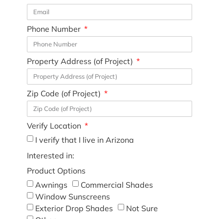
Phone Number
Property Address (of Project)
Zip Code (of Project)
Verify Location
I verify that I live in Arizona
Interested in:
Product Options
Awnings
Commercial Shades
Window Sunscreens
Exterior Drop Shades
Not Sure