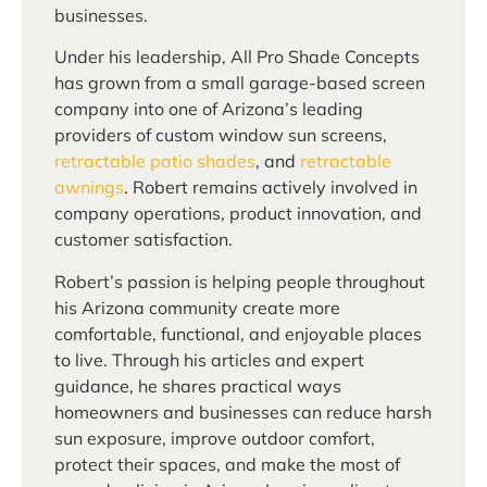
businesses.
Under his leadership, All Pro Shade Concepts
has grown from a small garage-based screen
company into one of Arizona’s leading
providers of custom window sun screens,
retractable patio shades
, and
retractable
awnings
. Robert remains actively involved in
company operations, product innovation, and
customer satisfaction.
Robert’s passion is helping people throughout
his Arizona community create more
comfortable, functional, and enjoyable places
to live. Through his articles and expert
guidance, he shares practical ways
homeowners and businesses can reduce harsh
sun exposure, improve outdoor comfort,
protect their spaces, and make the most of