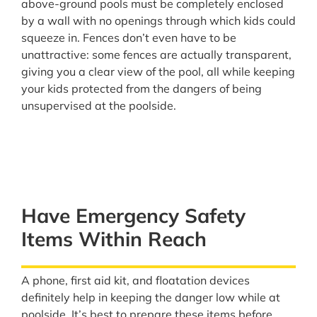
above-ground pools must be completely enclosed
by a wall with no openings through which kids could
squeeze in. Fences don’t even have to be
unattractive: some fences are actually transparent,
giving you a clear view of the pool, all while keeping
your kids protected from the dangers of being
unsupervised at the poolside.
Have Emergency Safety
Items Within Reach
A phone, first aid kit, and floatation devices
definitely help in keeping the danger low while at
poolside. It’s best to prepare these items before