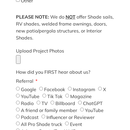
Other
PLEASE NOTE:
We do
NOT
offer Shade sails,
RV shades, welded frame awnings, doors,
new patio/pergola structures, or Interior
Shades.
Upload Project Photos
How did you FIRST hear about us?
Referral
Google
Facebook
Instagram
X
YouTube
Tik Tok
Magazine
Radio
TV
Billboard
ChatGPT
A friend or family member
YouTube
Podcast
Influencer or Reviewer
All Pro Shade truck
Event