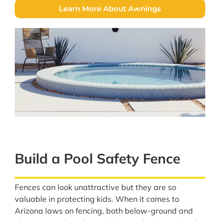
Learn More About Awnings
Build a Pool Safety Fence
Fences can look unattractive but they are so
valuable in protecting kids. When it comes to
Arizona laws on fencing, both below-ground and