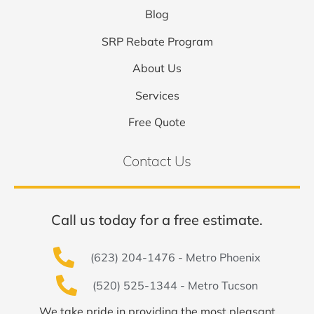
Blog
SRP Rebate Program
About Us
Services
Free Quote
Contact Us
Call us today for a free estimate.
(623) 204-1476 - Metro Phoenix
(520) 525-1344 - Metro Tucson
We take pride in providing the most pleasant