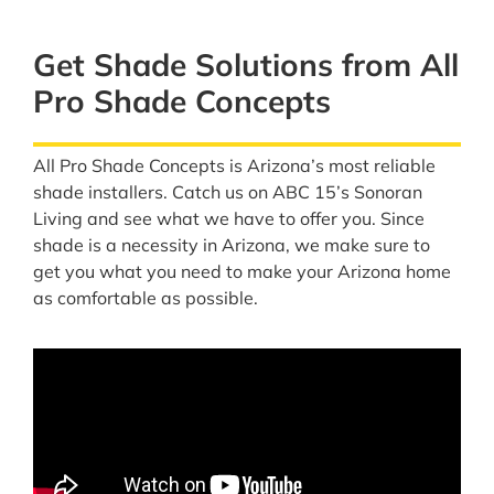
Get Shade Solutions from All
Pro Shade Concepts
All Pro Shade Concepts is Arizona’s most reliable
shade installers. Catch us on ABC 15’s Sonoran
Living and see what we have to offer you. Since
shade is a necessity in Arizona, we make sure to
get you what you need to make your Arizona home
as comfortable as possible.