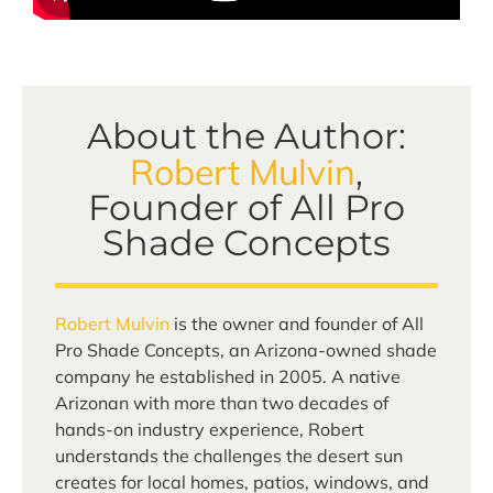
About the Author:
Robert Mulvin
,
Founder of All Pro
Shade Concepts
Robert Mulvin
is the owner and founder of All
Pro Shade Concepts, an Arizona-owned shade
company he established in 2005. A native
Arizonan with more than two decades of
hands-on industry experience, Robert
understands the challenges the desert sun
creates for local homes, patios, windows, and