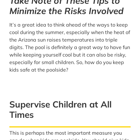
Take Note of These Tips to
Minimize the Risks Involved
It’s a great idea to think ahead of the ways to keep
cool during the summer, especially when the heat of
the Arizona sun raises temperatures into triple
digits. The pool is definitely a great way to have fun
while keeping yourself cool but it can also be risky,
especially for small children. So, how do you keep
kids safe at the poolside?
Supervise Children at All
Times
This is perhaps the most important measure you