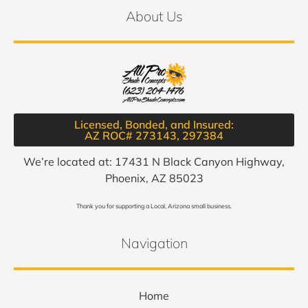
About Us
Licensed, Bonded, and Insured:
AZ ROC# 273143, 297384​
We’re located at: 17431 N Black Canyon Highway,
Phoenix, AZ 85023
Thank you for supporting a Local, Arizona small business.
Navigation
Home