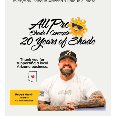
everyday living in Arizona’s unique climate.