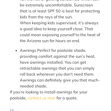
be extremely uncomfortable. Sunscreen
that is at least SPF 50 is best for protecting
kids from the rays of the sun.
When keeping kids supervised, it’s always
a good idea to keep yourself close. That
could mean exposing yourself to the heat of
the Arizona sun for hours on end.
Awnings Perfect for poolside shade,
providing comfort against the sun’s heat,
have awnings installed. You can get
retractable awnings that you can simply
roll back whenever you don’t need them.
Awnings can definitely give you that much-
needed shade.
If you’re looking to install awnings for your
poolside,
contact us now
for a quote.