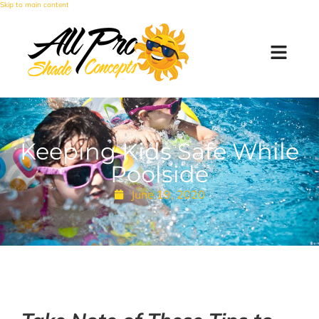
Skip to main content
Keeping Kids Safe While
Poolside
June 19, 2020