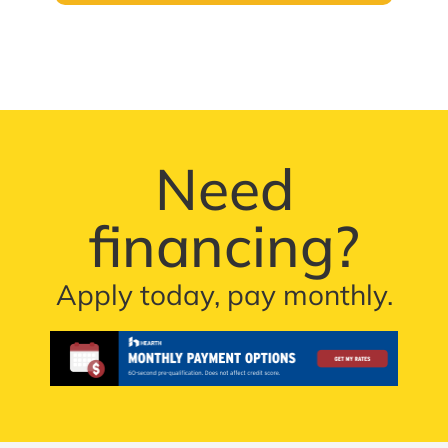
Need
financing?
Apply today, pay monthly.