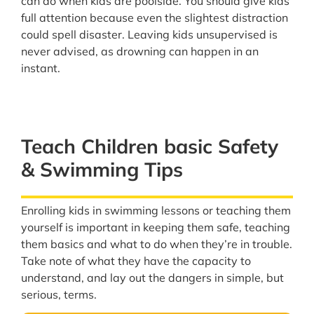
can do when kids are poolside. You should give kids
full attention because even the slightest distraction
could spell disaster. Leaving kids unsupervised is
never advised, as drowning can happen in an
instant.
Teach Children basic Safety
& Swimming Tips
Enrolling kids in swimming lessons or teaching them
yourself is important in keeping them safe, teaching
them basics and what to do when they’re in trouble.
Take note of what they have the capacity to
understand, and lay out the dangers in simple, but
serious, terms.