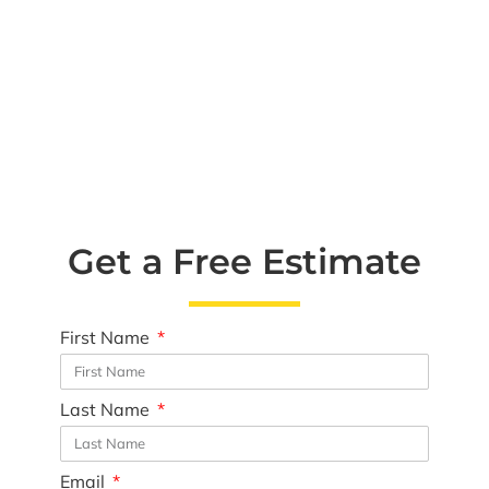
Get a Free Estimate
First Name
Last Name
Email