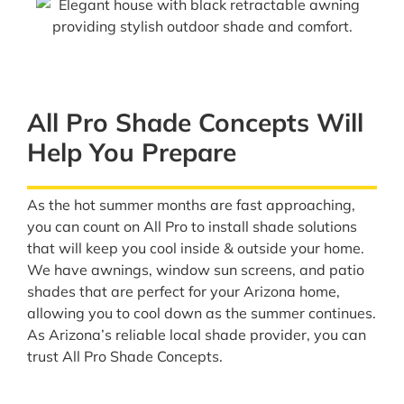
All Pro Shade Concepts Will
Help You Prepare
As the hot summer months are fast approaching,
you can count on All Pro to install shade solutions
that will keep you cool inside & outside your home.
We have awnings, window sun screens, and patio
shades that are perfect for your Arizona home,
allowing you to cool down as the summer continues.
As Arizona’s reliable local shade provider, you can
trust All Pro Shade Concepts.