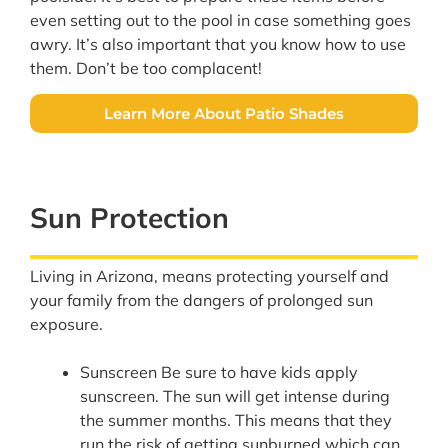
even setting out to the pool in case something goes
awry. It’s also important that you know how to use
them. Don’t be too complacent!
Learn More About Patio Shades
Sun Protection
Living in Arizona, means protecting yourself and
your family from the dangers of prolonged sun
exposure.
Sunscreen Be sure to have kids apply
sunscreen. The sun will get intense during
the summer months. This means that they
run the risk of getting sunburned which can