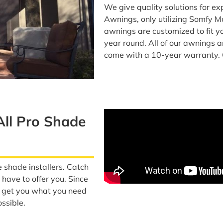
We give quality solutions for e
Awnings, only utilizing Somfy M
awnings are customized to fit yo
year round. All of our awnings 
come with a 10-year warranty. 
All Pro Shade
e shade installers. Catch
have to offer you. Since
o get you what you need
ssible.