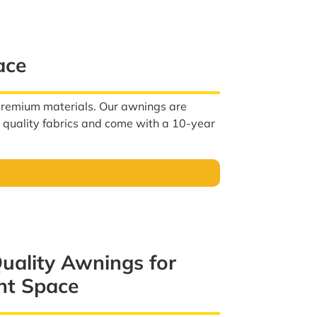
ace
 premium materials. Our awnings are
h quality fabrics and come with a 10-year
Quality Awnings for
nt Space