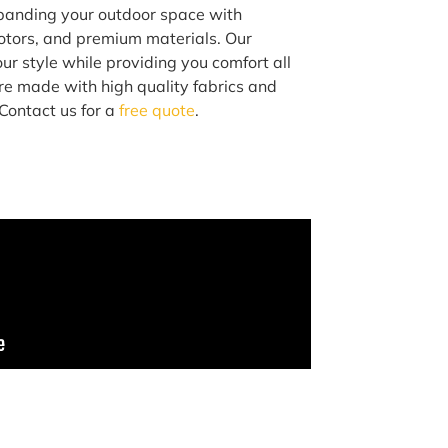
xpanding your outdoor space with
otors, and premium materials. Our
ur style while providing you comfort all
are made with high quality fabrics and
Contact us for a
free quote
.