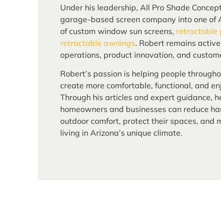
Under his leadership, All Pro Shade Concep
garage-based screen company into one of A
of custom window sun screens,
retractable
retractable awnings
. Robert remains activ
operations, product innovation, and custome
Robert’s passion is helping people through
create more comfortable, functional, and enj
Through his articles and expert guidance, h
homeowners and businesses can reduce har
outdoor comfort, protect their spaces, and
living in Arizona’s unique climate.