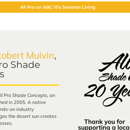
All Pro on ABC 15's Sonoran Living
obert Mulvin
,
Pro Shade
s
ll Pro Shade Concepts, an
ed in 2005. A native
nds-on industry
ges the desert sun creates
esses.