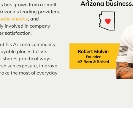
ts has grown from a small
rizona’s leading providers
 patio shades
, and
ely involved in company
r satisfaction.
out his Arizona community
oyable places to live.
e shares practical ways
sh sun exposure, improve
 make the most of everyday