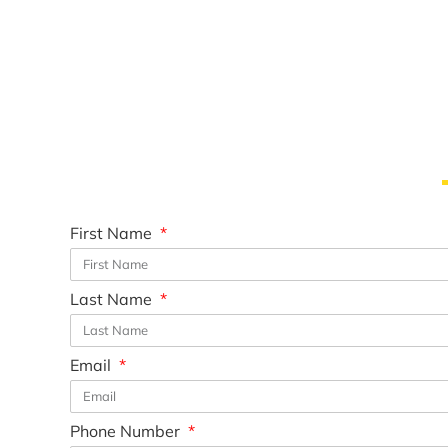
First Name
Last Name
Email
Phone Number