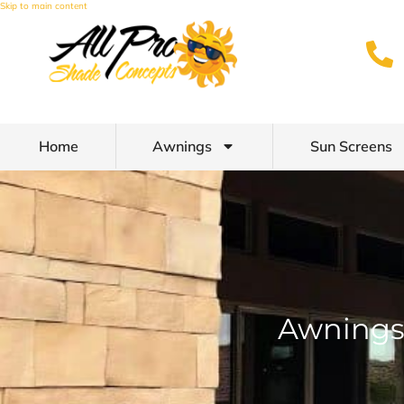
Skip to main content
Home
Awnings
Sun Screens
Awnings