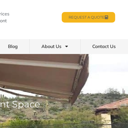
rices
REQUEST A QUOTE
ont
Blog
About Us
Contact Us
nt Space