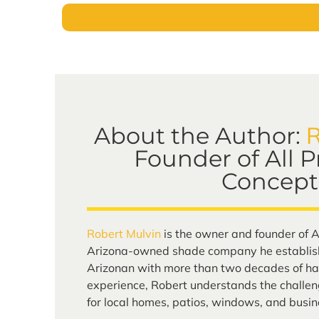
R
About the Author:
Founder of All 
Concept
Robert Mulvin
is the owner and founder of A
Arizona-owned shade company he establish
Arizonan with more than two decades of ha
experience, Robert understands the challen
for local homes, patios, windows, and busin