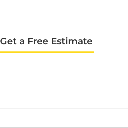
Get a Free Estimate