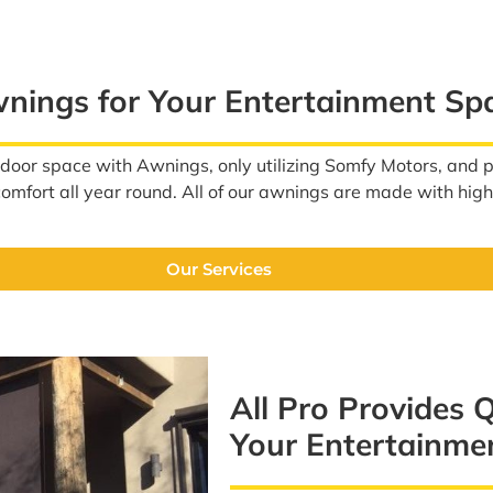
wnings for Your Entertainment Sp
tdoor space with Awnings, only utilizing Somfy Motors, and
 comfort all year round. All of our awnings are made with hig
Our Services
All Pro Provides 
Your Entertainme