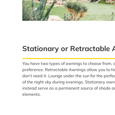
Stationary or Retractable
You have two types of awnings to choose from, 
preference. Retractable Awnings allow you to h
don’t need it. Lounge under the sun for the perfe
of the night sky during evenings. Stationary awn
instead serve as a permanent source of shade a
elements.