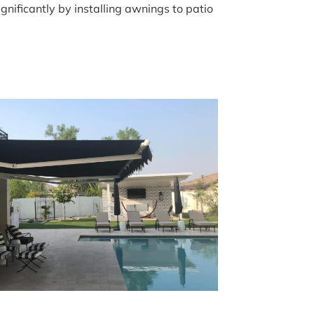
nificantly by installing awnings to patio