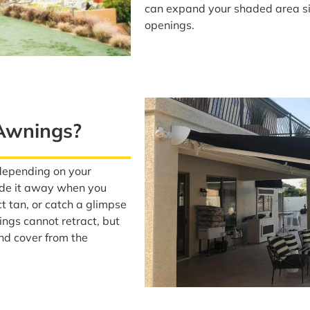
can expand your shaded area sig
openings.
 Awnings?
depending on your
ide it away when you
ct tan, or catch a glimpse
ings cannot retract, but
nd cover from the