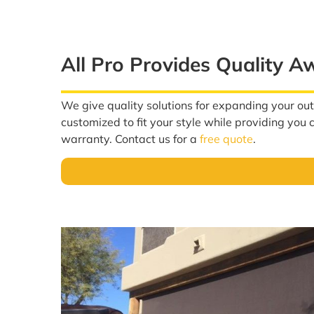
All Pro Provides Quality A
We give quality solutions for expanding your ou
customized to fit your style while providing you
warranty. Contact us for a
free quote
.