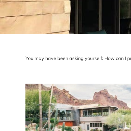
You may have been asking yourself: How can I pr