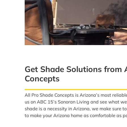
Get Shade Solutions from 
Concepts
All Pro Shade Concepts is Arizona’s most reliabl
us on ABC 15’s Sonoran Living and see what we 
shade is a necessity in Arizona, we make sure t
to make your Arizona home as comfortable as po