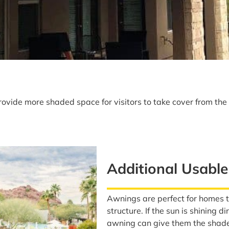
ovide more shaded space for visitors to take cover from th
Additional Usabl
Awnings are perfect for homes 
structure. If the sun is shining 
awning can give them the shade 