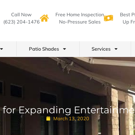
Call Now
Free Home Inspection
Best P
(623) 204-1476
No-Pressure Sales
Up Fr
Patio Shades
Services
 for Expanding Entertainme
March 13, 2020