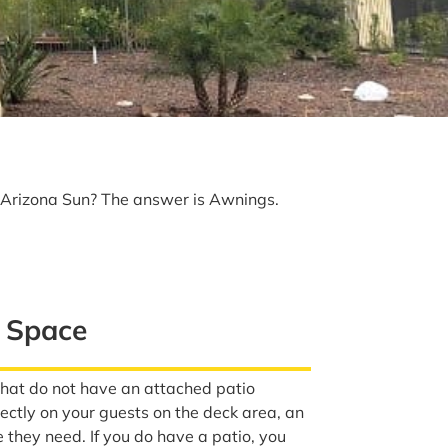
e Arizona Sun? The answer is Awnings.
e Space
that do not have an attached patio
directly on your guests on the deck area, an
they need. If you do have a patio, you