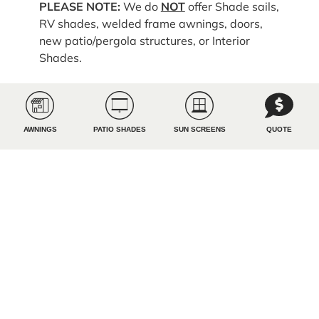
PLEASE NOTE:
We do
NOT
offer Shade sails,
RV shades, welded frame awnings, doors,
new patio/pergola structures, or Interior
Shades.
Upload Project Photos
AWNINGS
PATIO SHADES
SUN SCREENS
QUOTE
How did you FIRST hear about us?
Referral
Google
Facebook
Instagram
X
YouTube
Tik Tok
Magazine
Radio
TV
Billboard
ChatGPT
A friend or family member
YouTube
Podcast
Influencer or Reviewer
All Pro Shade truck
Event
Arizona Sports/Ron Wolfley
KUPD Brady
Other