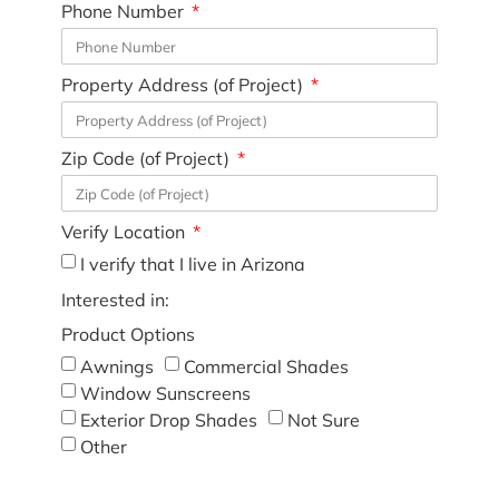
Phone Number
Property Address (of Project)
Zip Code (of Project)
Verify Location
I verify that I live in Arizona
Interested in:
Product Options
Awnings
Commercial Shades
Window Sunscreens
Exterior Drop Shades
Not Sure
Other