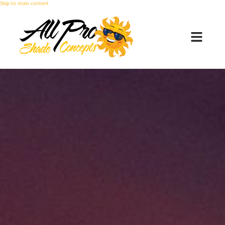
Skip to main content