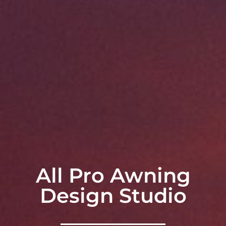
All Pro Awning
Design Studio