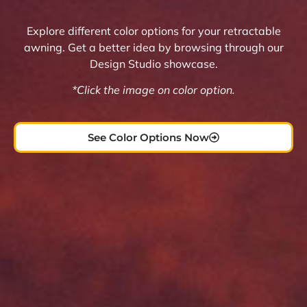
Explore different color options for your retractable
awning. Get a better idea by browsing through our
Design Studio showcase.
*Click the image on color option.
See Color Options Now