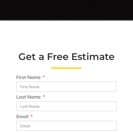
Get a Free Estimate
First Name
Last Name
Email