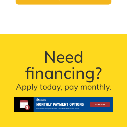
Need
financing?
Apply today, pay monthly.