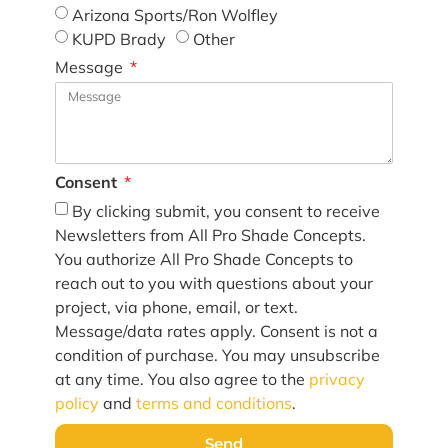
Arizona Sports/Ron Wolfley
KUPD Brady
Other
Message
Consent
By clicking submit, you consent to receive
Newsletters from All Pro Shade Concepts.
You authorize All Pro Shade Concepts to
reach out to you with questions about your
project, via phone, email, or text.
Message/data rates apply. Consent is not a
condition of purchase. You may unsubscribe
at any time. You also agree to the
privacy
policy
and
terms and conditions
.
Send