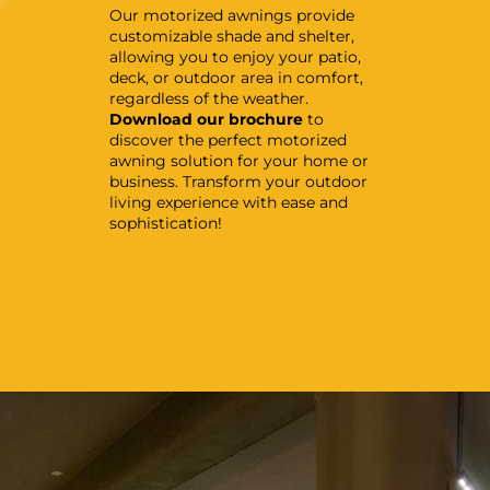
Our motorized awnings provide
customizable shade and shelter,
allowing you to enjoy your patio,
deck, or outdoor area in comfort,
regardless of the weather.
Download our brochure
to
discover the perfect motorized
awning solution for your home or
business. Transform your outdoor
living experience with ease and
sophistication!