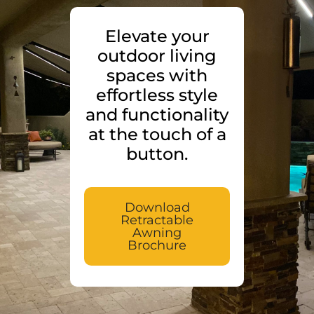
Elevate your
outdoor living
spaces with
effortless style
and functionality
at the touch of a
button.
Download
Retractable
Awning
Brochure