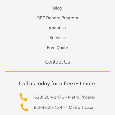
Blog
SRP Rebate Program
About Us
Services
Free Quote
Contact Us
Call us today for a free estimate.
(623) 204-1476 - Metro Phoenix
(520) 525-1344 - Metro Tucson