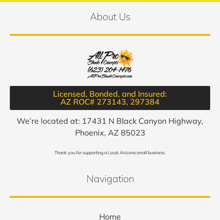
About Us
Licensed, Bonded, and Insured:
AZ ROC# 273143, 297384​
We’re located at: 17431 N Black Canyon Highway,
Phoenix, AZ 85023
Thank you for supporting a Local, Arizona small business.
Navigation
Home