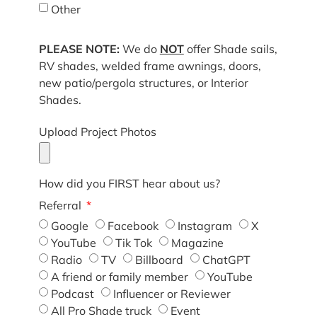
Other
PLEASE NOTE:
We do
NOT
offer Shade sails,
RV shades, welded frame awnings, doors,
new patio/pergola structures, or Interior
Shades.
Upload Project Photos
How did you FIRST hear about us?
Referral
Google
Facebook
Instagram
X
YouTube
Tik Tok
Magazine
Radio
TV
Billboard
ChatGPT
A friend or family member
YouTube
Podcast
Influencer or Reviewer
All Pro Shade truck
Event