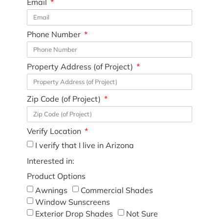
Email
Phone Number
Property Address (of Project)
Zip Code (of Project)
Verify Location
I verify that I live in Arizona
Interested in:
Product Options
Awnings
Commercial Shades
Window Sunscreens
Exterior Drop Shades
Not Sure