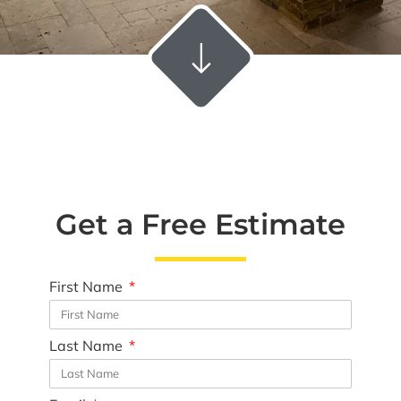
Get a Free Estimate
First Name
Last Name