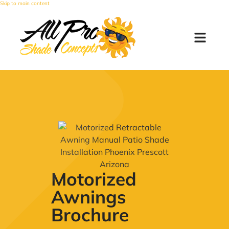
Skip to main content
Motorized
Awnings
Brochure